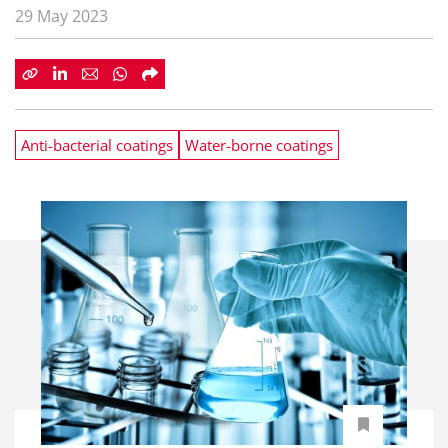
29 May 2023
Anti-bacterial coatings
Water-borne coatings