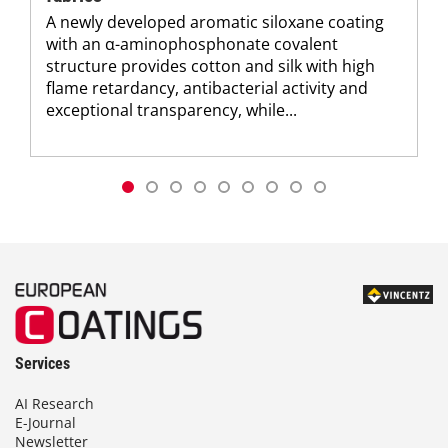
A newly developed aromatic siloxane coating
with an α-aminophosphonate covalent
structure provides cotton and silk with high
flame retardancy, antibacterial activity and
exceptional transparency, while...
Services
AI Research
E-Journal
Newsletter