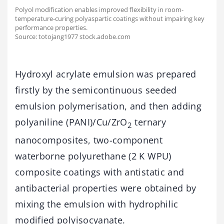
Polyol modification enables improved flexibility in room-
temperature-curing polyaspartic coatings without impairing key
performance properties.
Source: totojang1977 stock.adobe.com
Hydroxyl acrylate emulsion was prepared
firstly by the semicontinuous seeded
emulsion polymerisation, and then adding
polyaniline (PANI)/Cu/ZrO
ternary
2
nanocomposites, two-component
waterborne polyurethane (2 K WPU)
composite coatings with antistatic and
antibacterial properties were obtained by
mixing the emulsion with hydrophilic
modified polyisocyanate.