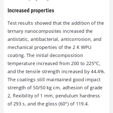
Increased properties
Test results showed that the addition of the
ternary nanocomposites increased the
antistatic, antibacterial, anticorrosion, and
mechanical properties of the 2 K WPU
coating. The initial decomposition
temperature increased from 200 to 225°C,
and the tensile strength increased by 44.4%.
The coatings still maintained good impact
strength of 50/50 kg cm, adhesion of grade
2, flexibility of 1 mm, pendulum hardness
of 293 s, and the gloss (60°) of 119.4.