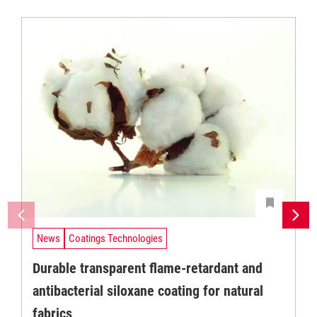
News
Coatings Technologies
Durable transparent flame-retardant and
antibacterial siloxane coating for natural
fabrics