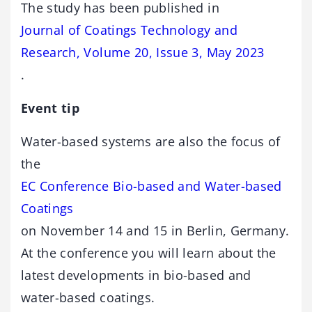
The study has been published in
Journal of Coatings Technology and
Research, Volume 20, Issue 3, May 2023
.
Event tip
Water-based systems are also the focus of
the
EC Conference Bio-based and Water-based
Coatings
on November 14 and 15 in Berlin, Germany.
At the conference you will learn about the
latest developments in bio-based and
water-based coatings.