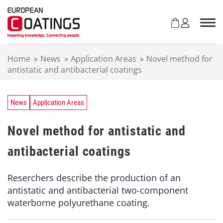
S
k
i
p
t
Home
»
News
»
Application Areas
»
Novel method for
o
antistatic and antibacterial coatings
c
o
n
t
News
Application Areas
e
n
Novel method for antistatic and
t
antibacterial coatings
Reserchers describe the production of an
antistatic and antibacterial two-component
waterborne polyurethane coating.