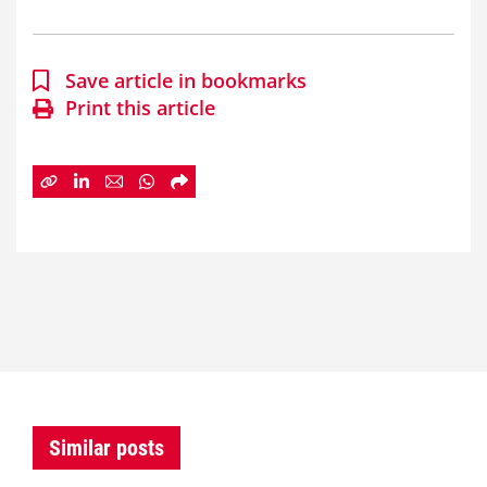
Save article in bookmarks
Print this article
Similar posts