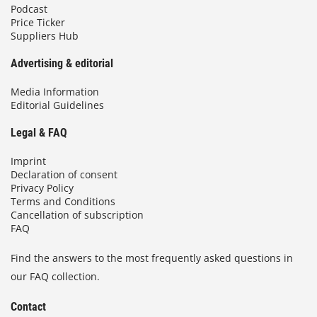
Podcast
Price Ticker
Suppliers Hub
Advertising & editorial
Media Information
Editorial Guidelines
Legal & FAQ
Imprint
Declaration of consent
Privacy Policy
Terms and Conditions
Cancellation of subscription
FAQ
Find the answers to the most frequently asked questions in
our FAQ collection.
Contact