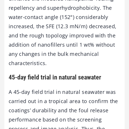
repellency and superhydrophobicity. The
water-contact angle (152°) considerably
increased, the SFE (12.3 mN/m) decreased,
and the rough topology improved with the
addition of nanofillers until 1 wt% without
any changes in the bulk mechanical
characteristics.
45-day field trial in natural seawater
A 45-day field trial in natural seawater was
carried out in a tropical area to confirm the
coatings’ durability and the foul release
performance based on the screening
process and image analysis. Thus, the