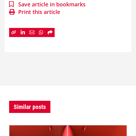
Save article in bookmarks
Print this article
Similar posts