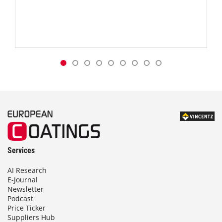
Services
AI Research
E-Journal
Newsletter
Podcast
Price Ticker
Suppliers Hub