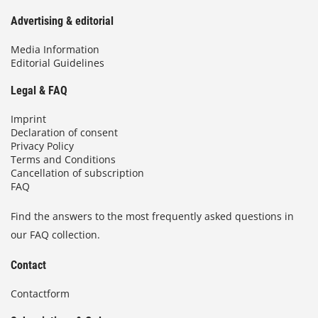
Advertising & editorial
Media Information
Editorial Guidelines
Legal & FAQ
Imprint
Declaration of consent
Privacy Policy
Terms and Conditions
Cancellation of subscription
FAQ
Find the answers to the most frequently asked questions in
our FAQ collection.
Contact
Contactform