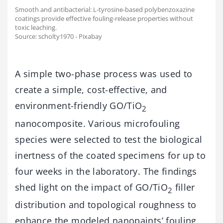
Smooth and antibacterial: L-tyrosine-based polybenzoxazine
coatings provide effective fouling-release properties without
toxic leaching.
Source: scholty1970 - Pixabay
A simple two-phase process was used to
create a simple, cost-effective, and
environment-friendly GO/TiO
2
nanocomposite. Various microfouling
species were selected to test the biological
inertness of the coated specimens for up to
four weeks in the laboratory. The findings
shed light on the impact of GO/TiO
filler
2
distribution and topological roughness to
enhance the modeled nanopaints’ fouling