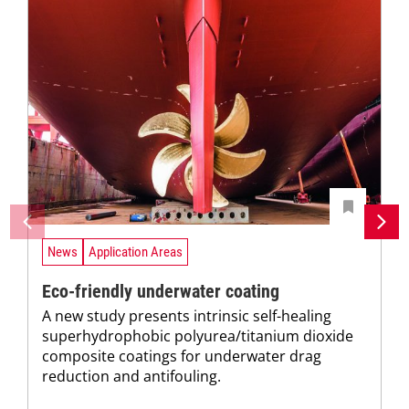
News
Application Areas
Eco-friendly underwater coating
A new study presents intrinsic self-healing
superhydrophobic polyurea/titanium dioxide
composite coatings for underwater drag
reduction and antifouling.