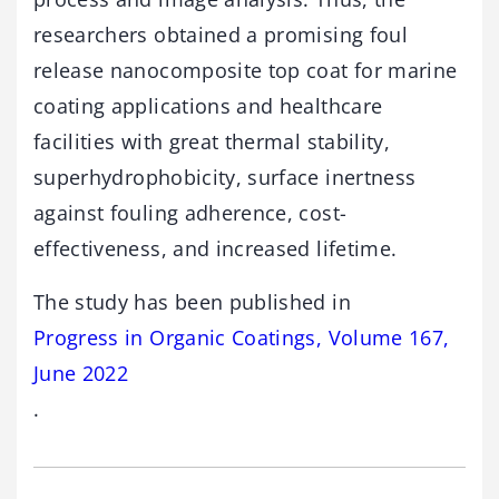
researchers obtained a promising foul
release nanocomposite top coat for marine
coating applications and healthcare
facilities with great thermal stability,
superhydrophobicity, surface inertness
against fouling adherence, cost-
effectiveness, and increased lifetime.
The study has been published in
Progress in Organic Coatings, Volume 167,
June 2022
.