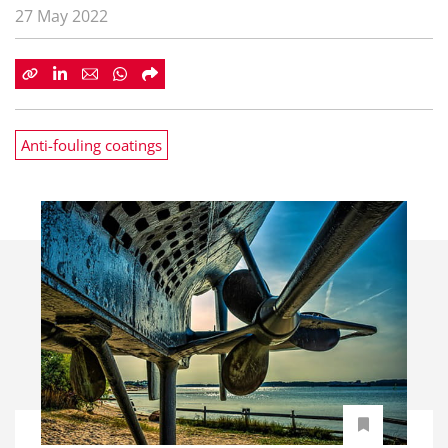
27 May 2022
Anti-fouling coatings