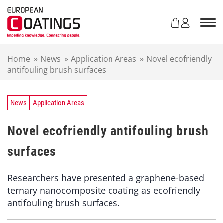
S
k
i
p
t
Home
»
News
»
Application Areas
»
Novel ecofriendly
o
antifouling brush surfaces
c
o
n
t
News
Application Areas
e
n
Novel ecofriendly antifouling brush
t
surfaces
Researchers have presented a graphene-based
ternary nanocomposite coating as ecofriendly
antifouling brush surfaces.