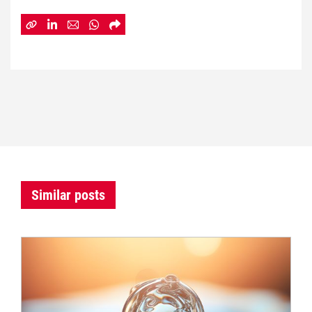
Similar posts