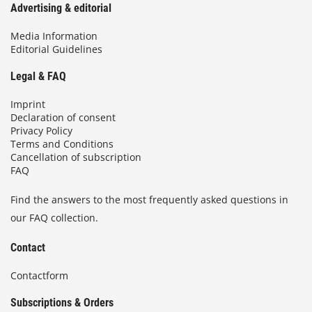
Advertising & editorial
Media Information
Editorial Guidelines
Legal & FAQ
Imprint
Declaration of consent
Privacy Policy
Terms and Conditions
Cancellation of subscription
FAQ
Find the answers to the most frequently asked questions in
our FAQ collection.
Contact
Contactform
Subscriptions & Orders