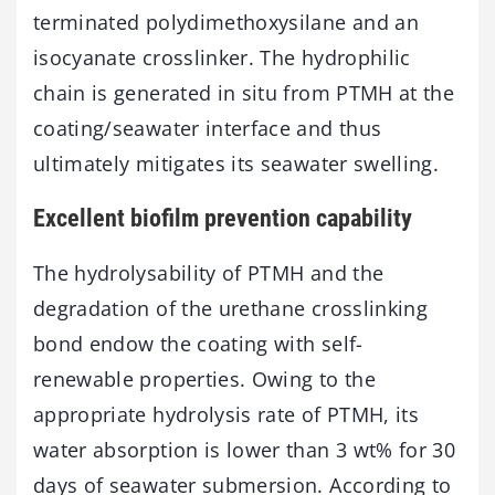
terminated polydimethoxysilane and an
isocyanate crosslinker. The hydrophilic
chain is generated in situ from PTMH at the
coating/seawater interface and thus
ultimately mitigates its seawater swelling.
Excellent biofilm prevention capability
The hydrolysability of PTMH and the
degradation of the urethane crosslinking
bond endow the coating with self-
renewable properties. Owing to the
appropriate hydrolysis rate of PTMH, its
water absorption is lower than 3 wt% for 30
days of seawater submersion. According to