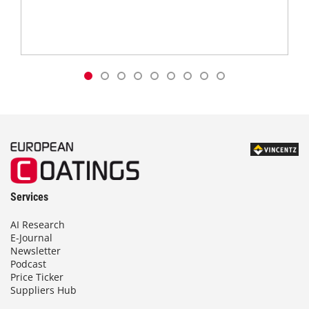
Services
AI Research
E-Journal
Newsletter
Podcast
Price Ticker
Suppliers Hub