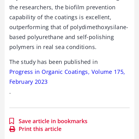
the researchers, the biofilm prevention
capability of the coatings is excellent,
outperforming that of polydimethoxysilane-
based polyurethane and self-polishing
polymers in real sea conditions.
The study has been published in
Progress in Organic Coatings, Volume 175,
February 2023
.
Save article in bookmarks
Print this article