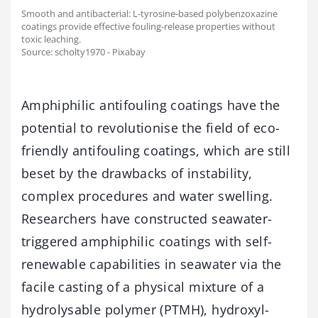
Smooth and antibacterial: L-tyrosine-based polybenzoxazine
coatings provide effective fouling-release properties without
toxic leaching.
Source: scholty1970 - Pixabay
Amphiphilic antifouling coatings have the
potential to revolutionise the field of eco-
friendly antifouling coatings, which are still
beset by the drawbacks of instability,
complex procedures and water swelling.
Researchers have constructed seawater-
triggered amphiphilic coatings with self-
renewable capabilities in seawater via the
facile casting of a physical mixture of a
hydrolysable polymer (PTMH), hydroxyl-