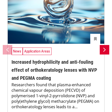
News
Application Areas
Increased hydrophilicity and anti-fouling
effect of orthokeratology lenses with NVP
and PEGMA coating
Researchers found that plasma-enhanced
chemical vapour deposition (PECVD) of
polymerised 1-vinyl-2-pyrrolidone (NVP) and
poly(ethylene glycol) methacrylate (PEGMA) on
orthokeratology lenses leads to a...