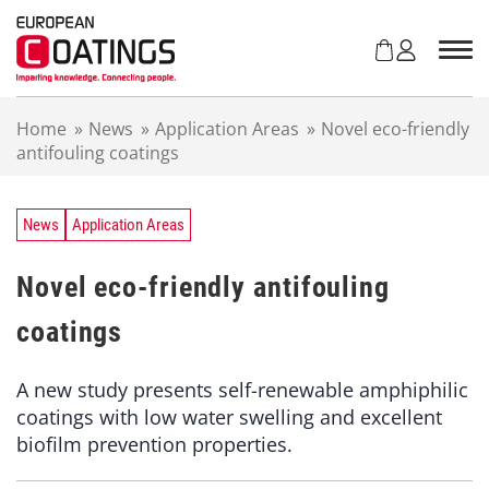
S
k
i
p
t
Home
»
News
»
Application Areas
»
Novel eco-friendly
o
antifouling coatings
c
o
n
t
News
Application Areas
e
n
Novel eco-friendly antifouling
t
coatings
A new study presents self-renewable amphiphilic
coatings with low water swelling and excellent
biofilm prevention properties.