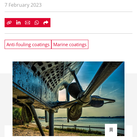
7 February 2023
Anti-fouling coatings
Marine coatings