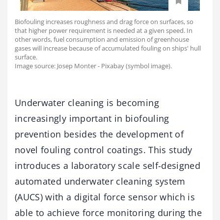
Biofouling increases roughness and drag force on surfaces, so
that higher power requirement is needed at a given speed. In
other words, fuel consumption and emission of greenhouse
gases will increase because of accumulated fouling on ships' hull
surface.
Image source: Josep Monter - Pixabay (symbol image).
Underwater cleaning is becoming
increasingly important in biofouling
prevention besides the development of
novel fouling control coatings. This study
introduces a laboratory scale self-designed
automated underwater cleaning system
(AUCS) with a digital force sensor which is
able to achieve force monitoring during the