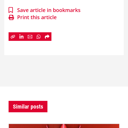
Save article in bookmarks
Print this article
Similar posts