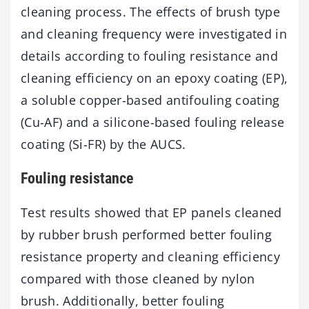
cleaning process. The effects of brush type
and cleaning frequency were investigated in
details according to fouling resistance and
cleaning efficiency on an epoxy coating (EP),
a soluble copper-based antifouling coating
(Cu-AF) and a silicone-based fouling release
coating (Si-FR) by the AUCS.
Fouling resistance
Test results showed that EP panels cleaned
by rubber brush performed better fouling
resistance property and cleaning efficiency
compared with those cleaned by nylon
brush. Additionally, better fouling