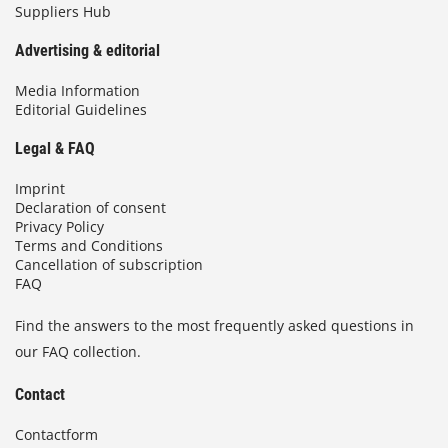
Suppliers Hub
Advertising & editorial
Media Information
Editorial Guidelines
Legal & FAQ
Imprint
Declaration of consent
Privacy Policy
Terms and Conditions
Cancellation of subscription
FAQ
Find the answers to the most frequently asked questions in
our FAQ collection.
Contact
Contactform