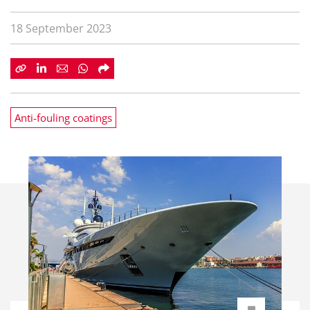
18 September 2023
Anti-fouling coatings