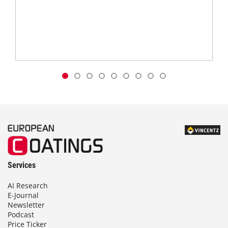
Services
AI Research
E-Journal
Newsletter
Podcast
Price Ticker