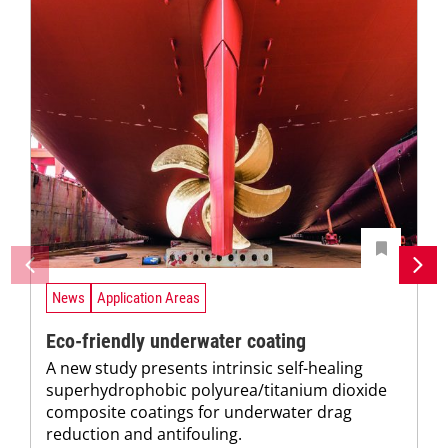
News
Application Areas
Eco-friendly underwater coating
A new study presents intrinsic self-healing
superhydrophobic polyurea/titanium dioxide
composite coatings for underwater drag
reduction and antifouling.