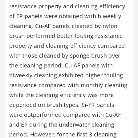
resistance property and cleaning efficiency
of EP panels were obtained with biweekly
cleaning. Cu-AF panels cleaned by nylon
brush performed better fouling resistance
property and cleaning efficiency compared
with those cleaned by sponge brush over
the cleaning period. Cu-AF panels with
biweekly cleaning exhibited higher fouling
resistance compared with monthly cleaning
while the cleaning efficiency was more
depended on brush types. Si-FR panels
were outperformed compared with Cu-AF
and EP during the underwater cleaning
period. However, for the first 3 cleaning