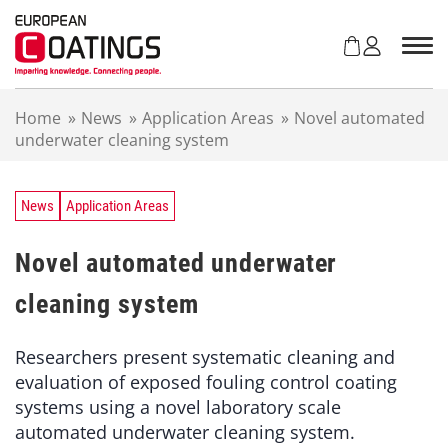
S
k
i
p
t
Home
»
News
»
Application Areas
»
Novel automated
o
underwater cleaning system
c
o
n
t
News
Application Areas
e
n
Novel automated underwater
t
cleaning system
Researchers present systematic cleaning and
evaluation of exposed fouling control coating
systems using a novel laboratory scale
automated underwater cleaning system.