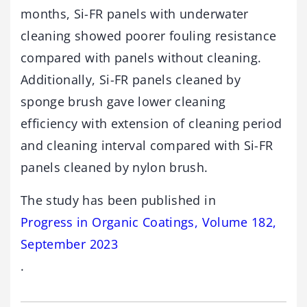
months, Si-FR panels with underwater
cleaning showed poorer fouling resistance
compared with panels without cleaning.
Additionally, Si-FR panels cleaned by
sponge brush gave lower cleaning
efficiency with extension of cleaning period
and cleaning interval compared with Si-FR
panels cleaned by nylon brush.
The study has been published in
Progress in Organic Coatings, Volume 182,
September 2023
.