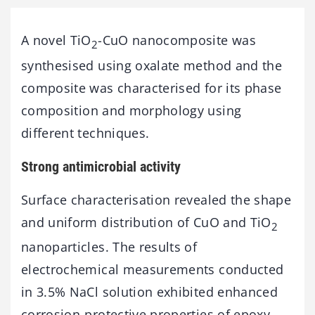
A novel TiO
-CuO nanocomposite was
2
synthesised using oxalate method and the
composite was characterised for its phase
composition and morphology using
different techniques.
Strong antimicrobial activity
Surface characterisation revealed the shape
and uniform distribution of CuO and TiO
2
nanoparticles. The results of
electrochemical measurements conducted
in 3.5% NaCl solution exhibited enhanced
corrosion-protective properties of epoxy