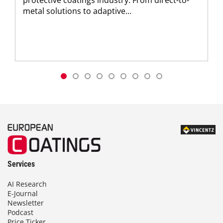
metal solutions to adaptive...
Services
AI Research
E-Journal
Newsletter
Podcast
Price Ticker