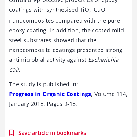
coatings with synthesised TiO
-CuO
2
nanocomposites compared with the pure
epoxy coating. In addition, the coated mild
steel substrates showed that the
nanocomposite coatings presented strong
antimicrobial activity against
Escherichia
coli
.
The study is published in:
Progress in Organic Coatings
, Volume 114,
January 2018, Pages 9-18.
Save article in bookmarks