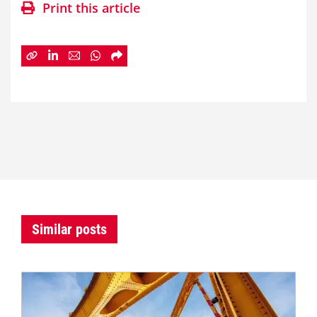
Print this article
Similar posts