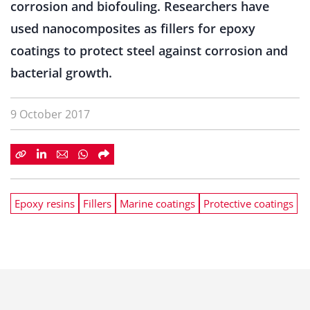
corrosion and biofouling. Researchers have
used nanocomposites as fillers for epoxy
coatings to protect steel against corrosion and
bacterial growth.
9 October 2017
Epoxy resins
Fillers
Marine coatings
Protective coatings