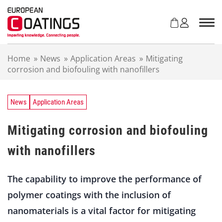
S
k
i
p
t
Home
»
News
»
Application Areas
»
Mitigating
o
corrosion and biofouling with nanofillers
c
o
n
t
News
Application Areas
e
n
Mitigating corrosion and biofouling
t
with nanofillers
The capability to improve the performance of
polymer coatings with the inclusion of
nanomaterials is a vital factor for mitigating