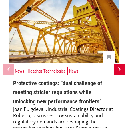
News
Coatings Technologies
News
Protective coatings: “dual challenge of
meeting stricter regulations while
unlocking new performance frontiers”
Joan Puigdevall, Industrial Coatings Director at
Roberlo, discusses how sustainability and
regulatory demands are reshaping the
protective coatings industry. From direct-to-