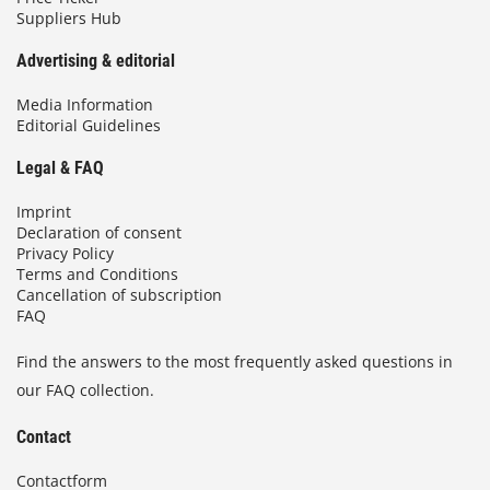
Suppliers Hub
Advertising & editorial
Media Information
Editorial Guidelines
Legal & FAQ
Imprint
Declaration of consent
Privacy Policy
Terms and Conditions
Cancellation of subscription
FAQ
Find the answers to the most frequently asked questions in
our FAQ collection.
Contact
Contactform