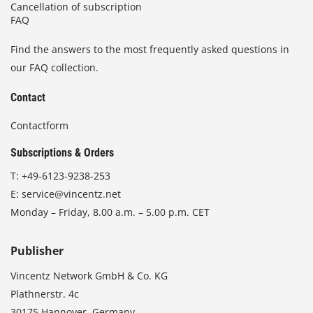
Cancellation of subscription
FAQ
Find the answers to the most frequently asked questions in
our FAQ collection.
Contact
Contactform
Subscriptions & Orders
T:
+49-6123-9238-253
E:
service@vincentz.net
Monday – Friday, 8.00 a.m. – 5.00 p.m. CET
Publisher
Vincentz Network GmbH & Co. KG
Plathnerstr. 4c
30175 Hannover, Germany