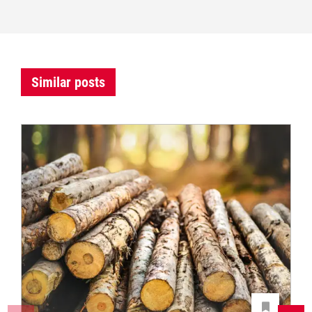
Similar posts