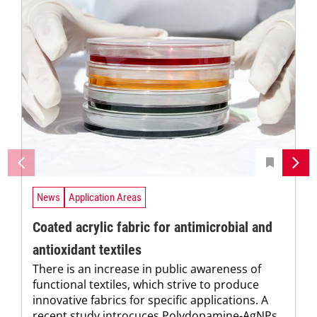
News
Application Areas
Coated acrylic fabric for antimicrobial and
antioxidant textiles
There is an increase in public awareness of
functional textiles, which strive to produce
innovative fabrics for specific applications. A
recent study introcuces Polydopamine-AgNPs