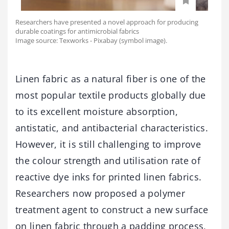
Researchers have presented a novel approach for producing
durable coatings for antimicrobial fabrics
Image source: Texworks - Pixabay (symbol image).
Linen fabric as a natural fiber is one of the
most popular textile products globally due
to its excellent moisture absorption,
antistatic, and antibacterial characteristics.
However, it is still challenging to improve
the colour strength and utilisation rate of
reactive dye inks for printed linen fabrics.
Researchers now proposed a polymer
treatment agent to construct a new surface
on linen fabric through a padding process,