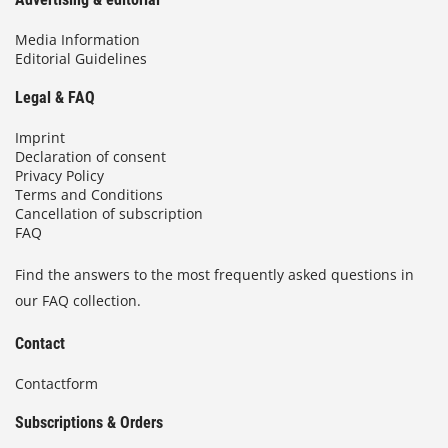
Media Information
Editorial Guidelines
Legal & FAQ
Imprint
Declaration of consent
Privacy Policy
Terms and Conditions
Cancellation of subscription
FAQ
Find the answers to the most frequently asked questions in
our FAQ collection.
Contact
Contactform
Subscriptions & Orders