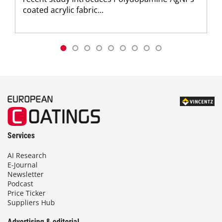
coated acrylic fabric...
Services
AI Research
E-Journal
Newsletter
Podcast
Price Ticker
Suppliers Hub
Advertising & editorial