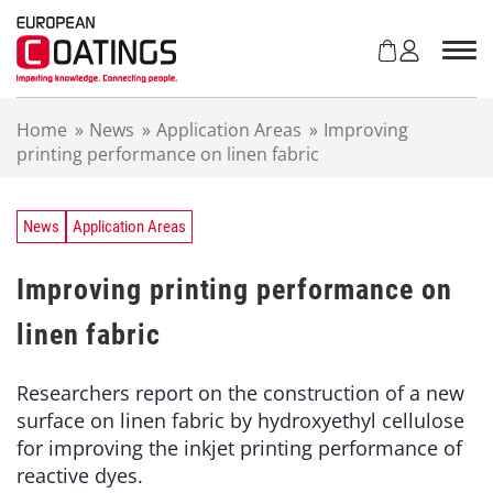
S
k
i
p
t
Home
»
News
»
Application Areas
»
Improving
o
printing performance on linen fabric
c
o
n
t
News
Application Areas
e
n
Improving printing performance on
t
linen fabric
Researchers report on the construction of a new
surface on linen fabric by hydroxyethyl cellulose
for improving the inkjet printing performance of
reactive dyes.