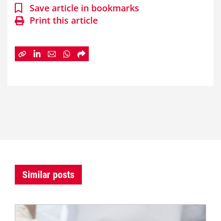
Save article in bookmarks
Print this article
Similar posts