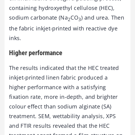
containing hydroxyethyl cellulose (HEC),
sodium carbonate (Na
CO
) and urea. Then
2
3
the fabric inkjet-printed with reactive dye
inks.
Higher performance
The results indicated that the HEC treated
inkjet-printed linen fabric produced a
higher performance with a satisfying
fixation rate, more in-depth, and brighter
colour effect than sodium alginate (SA)
treatment. SEM, wettability analysis, XPS
and FTIR results revealed that the HEC