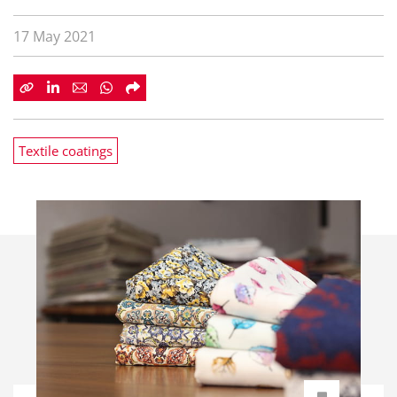
17 May 2021
Textile coatings