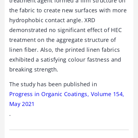
treatment agent formed a film structure on
the fabric to create new surfaces with more
hydrophobic contact angle. XRD
demonstrated no significant effect of HEC
treatment on the aggregate structure of
linen fiber. Also, the printed linen fabrics
exhibited a satisfying colour fastness and
breaking strength.
The study has been published in
Progress in Organic Coatings, Volume 154,
May 2021
.