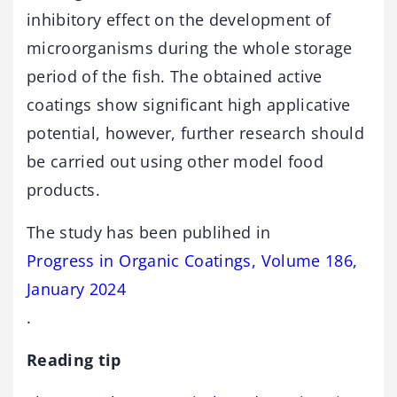
inhibitory effect on the development of
microorganisms during the whole storage
period of the fish. The obtained active
coatings show significant high applicative
potential, however, further research should
be carried out using other model food
products.
The study has been publihed in
Progress in Organic Coatings, Volume 186,
January 2024
.
Reading tip