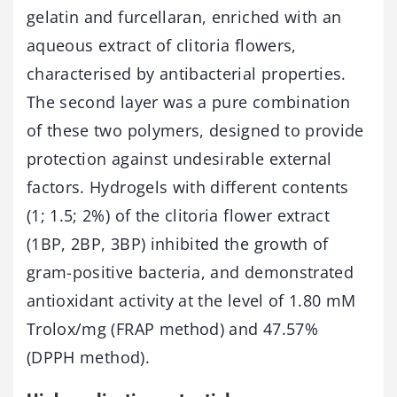
gelatin and furcellaran, enriched with an
aqueous extract of clitoria flowers,
characterised by antibacterial properties.
The second layer was a pure combination
of these two polymers, designed to provide
protection against undesirable external
factors. Hydrogels with different contents
(1; 1.5; 2%) of the clitoria flower extract
(1BP, 2BP, 3BP) inhibited the growth of
gram-positive bacteria, and demonstrated
antioxidant activity at the level of 1.80 mM
Trolox/mg (FRAP method) and 47.57%
(DPPH method).