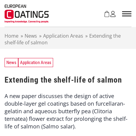
S
k
i
p
t
Home
»
News
»
Application Areas
»
Extending the
o
shelf-life of salmon
c
o
n
t
News
Application Areas
e
n
Extending the shelf-life of salmon
t
A new paper discusses the design of active
double-layer gel coatings based on furcellaran-
gelatin and aqueous butterfly pea (Clitoria
ternatea) flower extract for prolonging the shelf-
life of salmon (Salmo salar).