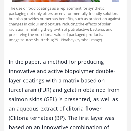
The use of food coatings as a replacement for synthetic
packaging not only offers an environmentally-friendly solution,
but also provides numerous benefits, such as protection against
changes in colour and texture, reducing the effects of solar
radiation, inhibiting the growth of putrefactive bacteria, and
preserving the nutritional value of packaged products.
Image source: Shutterbug75 - Pixabay (symbol image).
In the paper, a method for producing
innovative and active biopolymer double-
layer coatings with a matrix based on
furcellaran (FUR) and gelatin obtained from
salmon skins (GEL) is presented, as well as
an aqueous extract of clitoria flower
(Clitoria ternatea) (BP). The first layer was
based on an innovative combination of