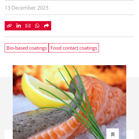
13 December 2023
Bio-based coatings
Food contact coatings