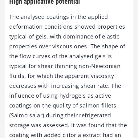
High applicative potential
The analysed coatings in the applied
deformation conditions showed properties
typical of gels, with dominance of elastic
properties over viscous ones. The shape of
the flow curves of the analysed gels is
typical for shear thinning non-Newtonian
fluids, for which the apparent viscosity
decreases with increasing shear rate. The
influence of using hydrogels as active
coatings on the quality of salmon fillets
(Salmo salar) during their refrigerated
storage was assessed. It was found that the
coating with added clitoria extract had an