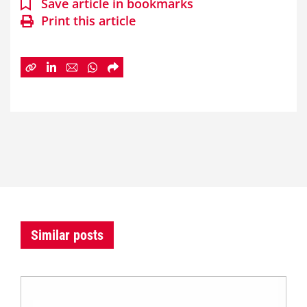
Save article in bookmarks
Print this article
Similar posts