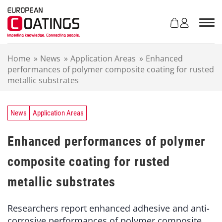
S
k
i
p
t
Home
»
News
»
Application Areas
»
Enhanced
o
performances of polymer composite coating for rusted
c
metallic substrates
o
n
t
e
News
Application Areas
n
t
Enhanced performances of polymer
composite coating for rusted
metallic substrates
Researchers report enhanced adhesive and anti-
corrosive performances of polymer composite