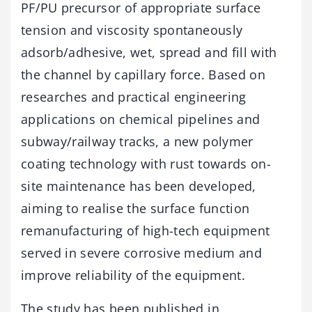
PF/PU precursor of appropriate surface
tension and viscosity spontaneously
adsorb/adhesive, wet, spread and fill with
the channel by capillary force. Based on
researches and practical engineering
applications on chemical pipelines and
subway/railway tracks, a new polymer
coating technology with rust towards on-
site maintenance has been developed,
aiming to realise the surface function
remanufacturing of high-tech equipment
served in severe corrosive medium and
improve reliability of the equipment.
The study has been published in