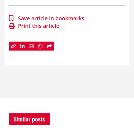
Save article in bookmarks
Print this article
Similar posts