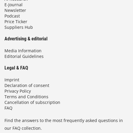
E-Journal
Newsletter
Podcast
Price Ticker
Suppliers Hub
Advertising & editorial
Media Information
Editorial Guidelines
Legal & FAQ
Imprint
Declaration of consent
Privacy Policy
Terms and Conditions
Cancellation of subscription
FAQ
Find the answers to the most frequently asked questions in
our FAQ collection.