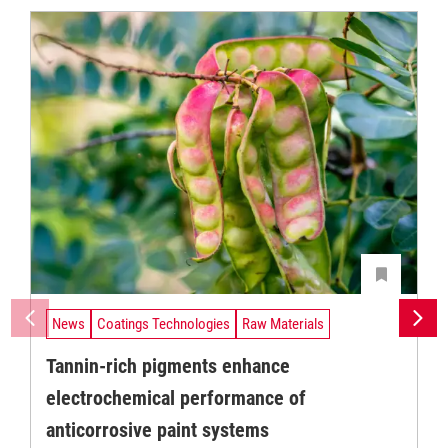
News
Coatings Technologies
Raw Materials
Tannin-rich pigments enhance
electrochemical performance of
anticorrosive paint systems