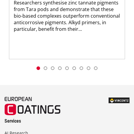
Researchers synthesise zinc tannate pigments
from Tara pods and demonstrate that these
bio-based complexes outperform conventional
anticorrosive pigments. Alkyd primers, in
particular, benefit from their...
Services
AI Research