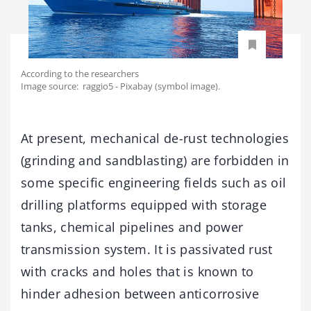
According to the researchers
Image source: raggio5 - Pixabay (symbol image).
At present, mechanical de-rust technologies
(grinding and sandblasting) are forbidden in
some specific engineering fields such as oil
drilling platforms equipped with storage
tanks, chemical pipelines and power
transmission system. It is passivated rust
with cracks and holes that is known to
hinder adhesion between anticorrosive