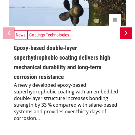
News
Coatings Technologies
Epoxy-based double-layer
superhydrophobic coating delivers high
mechanical durability and long-term
corrosion resistance
A newly developed epoxy-based
superhydrophobic coating with an embedded
double-layer structure increases bonding
strength by 33 % compared with silane-based
systems and provides over thirty days of
corrosion...