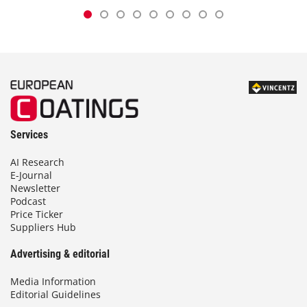
Services
AI Research
E-Journal
Newsletter
Podcast
Price Ticker
Suppliers Hub
Advertising & editorial
Media Information
Editorial Guidelines