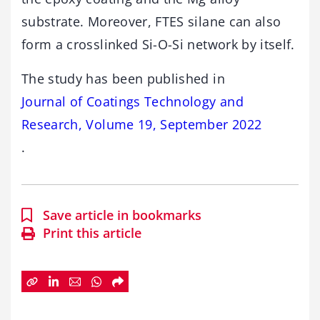
substrate. Moreover, FTES silane can also
form a crosslinked Si-O-Si network by itself.
The study has been published in
Journal of Coatings Technology and
Research, Volume 19, September 2022
.
Save article in bookmarks
Print this article