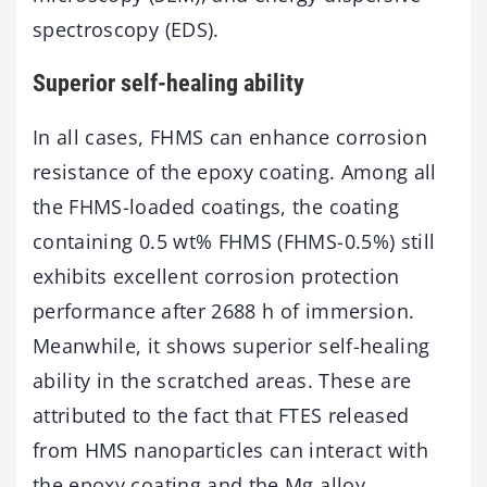
spectroscopy (EDS).
Superior self-healing ability
In all cases, FHMS can enhance corrosion
resistance of the epoxy coating. Among all
the FHMS-loaded coatings, the coating
containing 0.5 wt% FHMS (FHMS-0.5%) still
exhibits excellent corrosion protection
performance after 2688 h of immersion.
Meanwhile, it shows superior self-healing
ability in the scratched areas. These are
attributed to the fact that FTES released
from HMS nanoparticles can interact with
the epoxy coating and the Mg alloy