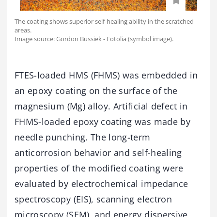
The coating shows superior self-healing ability in the scratched
areas.
Image source: Gordon Bussiek - Fotolia (symbol image).
FTES-loaded HMS (FHMS) was embedded in
an epoxy coating on the surface of the
magnesium (Mg) alloy. Artificial defect in
FHMS-loaded epoxy coating was made by
needle punching. The long-term
anticorrosion behavior and self-healing
properties of the modified coating were
evaluated by electrochemical impedance
spectroscopy (EIS), scanning electron
microscopy (SEM), and energy dispersive