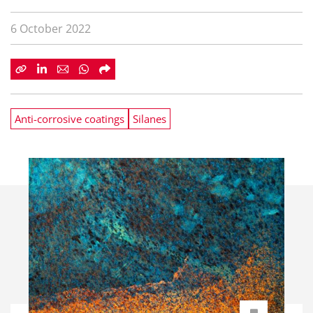
6 October 2022
Anti-corrosive coatings
Silanes