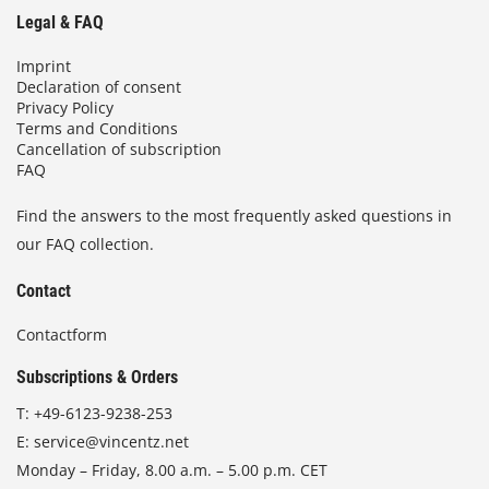
Legal & FAQ
Imprint
Declaration of consent
Privacy Policy
Terms and Conditions
Cancellation of subscription
FAQ
Find the answers to the most frequently asked questions in
our FAQ collection.
Contact
Contactform
Subscriptions & Orders
T:
+49-6123-9238-253
E:
service@vincentz.net
Monday – Friday, 8.00 a.m. – 5.00 p.m. CET