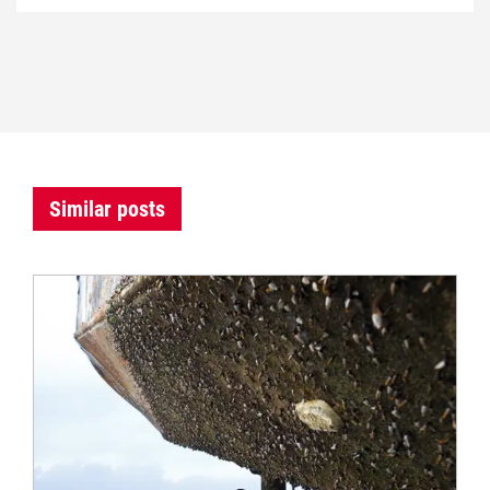
Similar posts