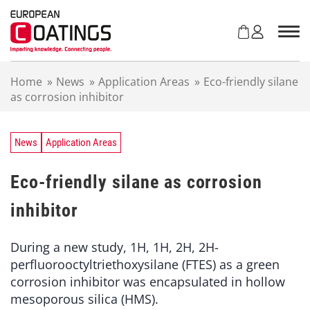
S
k
i
p
t
Home
»
News
»
Application Areas
»
Eco-friendly silane
o
as corrosion inhibitor
c
o
n
t
News
Application Areas
e
n
Eco-friendly silane as corrosion
t
inhibitor
During a new study, 1H, 1H, 2H, 2H-
perfluorooctyltriethoxysilane (FTES) as a green
corrosion inhibitor was encapsulated in hollow
mesoporous silica (HMS).