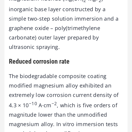
2
2
inorganic base layer constructed by a
simple two-step solution immersion and a
graphene oxide – poly(trimethylene
carbonate) outer layer prepared by
ultrasonic spraying.
Reduced corrosion rate
The biodegradable composite coating
modified magnesium alloy exhibited an
extremely low corrosion current density of
−10
−2
4.3 × 10
A·cm
, which is five orders of
magnitude lower than the unmodified
magnesium alloy. In vitro immersion tests