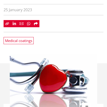
25 January 2023
Medical coatings