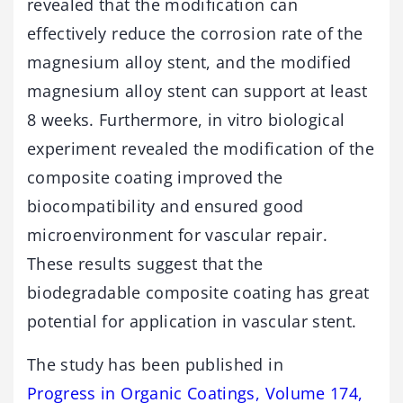
revealed that the modification can
effectively reduce the corrosion rate of the
magnesium alloy stent, and the modified
magnesium alloy stent can support at least
8 weeks. Furthermore, in vitro biological
experiment revealed the modification of the
composite coating improved the
biocompatibility and ensured good
microenvironment for vascular repair.
These results suggest that the
biodegradable composite coating has great
potential for application in vascular stent.
The study has been published in
Progress in Organic Coatings, Volume 174,