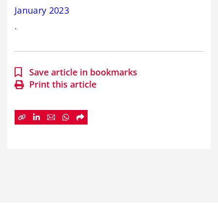
January 2023
.
Save article in bookmarks
Print this article