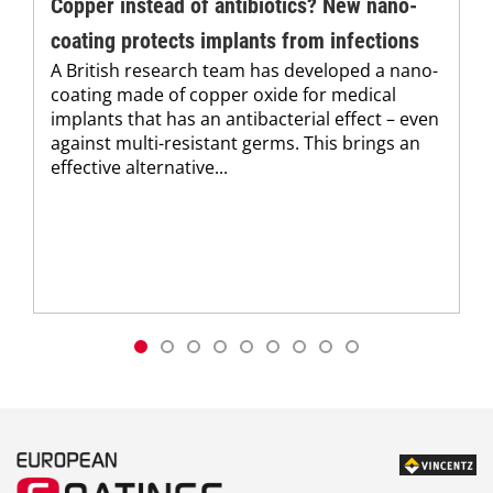
Copper instead of antibiotics? New nano-
coating protects implants from infections
A British research team has developed a nano-
coating made of copper oxide for medical
implants that has an antibacterial effect – even
against multi-resistant germs. This brings an
effective alternative...