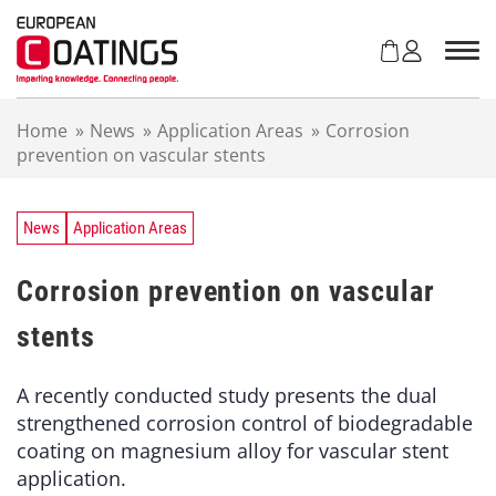
S
k
i
p
t
Home
»
News
»
Application Areas
»
Corrosion
o
prevention on vascular stents
c
o
n
t
News
Application Areas
e
n
Corrosion prevention on vascular
t
stents
A recently conducted study presents the dual
strengthened corrosion control of biodegradable
coating on magnesium alloy for vascular stent
application.