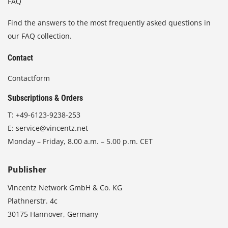
FAQ
Find the answers to the most frequently asked questions in
our FAQ collection.
Contact
Contactform
Subscriptions & Orders
T:
+49-6123-9238-253
E:
service@vincentz.net
Monday – Friday, 8.00 a.m. – 5.00 p.m. CET
Publisher
Vincentz Network GmbH & Co. KG
Plathnerstr. 4c
30175 Hannover, Germany