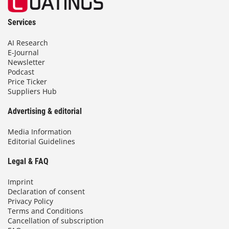
Services
AI Research
E-Journal
Newsletter
Podcast
Price Ticker
Suppliers Hub
Advertising & editorial
Media Information
Editorial Guidelines
Legal & FAQ
Imprint
Declaration of consent
Privacy Policy
Terms and Conditions
Cancellation of subscription