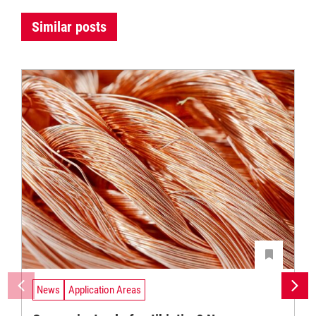
Similar posts
News
Application Areas