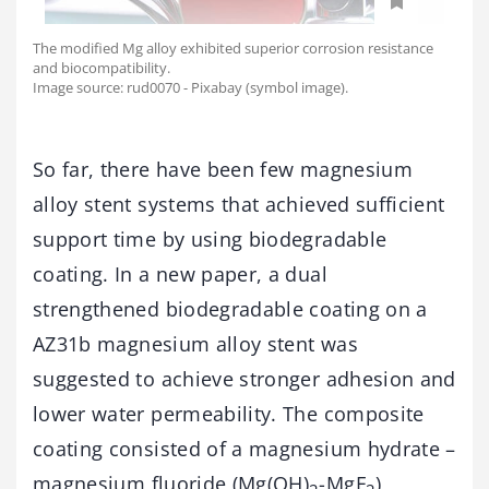
The modified Mg alloy exhibited superior corrosion resistance
and biocompatibility.
Image source: rud0070 - Pixabay (symbol image).
So far, there have been few magnesium
alloy stent systems that achieved sufficient
support time by using biodegradable
coating. In a new paper, a dual
strengthened biodegradable coating on a
AZ31b magnesium alloy stent was
suggested to achieve stronger adhesion and
lower water permeability. The composite
coating consisted of a magnesium hydrate –
magnesium fluoride (Mg(OH)
-MgF
)