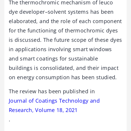
The thermochromic mechanism of leuco
dye developer–solvent systems has been
elaborated, and the role of each component
for the functioning of thermochromic dyes
is discussed. The future scope of these dyes
in applications involving smart windows
and smart coatings for sustainable
buildings is consolidated, and their impact
on energy consumption has been studied.
The review has been published in
Journal of Coatings Technology and
Research, Volume 18, 2021
.