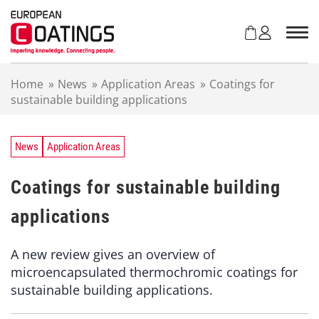
S
k
i
p
t
Home
»
News
»
Application Areas
»
Coatings for
o
sustainable building applications
c
o
n
t
News
Application Areas
e
n
Coatings for sustainable building
t
applications
A new review gives an overview of
microencapsulated thermochromic coatings for
sustainable building applications.