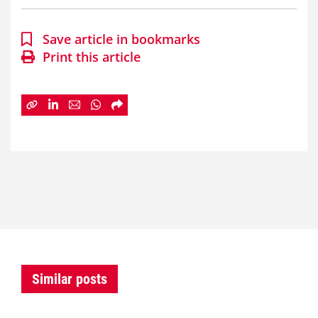
Save article in bookmarks
Print this article
Similar posts