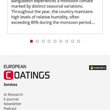
Bangladesh experiences a monsoon climate
marked by distinct seasonal variations.
Throughout the year, the country maintains
high levels of relative humidity, often
exceeding 80% during the monsoon period....
Services
AI Research
E-Journal
Newsletter
Podcast