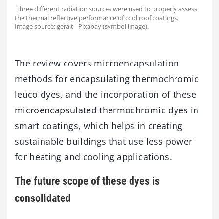
Three different radiation sources were used to properly assess
the thermal reflective performance of cool roof coatings.
Image source: geralt - Pixabay (symbol image).
The review covers microencapsulation
methods for encapsulating thermochromic
leuco dyes, and the incorporation of these
microencapsulated thermochromic dyes in
smart coatings, which helps in creating
sustainable buildings that use less power
for heating and cooling applications.
The future scope of these dyes is
consolidated