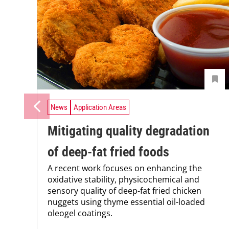
News
Application Areas
Mitigating quality degradation
of deep-fat fried foods
A recent work focuses on enhancing the
oxidative stability, physicochemical and
sensory quality of deep-fat fried chicken
nuggets using thyme essential oil-loaded
oleogel coatings.