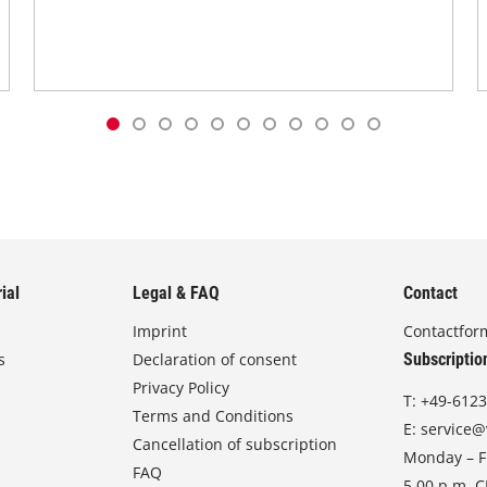
ial
Legal & FAQ
Contact
Imprint
Contactfor
s
Declaration of consent
Subscriptio
Privacy Policy
T:
+49-6123
Terms and Conditions
E:
service@
Cancellation of subscription
Monday – Fr
FAQ
5.00 p.m. 