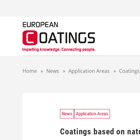
S
k
i
p
t
o
c
o
n
t
Home
»
News
»
Application Areas
»
Coatings
e
n
t
News
Application Areas
Coatings based on natu