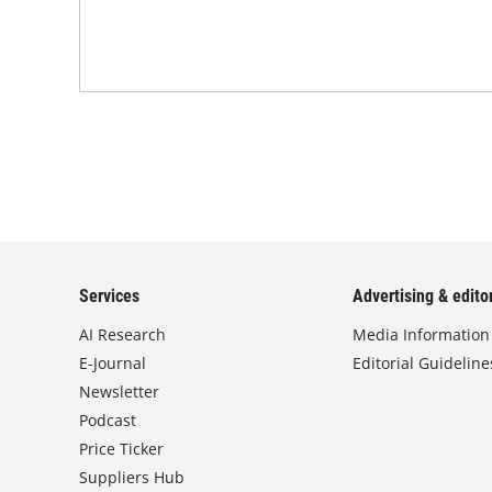
Services
Advertising & editor
AI Research
Media Information
E-Journal
Editorial Guideline
Newsletter
Podcast
Price Ticker
Suppliers Hub