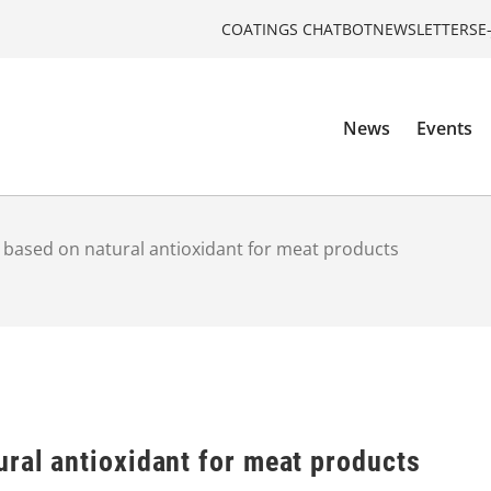
COATINGS CHATBOT
NEWSLETTERS
E
News
Events
 based on natural antioxidant for meat products
ral antioxidant for meat products