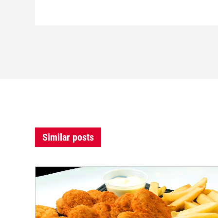
Similar posts