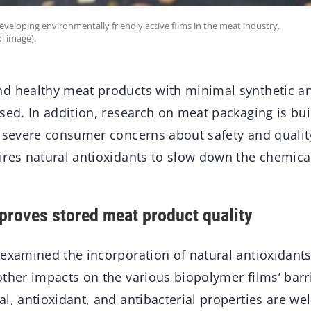
developing environmentally friendly active films in the meat industry.
l image).
d healthy meat products with minimal synthetic a
ased. In addition, research on meat packaging is 
y severe consumer concerns about safety and quality
ires natural antioxidants to slow down the chemica
mproves stored meat product quality
examined the incorporation of natural antioxidants 
ther impacts on the various biopolymer films’ barri
l, antioxidant, and antibacterial properties are wel