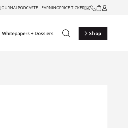
-JOURNAL
PODCAST
E-LEARNING
PRICE TICKER
Whitepapers + Dossiers
Shop