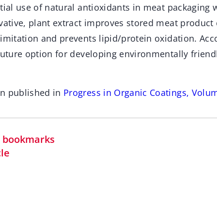
tial use of natural antioxidants in meat packaging 
vative, plant extract improves stored meat product 
imitation and prevents lipid/protein oxidation. Acco
future option for developing environmentally friendl
en published in
Progress in Organic Coatings, Volu
in bookmarks
cle