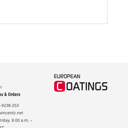
mec
wra
m
ns & Orders
-9238-253
vincentz.net
iday, 8.00 a.m. –
CET