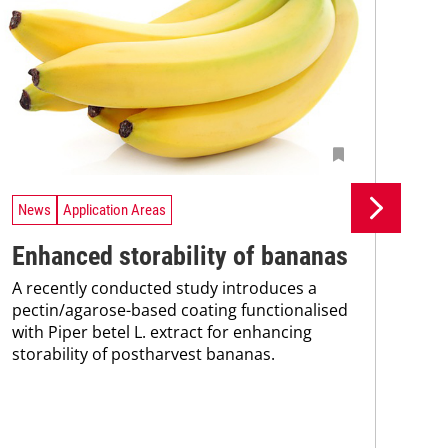
News
Application Areas
Ne
Enhanced storability of bananas
Fr
A recently conducted study introduces a
im
pectin/agarose-based coating functionalised
with Piper betel L. extract for enhancing
ba
storability of postharvest bananas.
Res
bas
bee
sig