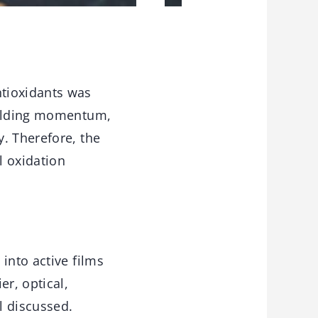
ntioxidants was
building momentum,
. Therefore, the
l oxidation
into active films
er, optical,
l discussed.