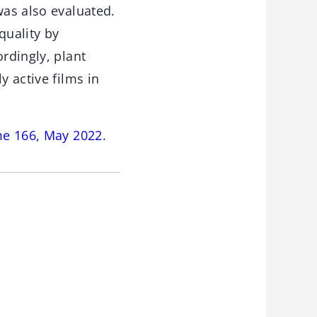
was also evaluated.
quality by
rdingly, plant
y active films in
me 166, May 2022
.