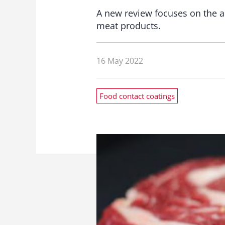
A new review focuses on the ap
meat products.
16 May 2022
Food contact coatings