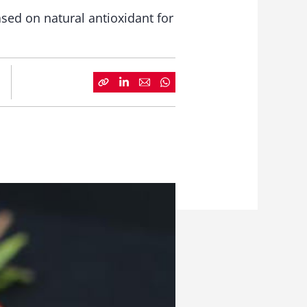
ased on natural antioxidant for