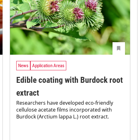
News
Application Areas
Edible coating with Burdock root
extract
Researchers have developed eco-friendly
cellulose acetate films incorporated with
Burdock (Arctium lappa L.) root extract.