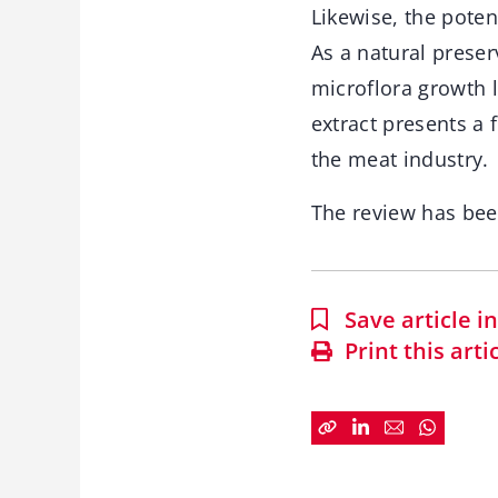
Likewise, the poten
As a natural preser
microflora growth l
extract presents a 
the meat industry.
The review has be
Save article 
Print this arti