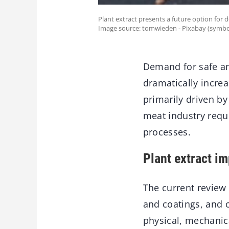
Plant extract presents a future option for 
Image source: tomwieden - Pixabay (symbo
Demand for safe an
dramatically incre
primarily driven b
meat industry requ
processes.
Plant extract i
The current review 
and coatings, and o
physical, mechanica