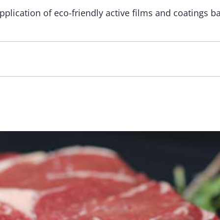
plication of eco-friendly active films and coatings b