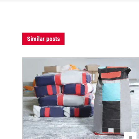
Similar posts