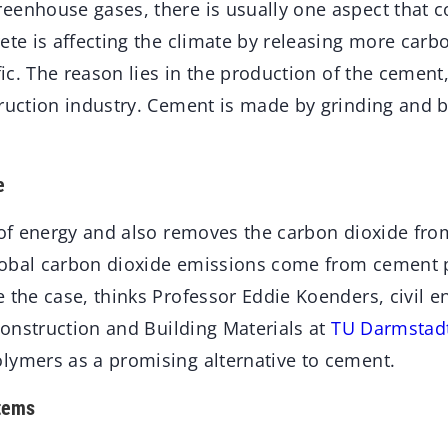
eenhouse gases, there is usually one aspect that c
ete is affecting the climate by releasing more carb
ffic. The reason lies in the production of the cemen
truction industry. Cement is made by grinding and 
e
t of energy and also removes the carbon dioxide fro
obal carbon dioxide emissions come from cement p
e the case, thinks Professor Eddie Koenders, civil 
 Construction and Building Materials at
TU Darmstad
lymers as a promising alternative to cement.
tems