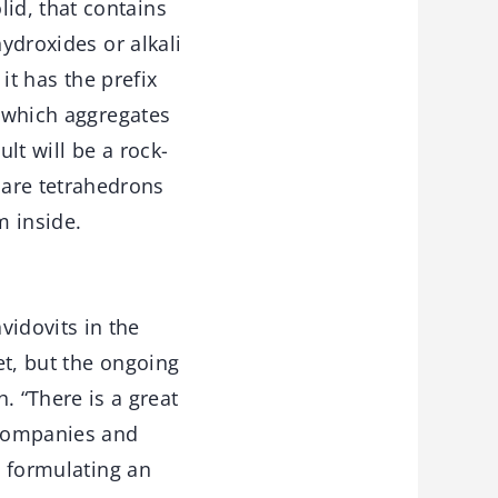
id, that contains
hydroxides or alkali
it has the prefix
o which aggregates
lt will be a rock-
are tetrahedrons
m inside.
idovits in the
et, but the ongoing
 “There is a great
 companies and
y formulating an