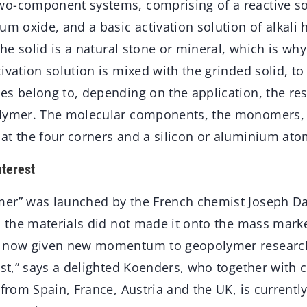
o-component systems, comprising of a reactive sol
um oxide, and a basic activation solution of alkali 
The solid is a natural stone or mineral, which is why 
ivation solution is mixed with the grinded solid, t
s belong to, depending on the application, the resu
olymer. The molecular components, the monomers, 
at the four corners and a silicon or aluminium ato
nterest
er” was launched by the French chemist Joseph Dav
, the materials did not made it onto the mass mark
s now given new momentum to geopolymer research.
rest,” says a delighted Koenders, who together with
 from Spain, France, Austria and the UK, is currentl