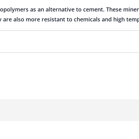
opolymers as an alternative to cement. These miner
y are also more resistant to chemicals and high tem