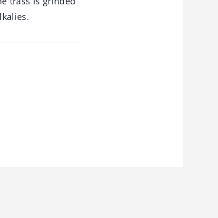
he trass is grinded
lkalies.