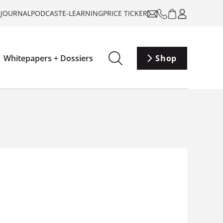
-JOURNAL
PODCAST
E-LEARNING
PRICE TICKER
Whitepapers + Dossiers
Shop