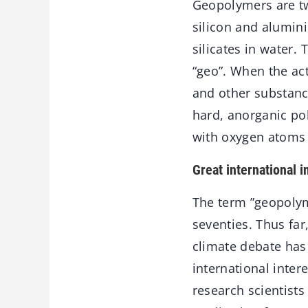
Geopolymers are tw
silicon and alumini
silicates in water. 
“geo”. When the act
and other substance
hard, anorganic p
with oxygen atoms 
Great international i
The term ”geopolym
seventies. Thus far
climate debate ha
international inte
research scientists