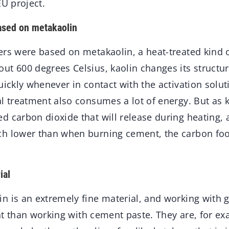
EU project.
ased on metakaolin
rs were based on metakaolin, a heat-treated kind o
ut 600 degrees Celsius, kaolin changes its struct
uickly whenever in contact with the activation soluti
l treatment also consumes a lot of energy. But as 
 carbon dioxide that will release during heating, a
h lower than when burning cement, the carbon footp
ial
n is an extremely fine material, and working wit
rent than working with cement paste. They are, for ex