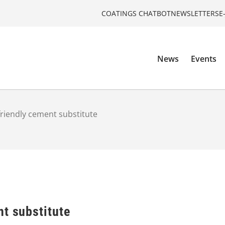
COATINGS CHATBOT
NEWSLETTERS
E
News
Events
friendly cement substitute
t substitute