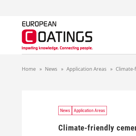
S
k
i
p
t
o
c
o
n
t
Home
»
News
»
Application Areas
»
Climate-
e
n
t
News
Application Areas
Climate-friendly cemen