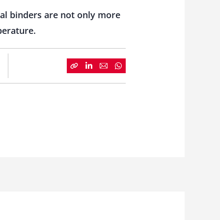
al binders are not only more
perature.