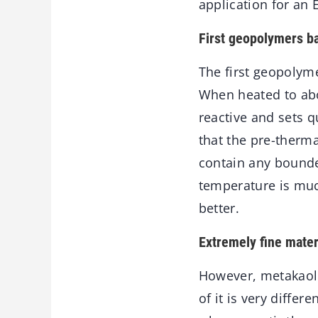
application for an 
First geopolymers b
The first geopolyme
When heated to abo
reactive and sets q
that the pre-therma
contain any bounded
temperature is muc
better.
Extremely fine mater
However, metakaoli
of it is very diffe