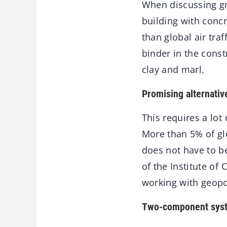
When discussing gr
building with concr
than global air tra
binder in the cons
clay and marl.
Promising alternativ
This requires a lo
More than 5% of gl
does not have to b
of the Institute of
working with geopo
Two-component sys