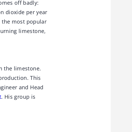
omes off badly:
on dioxide per year
t, the most popular
burning limestone,
m the limestone.
roduction. This
engineer and Head
t
. His group is