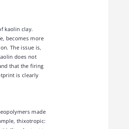
f kaolin clay.
ure, becomes more
on. The issue is,
kaolin does not
nd that the firing
rint is clearly
h geopolymers made
ample, thixotropic: