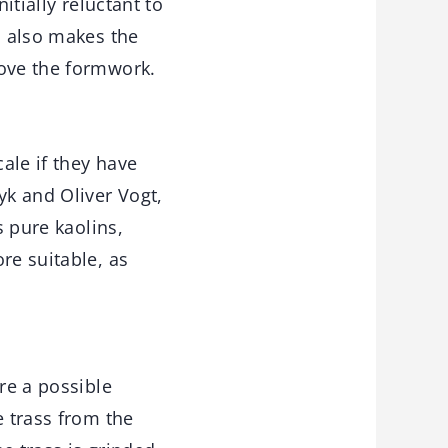
itially reluctant to
n also makes the
move the formwork.
ale if they have
yk and Oliver Vogt,
s pure kaolins,
re suitable, as
re a possible
e trass from the