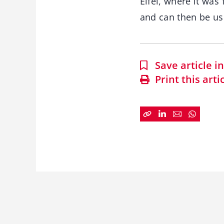
Eifel, where it was
and can then be used
Save article 
Print this arti