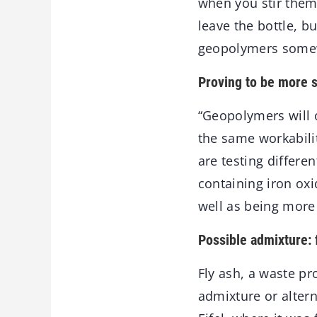
when you stir them o
leave the bottle, b
geopolymers somewh
Proving to be more s
“Geopolymers will o
the same workabilit
are testing differe
containing iron oxi
well as being more 
Possible admixture: 
Fly ash, a waste pr
admixture or altern