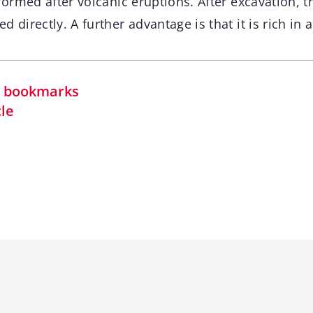
 formed after volcanic eruptions. After excavation, t
 directly. A further advantage is that it is rich in a
in bookmarks
cle