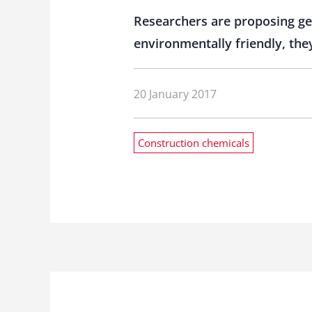
Researchers are proposing ge
environmentally friendly, the
20 January 2017
Construction chemicals