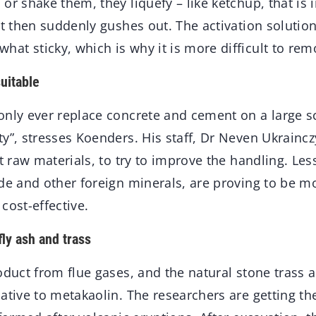
r shake them, they liquefy – like ketchup, that is in
ut then suddenly gushes out. The activation solutio
at sticky, which is why it is more difficult to re
uitable
nly ever replace concrete and cement on a large sc
y”, stresses Koenders. His staff, Dr Neven Ukraincz
nt raw materials, to try to improve the handling. Les
de and other foreign minerals, are proving to be mo
cost-effective.
fly ash and trass
oduct from flue gases, and the natural stone trass a
ative to metakaolin. The researchers are getting th