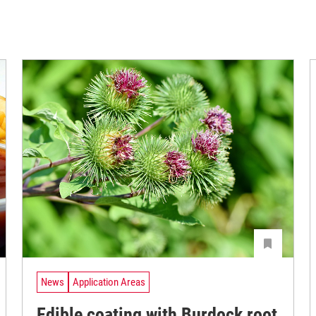
News
Application Areas
Edible coating with Burdock root