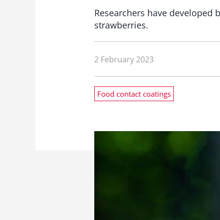
Researchers have developed bi
strawberries.
2 February 2023
Food contact coatings