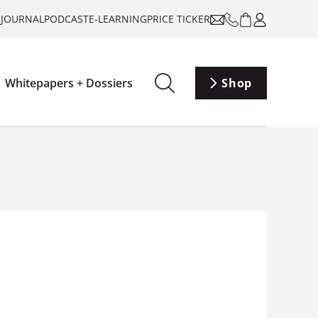
-JOURNAL
PODCAST
E-LEARNING
PRICE TICKER
Whitepapers + Dossiers
Shop