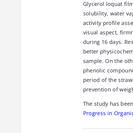
Glycerol loquat fil
solubility, water v
activity profile as
visual aspect, firm
during 16 days. Res
better physicochem
sample. On the oth
phenolic compounds
period of the straw
prevention of weigh
The study has been
Progress in Organi