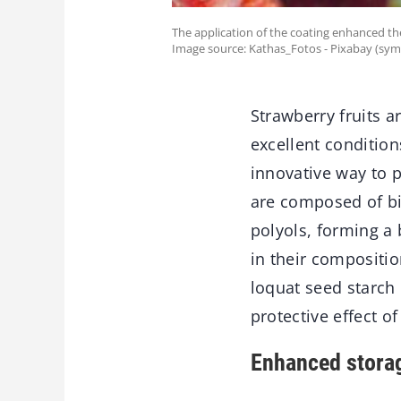
The application of the coating enhanced th
Image source: Kathas_Fotos - Pixabay (sym
Strawberry fruits a
excellent conditio
innovative way to 
are composed of bi
polyols, forming a
in their compositi
loquat seed starch 
protective effect o
Enhanced stora