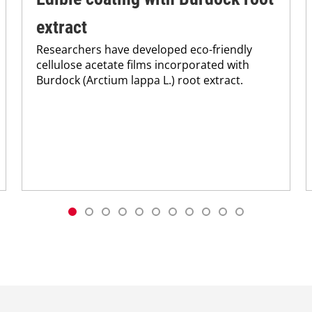
extract
Researchers have developed eco-friendly
cellulose acetate films incorporated with
Burdock (Arctium lappa L.) root extract.