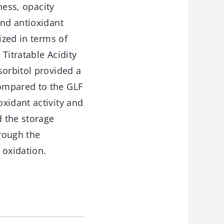
ness, opacity
and antioxidant
ized in terms of
 Titratable Acidity
sorbitol provided a
ompared to the GLF
xidant activity and
 the storage
hrough the
 oxidation.