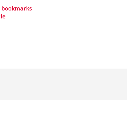
in bookmarks
cle