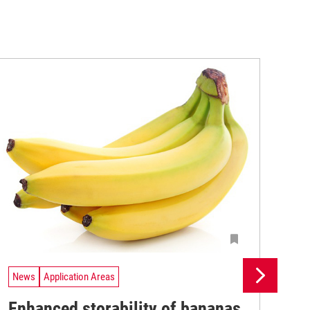
News
Application Areas
Ne
Enhanced storability of bananas
Fr