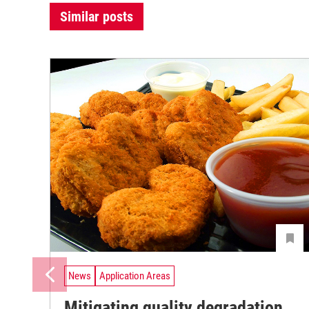
Similar posts
News
Application Areas
Mitigating quality degradation