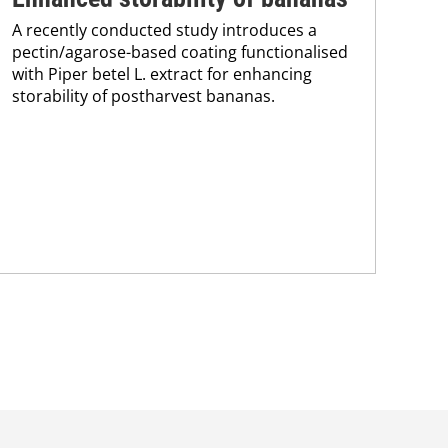
A recently conducted study introduces a
im
pectin/agarose-based coating functionalised
with Piper betel L. extract for enhancing
ba
storability of postharvest bananas.
Res
bas
bee
sig
mec
wra