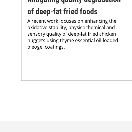
of deep-fat fried foods
A recent work focuses on enhancing the
oxidative stability, physicochemical and
sensory quality of deep-fat fried chicken
nuggets using thyme essential oil-loaded
oleogel coatings.