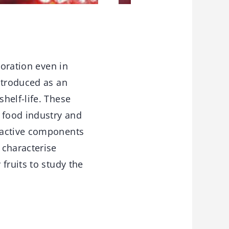
ioration even in
ntroduced as an
helf-life. These
 food industry and
oactive components
 characterise
fruits to study the