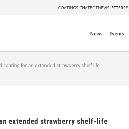
COATINGS CHATBOT
NEWSLETTERS
E
News
Events
d coating for an extended strawberry shelf-life
an extended strawberry shelf-life