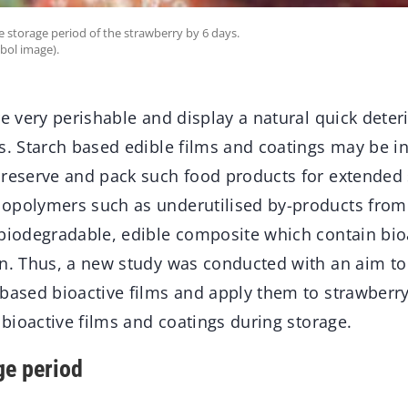
e storage period of the strawberry by 6 days.
bol image).
re very perishable and display a natural quick deter
ns. Starch based edible films and coatings may be i
preserve and pack such food products for extended s
opolymers such as underutilised by-products from
 biodegradable, edible composite which contain bi
on. Thus, a new study was conducted with an aim to
based bioactive films and apply them to strawberry 
f bioactive films and coatings during storage.
ge period