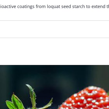
oactive coatings from loquat seed starch to extend t