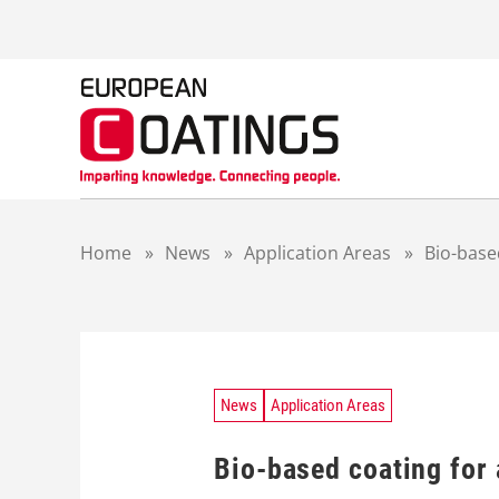
S
k
i
p
t
o
c
o
n
t
Home
»
News
»
Application Areas
»
Bio-base
e
n
t
News
Application Areas
Bio-based coating for 