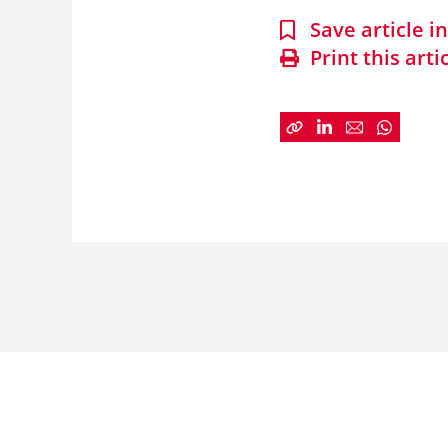
Save article 
Print this arti