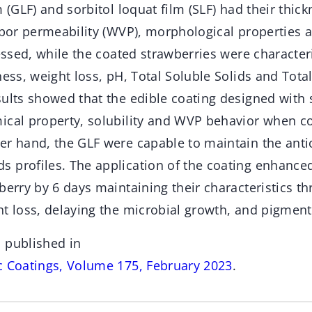
m (GLF) and sorbitol loquat film (SLF) had their thick
apor permeability (WVP), morphological properties 
sessed, while the coated strawberries were character
ness, weight loss, pH, Total Soluble Solids and Total
ults showed that the edible coating designed with 
ical property, solubility and WVP behavior when c
er hand, the GLF were capable to maintain the antio
 profiles. The application of the coating enhanced
berry by 6 days maintaining their characteristics t
t loss, delaying the microbial growth, and pigment
 published in
c Coatings, Volume 175, February 2023
.