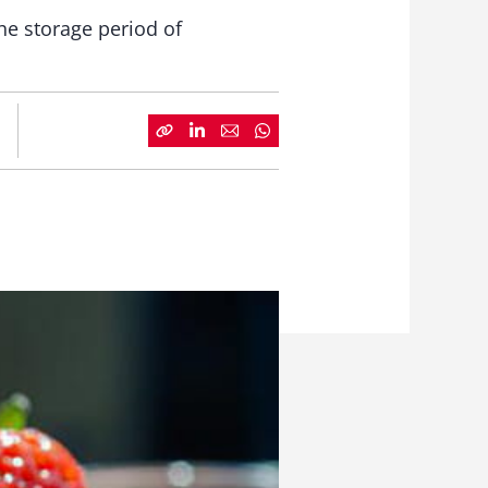
he storage period of