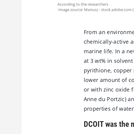
According to the researchers
Image source: Mariusz - stock.adobe.com 
From an environmen
chemically-active a
marine life. In a 
at 3 wt% in solvent
pyrithione, copper 
lower amount of co
or with zinc oxide 
Anne du Portzic) a
properties of water
DCOIT was the m