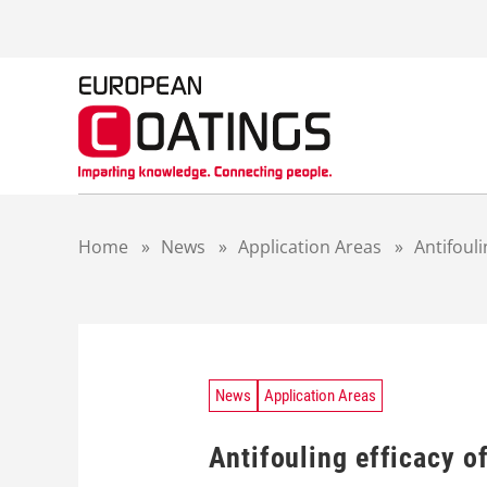
S
k
i
p
t
o
c
o
n
t
Home
»
News
»
Application Areas
»
Antifouli
e
n
t
News
Application Areas
Antifouling efficacy o