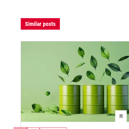
Similar posts