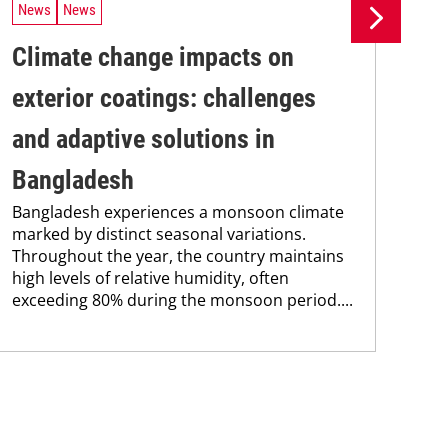
News
News
Ne
Climate change impacts on
Re
The
exterior coatings: challenges
coa
was
and adaptive solutions in
bec
Bangladesh
pro
fra
Bangladesh experiences a monsoon climate
marked by distinct seasonal variations.
Throughout the year, the country maintains
high levels of relative humidity, often
exceeding 80% during the monsoon period....