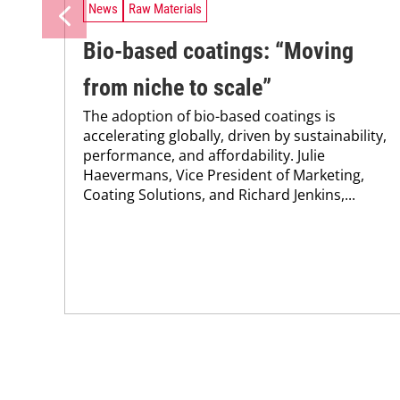
News
Raw Materials
Bio-based coatings: “Moving
from niche to scale”
The adoption of bio-based coatings is
accelerating globally, driven by sustainability,
performance, and affordability. Julie
Haevermans, Vice President of Marketing,
Coating Solutions, and Richard Jenkins,...