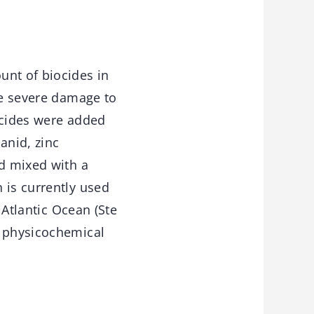
unt of biocides in
se severe damage to
ocides were added
anid, zinc
nd mixed with a
 is currently used
 Atlantic Ocean (Ste
g physicochemical