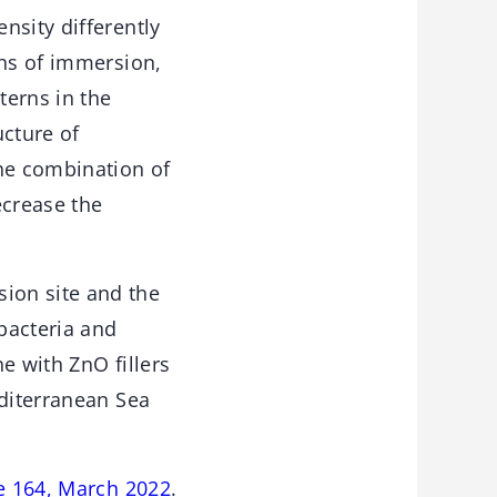
nsity differently
ths of immersion,
terns in the
ucture of
the combination of
ecrease the
ion site and the
bacteria and
e with ZnO fillers
editerranean Sea
e 164, March 2022
.