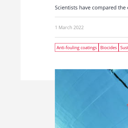
Scientists have compared the e
1 March 2022
Anti-fouling coatings
Biocides
Sust