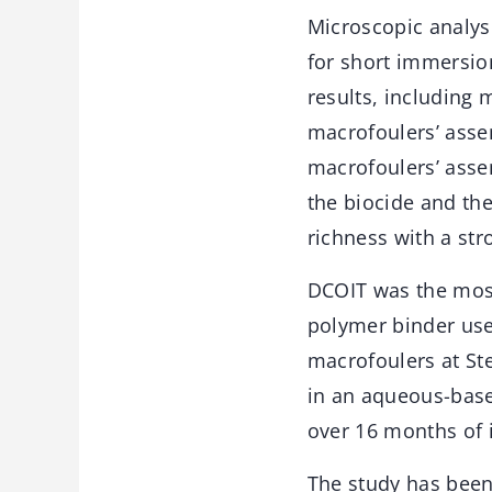
Microscopic analyse
for short immersion
results, including 
macrofoulers’ assem
macrofoulers’ asse
the biocide and the
richness with a str
DCOIT was the most
polymer binder use
macrofoulers at Ste
in an aqueous-based
over 16 months of
The study has bee