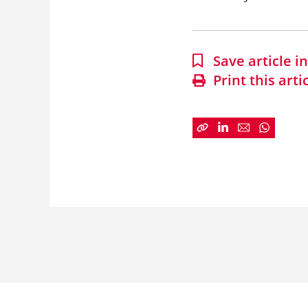
Save article 
Print this arti