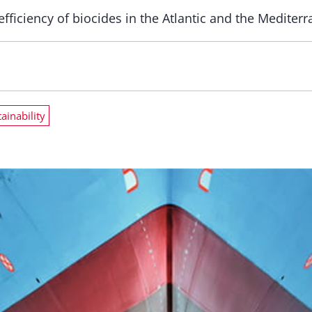
fficiency of biocides in the Atlantic and the Mediterra
ainability