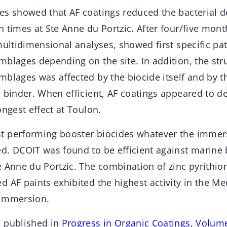
s showed that AF coatings reduced the bacterial de
 times at Ste Anne du Portzic. After four/five mon
multidimensional analyses, showed first specific pat
blages depending on the site. In addition, the str
mblages was affected by the biocide itself and by 
 binder. When efficient, AF coatings appeared to d
ongest effect at Toulon.
 performing booster biocides whatever the immers
d. DCOIT was found to be efficient against marine 
 Anne du Portzic. The combination of zinc pyrithion
 AF paints exhibited the highest activity in the M
 immersion.
n published in
Progress in Organic Coatings, Volum