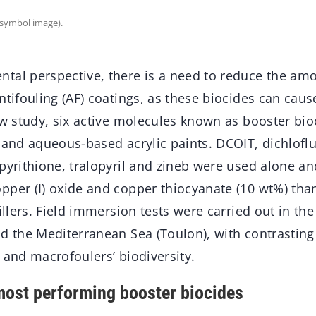
(symbol image).
tal perspective, there is a need to reduce the amo
ntifouling (AF) coatings, as these biocides can cau
new study, six active molecules known as booster bi
 and aqueous-based acrylic paints. DCOIT, dichloflu
pyrithione, tralopyril and zineb were used alone a
pper (I) oxide and copper thiocyanate (10 wt%) than
fillers. Field immersion tests were carried out in the
nd the Mediterranean Sea (Toulon), with contrastin
 and macrofoulers’ biodiversity.
ost performing booster biocides