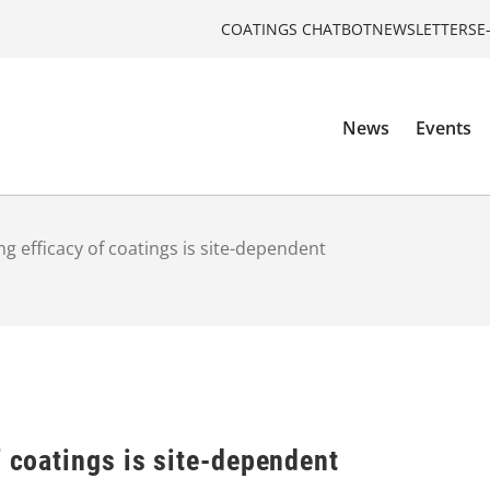
COATINGS CHATBOT
NEWSLETTERS
E
News
Events
ng efficacy of coatings is site-dependent
f coatings is site-dependent