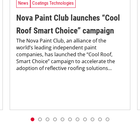
News
Coatings Technologies
Nova Paint Club launches “Cool
Roof Smart Choice” campaign
The Nova Paint Club, an alliance of the
world’s leading independent paint
companies, has launched the “Cool Roof,
Smart Choice” campaign to accelerate the
adoption of reflective roofing solutions...