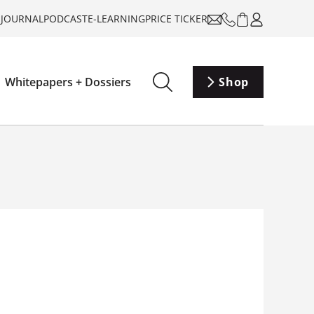
-JOURNAL
PODCAST
E-LEARNING
PRICE TICKER
Whitepapers + Dossiers
Shop