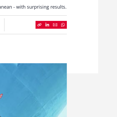
nean - with surprising results.