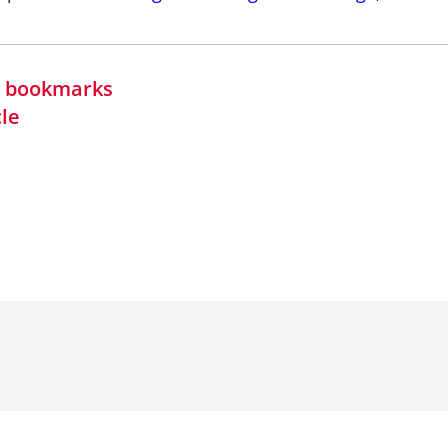
in bookmarks
cle