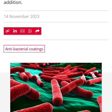
addition.
14 November 2023
Anti-bacterial coatings