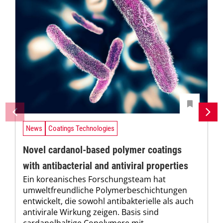
News
Coatings Technologies
Novel cardanol-based polymer coatings
with antibacterial and antiviral properties
Ein koreanisches Forschungsteam hat
umweltfreundliche Polymerbeschichtungen
entwickelt, die sowohl antibakterielle als auch
antivirale Wirkung zeigen. Basis sind
cardanolhaltige Copolymere mit