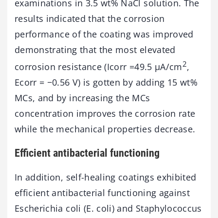
examinations in 3.5 wt% NaCl solution. The
results indicated that the corrosion
performance of the coating was improved
demonstrating that the most elevated
2
corrosion resistance (Icorr =49.5 μA/cm
,
Ecorr = −0.56 V) is gotten by adding 15 wt%
MCs, and by increasing the MCs
concentration improves the corrosion rate
while the mechanical properties decrease.
Efficient antibacterial functioning
In addition, self-healing coatings exhibited
efficient antibacterial functioning against
Escherichia coli (E. coli) and Staphylococcus