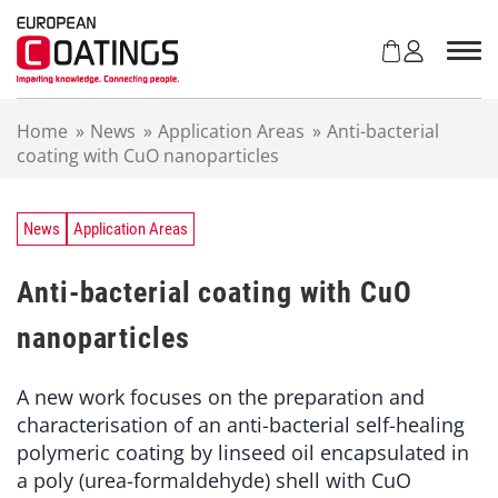
S
k
i
p
t
Home
»
News
»
Application Areas
»
Anti-bacterial
o
coating with CuO nanoparticles
c
o
n
t
News
Application Areas
e
n
Anti-bacterial coating with CuO
t
nanoparticles
A new work focuses on the preparation and
characterisation of an anti-bacterial self-healing
polymeric coating by linseed oil encapsulated in
a poly (urea-formaldehyde) shell with CuO