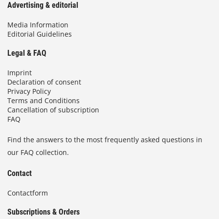
Advertising & editorial
Media Information
Editorial Guidelines
Legal & FAQ
Imprint
Declaration of consent
Privacy Policy
Terms and Conditions
Cancellation of subscription
FAQ
Find the answers to the most frequently asked questions in
our FAQ collection.
Contact
Contactform
Subscriptions & Orders