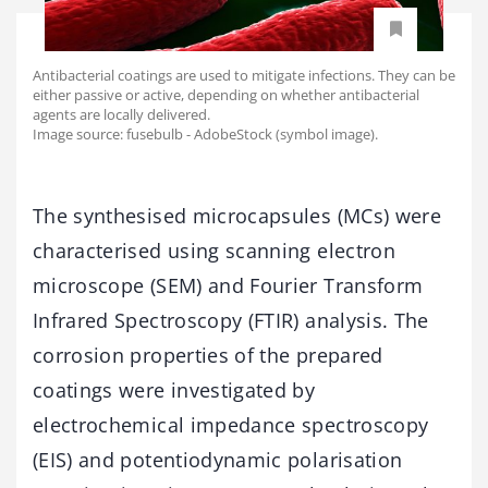
Antibacterial coatings are used to mitigate infections. They can be
either passive or active, depending on whether antibacterial
agents are locally delivered.
Image source: fusebulb - AdobeStock (symbol image).
The synthesised microcapsules (MCs) were
characterised using scanning electron
microscope (SEM) and Fourier Transform
Infrared Spectroscopy (FTIR) analysis. The
corrosion properties of the prepared
coatings were investigated by
electrochemical impedance spectroscopy
(EIS) and potentiodynamic polarisation