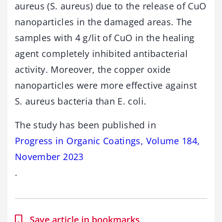
aureus (S. aureus) due to the release of CuO
nanoparticles in the damaged areas. The
samples with 4 g/lit of CuO in the healing
agent completely inhibited antibacterial
activity. Moreover, the copper oxide
nanoparticles were more effective against
S. aureus bacteria than E. coli.
The study has been published in
Progress in Organic Coatings, Volume 184,
November 2023
.
Save article in bookmarks