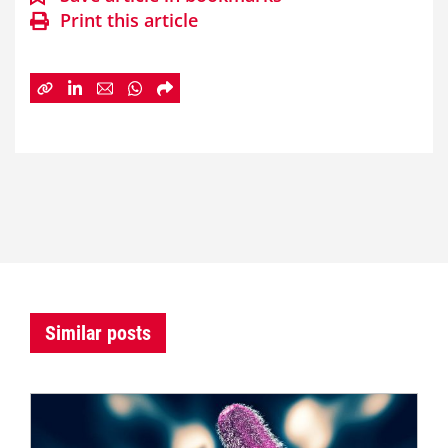
Print this article
Similar posts