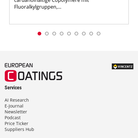
Fluoralkylgruppen,...
Services
AI Research
E-Journal
Newsletter
Podcast
Price Ticker
Suppliers Hub