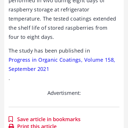
performed in vivo during eight days of
raspberry storage at refrigerator
temperature. The tested coatings extended
the shelf life of stored raspberries from
four to eight days.
The study has been published in
Progress in Organic Coatings, Volume 158,
September 2021
.
Advertisment:
Save article in bookmarks
Print this article