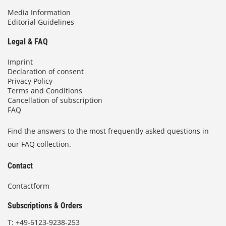
Media Information
Editorial Guidelines
Legal & FAQ
Imprint
Declaration of consent
Privacy Policy
Terms and Conditions
Cancellation of subscription
FAQ
Find the answers to the most frequently asked questions in
our FAQ collection.
Contact
Contactform
Subscriptions & Orders
T:
+49-6123-9238-253