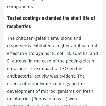
components.
Tested coatings extended the shelf life of
raspberries
The chitosan-gelatin emulsions and
dispersions exhibited a higher antibacterial
effect in vitro against E. coli, B. subtilis, and
S. aureus. In the case of the pectin-gelatin
emulsions, the impact of LEO on the
antibacterial activity was evident. The
effects of biopolymer coatings on the
development of microorganisms on fresh
raspberries (Rubus idaeus L.) were