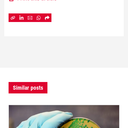
Similar posts