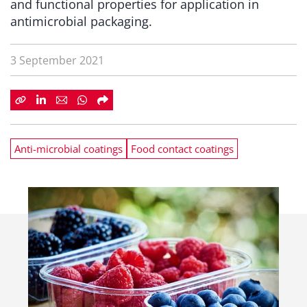
and functional properties for application in
antimicrobial packaging.
3 September 2021
Anti-microbial coatings
Food contact coatings