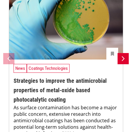
News
Coatings Technologies
Strategies to improve the antimicrobial
properties of metal-oxide based
photocatalytic coating
As surface contamination has become a major
public concern, extensive research into
antimicrobial coatings has been conducted as
potential long-term solutions against health-