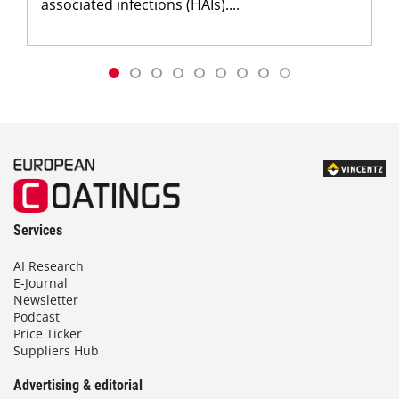
associated infections (HAIs)....
Services
AI Research
E-Journal
Newsletter
Podcast
Price Ticker
Suppliers Hub
Advertising & editorial