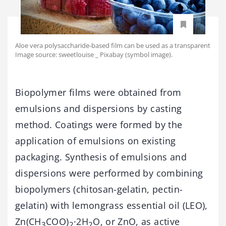
Aloe vera polysaccharide-based film can be used as a transparent
Image source: sweetlouise _ Pixabay (symbol image).
Biopolymer films were obtained from
emulsions and dispersions by casting
method. Coatings were formed by the
application of emulsions on existing
packaging. Synthesis of emulsions and
dispersions were performed by combining
biopolymers (chitosan-gelatin, pectin-
gelatin) with lemongrass essential oil (LEO),
Zn(CH
COO)
·2H
O, or ZnO, as active
3
2
2