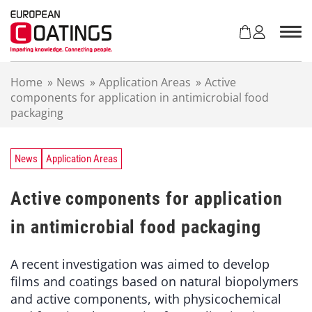
S
k
i
p
t
Home
»
News
»
Application Areas
»
Active
o
components for application in antimicrobial food
c
packaging
o
n
t
e
News
Application Areas
n
t
Active components for application
in antimicrobial food packaging
A recent investigation was aimed to develop
films and coatings based on natural biopolymers
and active components, with physicochemical