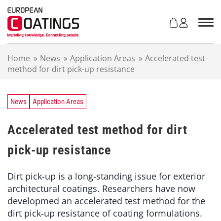
S
k
i
p
t
Home
»
News
»
Application Areas
»
Accelerated test
o
method for dirt pick-up resistance
c
o
n
t
News
Application Areas
e
n
Accelerated test method for dirt
t
pick-up resistance
Dirt pick-up is a long-standing issue for exterior
architectural coatings. Researchers have now
developmed an accelerated test method for the
dirt pick-up resistance of coating formulations.