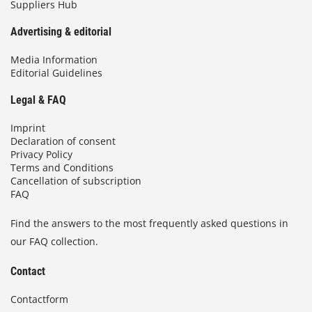
Suppliers Hub
Advertising & editorial
Media Information
Editorial Guidelines
Legal & FAQ
Imprint
Declaration of consent
Privacy Policy
Terms and Conditions
Cancellation of subscription
FAQ
Find the answers to the most frequently asked questions in
our FAQ collection.
Contact
Contactform