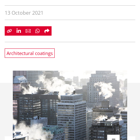
13 October 2021
Architectural coatings