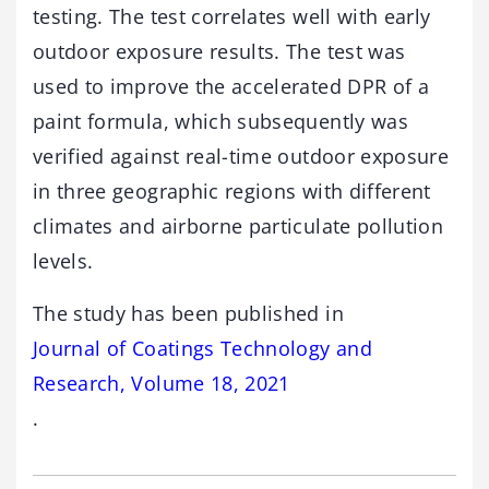
testing. The test correlates well with early
outdoor exposure results. The test was
used to improve the accelerated DPR of a
paint formula, which subsequently was
verified against real-time outdoor exposure
in three geographic regions with different
climates and airborne particulate pollution
levels.
The study has been published in
Journal of Coatings Technology and
Research, Volume 18, 2021
.