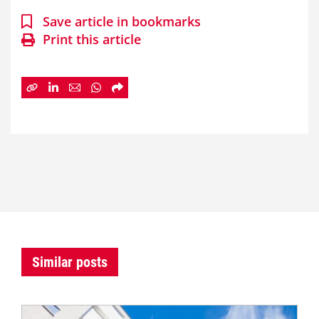
Save article in bookmarks
Print this article
Similar posts