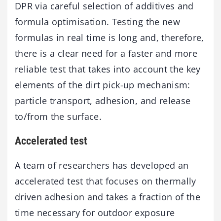
DPR via careful selection of additives and
formula optimisation. Testing the new
formulas in real time is long and, therefore,
there is a clear need for a faster and more
reliable test that takes into account the key
elements of the dirt pick-up mechanism:
particle transport, adhesion, and release
to/from the surface.
Accelerated test
A team of researchers has developed an
accelerated test that focuses on thermally
driven adhesion and takes a fraction of the
time necessary for outdoor exposure