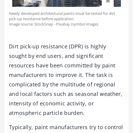
Newly developed architectural paints must be tested for dirt
pick-up resistance before application.
Image source: StockSnap - Pixabay (symbol image).
Dirt pick-up resistance (DPR) is highly
sought by end users, and significant
resources have been committed by paint
manufacturers to improve it. The task is
complicated by the multitude of regional
and local factors such as seasonal weather,
intensity of economic activity, or
atmospheric particle burden.
Typically, paint manufacturers try to control