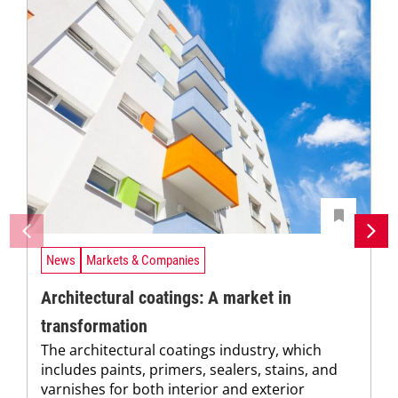
News
Markets & Companies
Architectural coatings: A market in
transformation
The architectural coatings industry, which
includes paints, primers, sealers, stains, and
varnishes for both interior and exterior