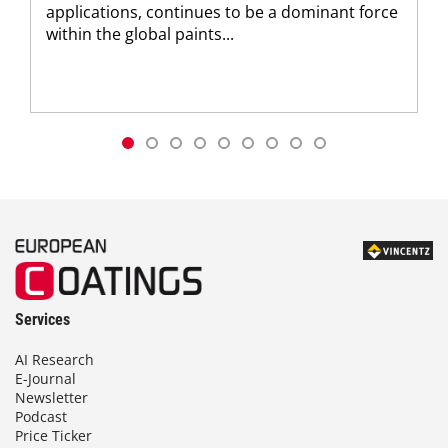
applications, continues to be a dominant force
within the global paints...
Services
AI Research
E-Journal
Newsletter
Podcast
Price Ticker