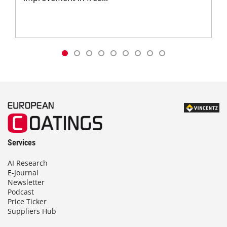
Services
AI Research
E-Journal
Newsletter
Podcast
Price Ticker
Suppliers Hub