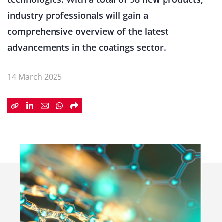
industry professionals will gain a
comprehensive overview of the latest
advancements in the coatings sector.
14 March 2025