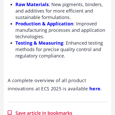
Raw Materials
: New pigments, binders,
and additives for more efficient and
sustainable formulations.
Production & Application
: Improved
manufacturing processes and application
technologies.
Testing & Measuring
: Enhanced testing
methods for precise quality control and
regulatory compliance.
A complete overview of all product
innovations at ECS 2025 is available
here
.
Save article in bookmarks