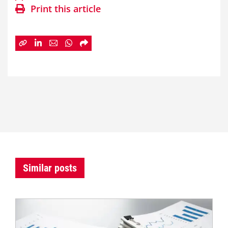
Print this article
Similar posts