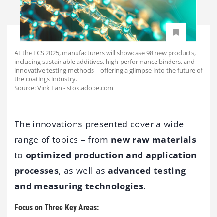
At the ECS 2025, manufacturers will showcase 98 new products,
including sustainable additives, high-performance binders, and
innovative testing methods – offering a glimpse into the future of
the coatings industry.
Source: Vink Fan - stok.adobe.com
The innovations presented cover a wide
range of topics – from
new raw materials
to
optimized production and application
processes
, as well as
advanced testing
and measuring technologies
.
Focus on Three Key Areas: