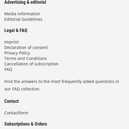
Advertising & editorial
Media Information
Editorial Guidelines
Legal & FAQ
Imprint
Declaration of consent
Privacy Policy
Terms and Conditions
Cancellation of subscription
FAQ
Find the answers to the most frequently asked questions in
our FAQ collection.
Contact
Contactform
Subscriptions & Orders