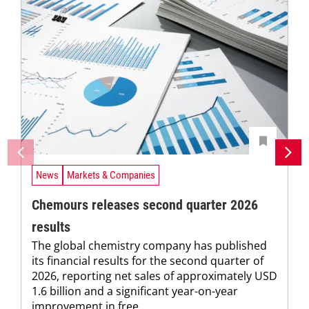
News
Markets & Companies
Chemours releases second quarter 2026
results
The global chemistry company has published
its financial results for the second quarter of
2026, reporting net sales of approximately USD
1.6 billion and a significant year-on-year
improvement in free...