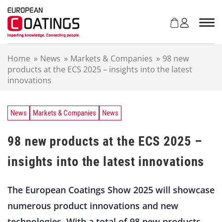
S
k
i
p
t
Home
»
News
»
Markets & Companies
»
98 new
o
products at the ECS 2025 – insights into the latest
c
innovations
o
n
t
e
News
Markets & Companies
News
n
t
98 new products at the ECS 2025 –
insights into the latest innovations
The European Coatings Show 2025 will showcase
numerous product innovations and new
technologies. With a total of 98 new products,