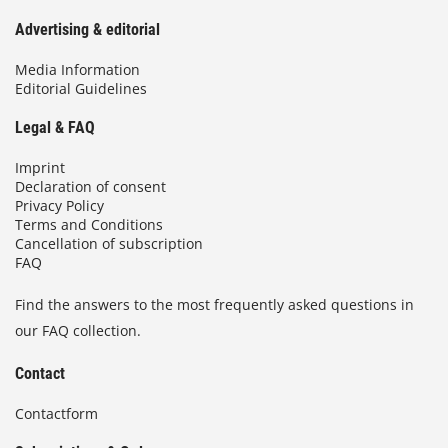
Advertising & editorial
Media Information
Editorial Guidelines
Legal & FAQ
Imprint
Declaration of consent
Privacy Policy
Terms and Conditions
Cancellation of subscription
FAQ
Find the answers to the most frequently asked questions in
our FAQ collection.
Contact
Contactform