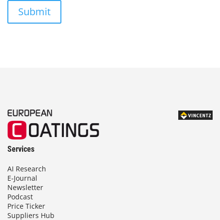
Submit
Services
AI Research
E-Journal
Newsletter
Podcast
Price Ticker
Suppliers Hub