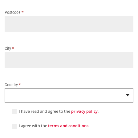
Postcode
*
City
*
Country
*
I have read and agree to the
privacy policy
.
I agree with the
terms and conditions
.