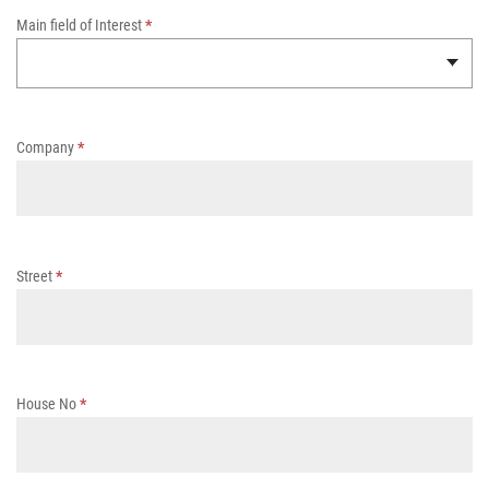
w
Main field of Interest
*
I
s
s
u
e
Company
*
Street
*
House No
*