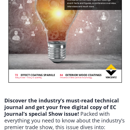
Discover the industry’s must-read technical
journal and get your free digital copy of EC
Journal’s special Show issue!
Packed with
everything you need to know about the industry’s
premier trade show, this issue dives into: