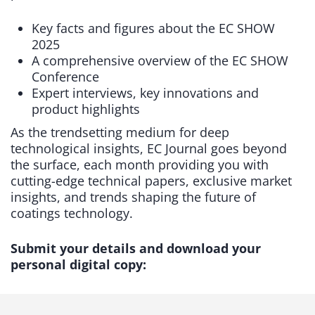
Key facts and figures about the EC SHOW
2025
A comprehensive overview of the EC SHOW
Conference
Expert interviews, key innovations and
product highlights
As the trendsetting medium for deep
technological insights, EC Journal goes beyond
the surface, each month providing you with
cutting-edge technical papers, exclusive market
insights, and trends shaping the future of
coatings technology.
Submit your details and download your
personal digital copy: