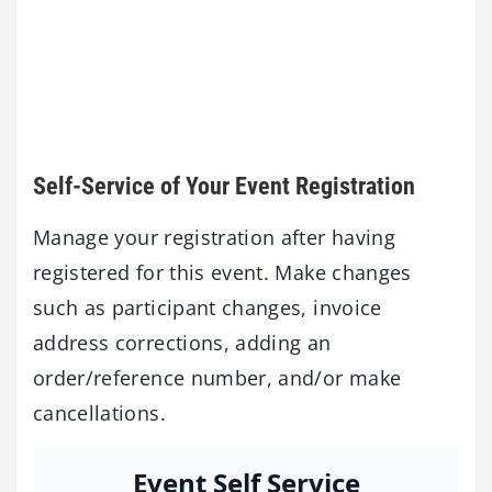
Self-Service of Your Event Registration
Manage your registration after having
registered for this event. Make changes
such as participant changes, invoice
address corrections, adding an
order/reference number, and/or make
cancellations.