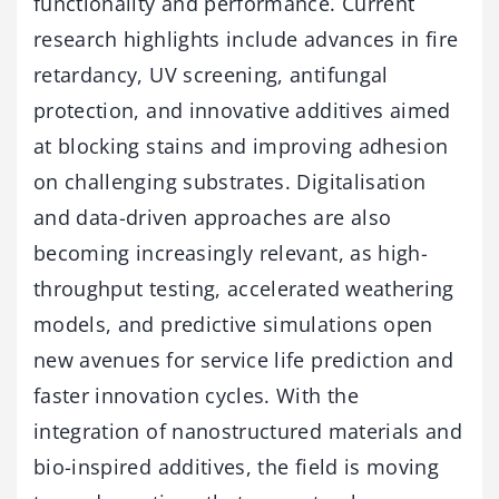
functionality and performance. Current
research highlights include advances in fire
retardancy, UV screening, antifungal
protection, and innovative additives aimed
at blocking stains and improving adhesion
on challenging substrates. Digitalisation
and data-driven approaches are also
becoming increasingly relevant, as high-
throughput testing, accelerated weathering
models, and predictive simulations open
new avenues for service life prediction and
faster innovation cycles. With the
integration of nanostructured materials and
bio-inspired additives, the field is moving