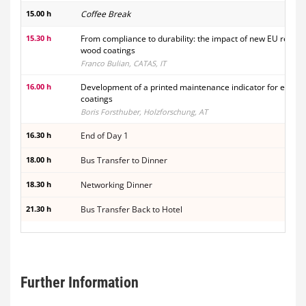
15.00 h
Coffee Break
15.30 h
From compliance to durability: the impact of new EU regula
wood coatings
Franco Bulian, CATAS, IT
16.00 h
Development of a printed maintenance indicator for exteri
coatings
Boris Forsthuber, Holzforschung, AT
16.30 h
End of Day 1
18.00 h
Bus Transfer to Dinner
18.30 h
Networking Dinner
21.30 h
Bus Transfer Back to Hotel
Further Information