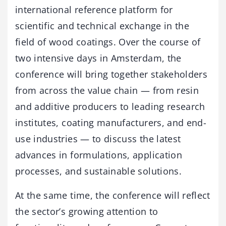
international reference platform for
scientific and technical exchange in the
field of wood coatings. Over the course of
two intensive days in Amsterdam, the
conference will bring together stakeholders
from across the value chain — from resin
and additive producers to leading research
institutes, coating manufacturers, and end-
use industries — to discuss the latest
advances in formulations, application
processes, and sustainable solutions.
At the same time, the conference will reflect
the sector’s growing attention to