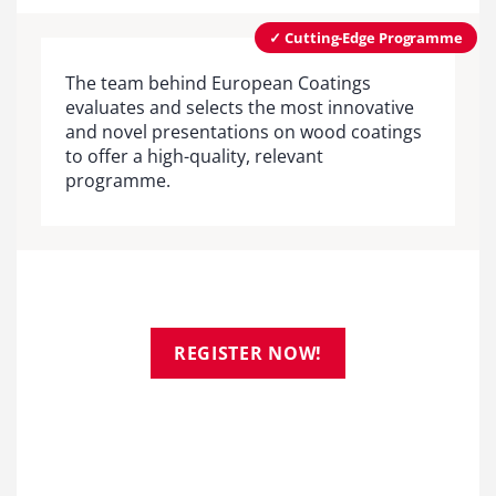
✓ Cutting-Edge Programme
The team behind European Coatings
evaluates and selects the most innovative
and novel presentations on wood coatings
to offer a high-quality, relevant
programme.
REGISTER NOW!