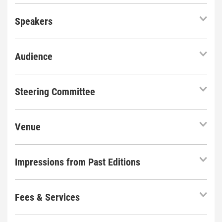
Speakers
Audience
Steering Committee
Venue
Impressions from Past Editions
Fees & Services