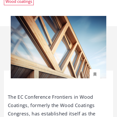
Wood coatings
The EC Conference Frontiers in Wood
Coatings, formerly the Wood Coatings
Congress, has established itself as the