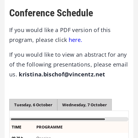
Conference Schedule
If you would like a PDF version of this
program, please click
here.
If you would like to view an abstract for any
of the following presentations, please email
us.
kristina.bischof@vincentz.net
Tuesday, 6 October
Wednesday, 7 October
TIME
PROGRAMME
09.30 h