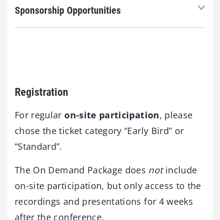
Sponsorship Opportunities
Registration
For regular
on-site participation
, please
chose the ticket category “Early Bird” or
“Standard”.
The On Demand Package does
not
include
on-site participation, but only access to the
recordings and presentations for 4 weeks
after the conference.