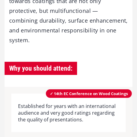
towards coatings that are not only
protective, but multifunctional —
combining durability, surface enhancement,
and environmental responsibility in one
system.
Why you should attend:
✓ 14th EC Conference on Wood Coatings
Established for years with an international
audience and very good ratings regarding
the quality of presentations.