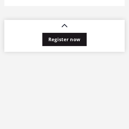
Register now