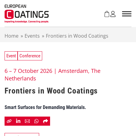
S
k
i
p
t
Home
»
Events
»
Frontiers in Wood Coatings
o
c
o
n
Event
Conference
t
e
6 – 7 October 2026 |
Amsterdam, The
n
Netherlands
t
Frontiers in Wood Coatings
Smart Surfaces for Demanding Materials.