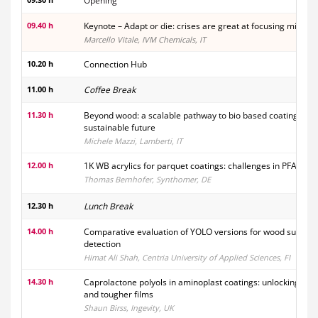
Opening
09.40 h
Keynote – Adapt or die: crises are great at focusing minds
Marcello Vitale, IVM Chemicals, IT
10.20 h
Connection Hub
11.00 h
Coffee Break
11.30 h
Beyond wood: a scalable pathway to bio based coatings for
sustainable future
Michele Mazzi, Lamberti, IT
12.00 h
1K WB acrylics for parquet coatings: challenges in PFAS re
Thomas Bernhofer, Synthomer, DE
12.30 h
Lunch Break
14.00 h
Comparative evaluation of YOLO versions for wood surface
detection
Himat Ali Shah, Centria University of Applied Sciences, FI
14.30 h
Caprolactone polyols in aminoplast coatings: unlocking fast
and tougher films
Shaun Birss, Ingevity, UK