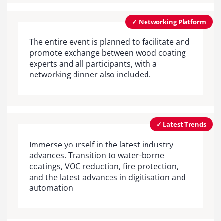
✓ Networking Platform
The entire event is planned to facilitate and
promote exchange between wood coating
experts and all participants, with a
networking dinner also included.
✓ Latest Trends
Immerse yourself in the latest industry
advances. Transition to water-borne
coatings, VOC reduction, fire protection,
and the latest advances in digitisation and
automation.