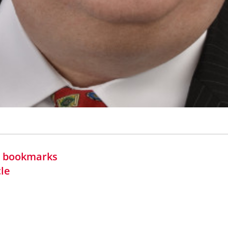
in bookmarks
cle