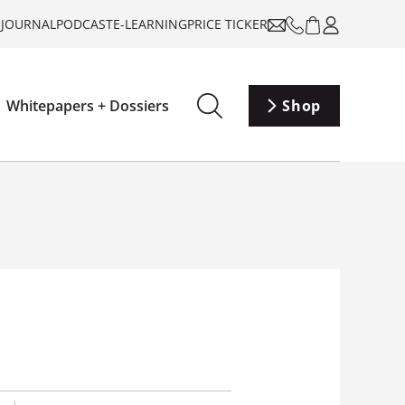
-JOURNAL
PODCAST
E-LEARNING
PRICE TICKER
Whitepapers + Dossiers
Shop