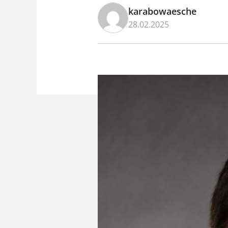
karabowaesche
28.02.2025