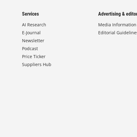
Services
Advertising & editor
AI Research
Media Information
E-Journal
Editorial Guideline
Newsletter
Podcast
Price Ticker
Suppliers Hub