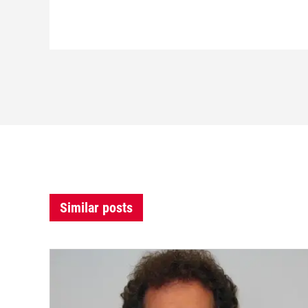
Similar posts