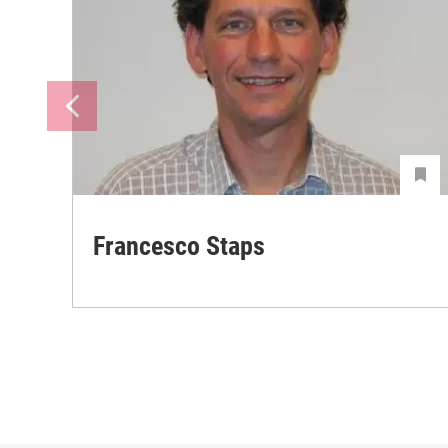
Francesco Staps