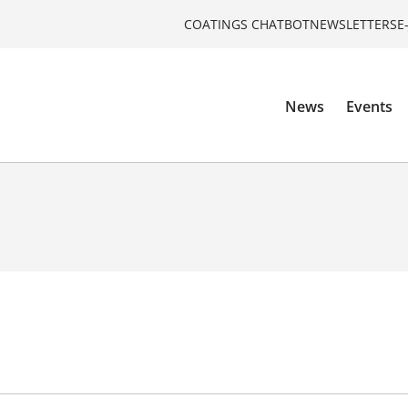
COATINGS CHATBOT
NEWSLETTERS
E
News
Events