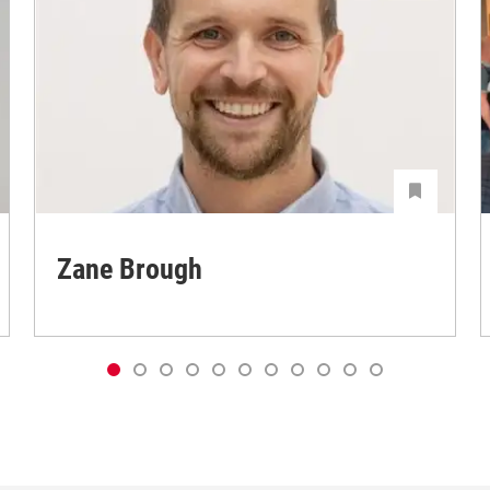
Zane Brough