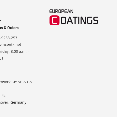
m
ns & Orders
-9238-253
vincentz.net
iday, 8.00 a.m. –
CET
etwork GmbH & Co.
. 4c
nover, Germany