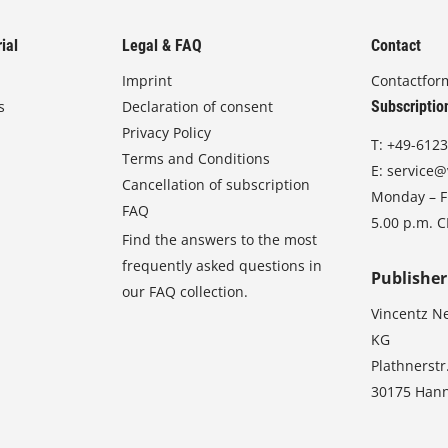
ial
Legal & FAQ
Contact
Imprint
Contactfor
s
Declaration of consent
Subscriptio
Privacy Policy
T:
+49-6123
Terms and Conditions
E:
service@
Cancellation of subscription
Monday – Fr
FAQ
5.00 p.m. 
Find the answers to the most
frequently asked questions in
Publisher
our FAQ collection.
Vincentz N
KG
Plathnerstr
30175 Han