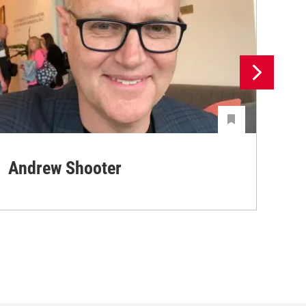
Andrew Shooter
Ya