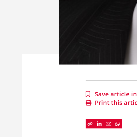
Save article 
Print this arti