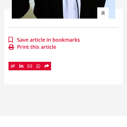
Save article in bookmarks
Print this article