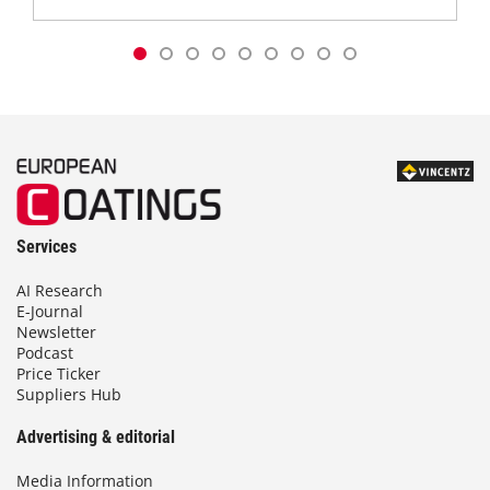
Services
AI Research
E-Journal
Newsletter
Podcast
Price Ticker
Suppliers Hub
Advertising & editorial
Media Information