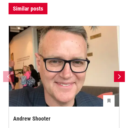
Similar posts
Andrew Shooter