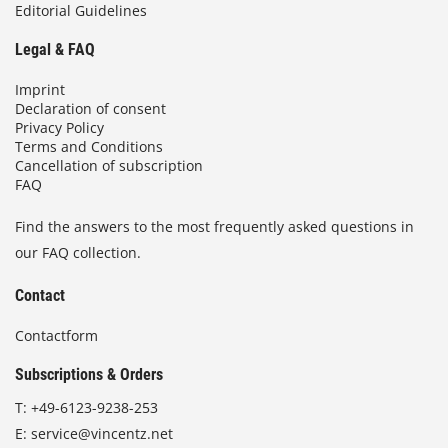
Editorial Guidelines
Legal & FAQ
Imprint
Declaration of consent
Privacy Policy
Terms and Conditions
Cancellation of subscription
FAQ
Find the answers to the most frequently asked questions in
our FAQ collection.
Contact
Contactform
Subscriptions & Orders
T:
+49-6123-9238-253
E:
service@vincentz.net