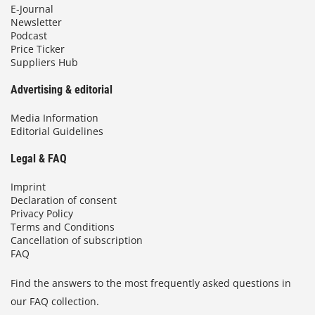
E-Journal
Newsletter
Podcast
Price Ticker
Suppliers Hub
Advertising & editorial
Media Information
Editorial Guidelines
Legal & FAQ
Imprint
Declaration of consent
Privacy Policy
Terms and Conditions
Cancellation of subscription
FAQ
Find the answers to the most frequently asked questions in
our FAQ collection.