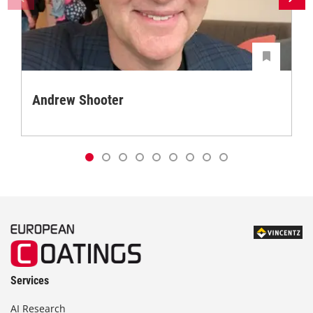
Andrew Shooter
Services
AI Research