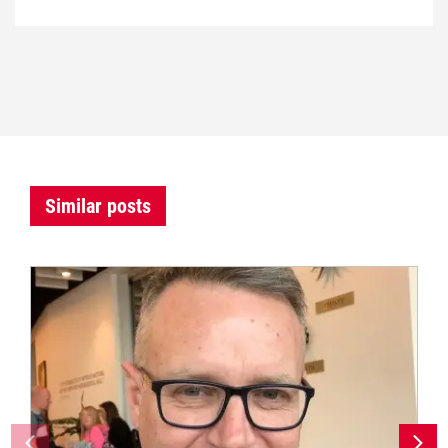
Similar posts