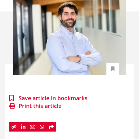
Save article in bookmarks
Print this article