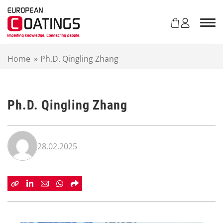
S
k
i
p
t
Home
»
Ph.D. Qingling Zhang
o
c
o
n
Ph.D. Qingling Zhang
t
e
n
t
28.02.2025