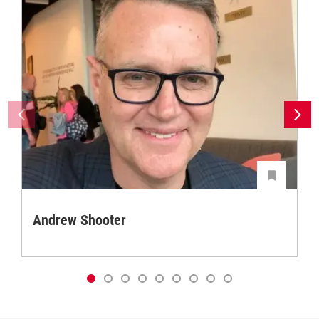
Andrew Shooter