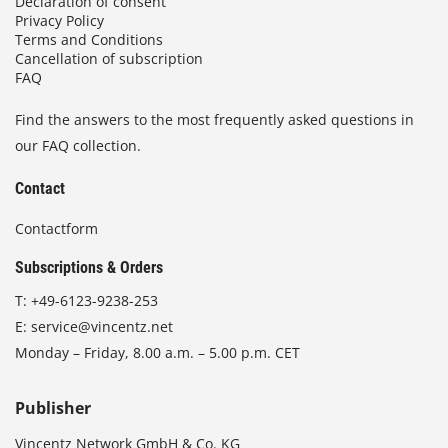
Declaration of consent
Privacy Policy
Terms and Conditions
Cancellation of subscription
FAQ
Find the answers to the most frequently asked questions in
our FAQ collection.
Contact
Contactform
Subscriptions & Orders
T:
+49-6123-9238-253
E:
service@vincentz.net
Monday – Friday, 8.00 a.m. – 5.00 p.m. CET
Publisher
Vincentz Network GmbH & Co. KG