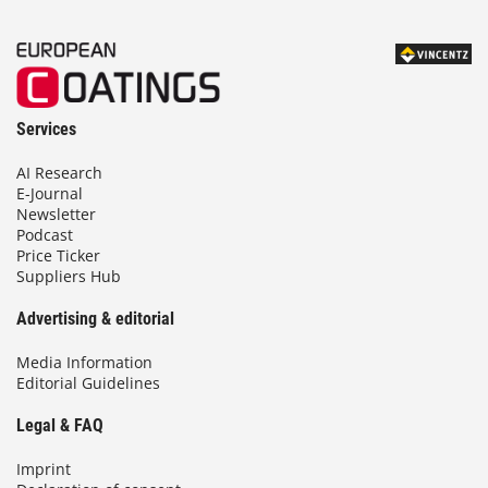
Services
AI Research
E-Journal
Newsletter
Podcast
Price Ticker
Suppliers Hub
Advertising & editorial
Media Information
Editorial Guidelines
Legal & FAQ
Imprint