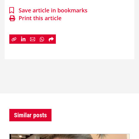
Save article in bookmarks
Print this article
Similar posts