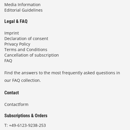
Media Information
Editorial Guidelines
Legal & FAQ
Imprint
Declaration of consent
Privacy Policy
Terms and Conditions
Cancellation of subscription
FAQ
Find the answers to the most frequently asked questions in
our FAQ collection.
Contact
Contactform
Subscriptions & Orders
T:
+49-6123-9238-253