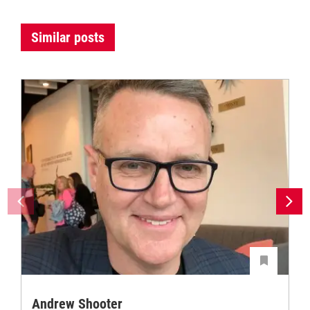
Similar posts
Andrew Shooter