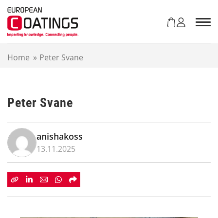
S
k
i
p
t
Home
»
Peter Svane
o
c
o
n
Peter Svane
t
e
n
t
anishakoss
13.11.2025