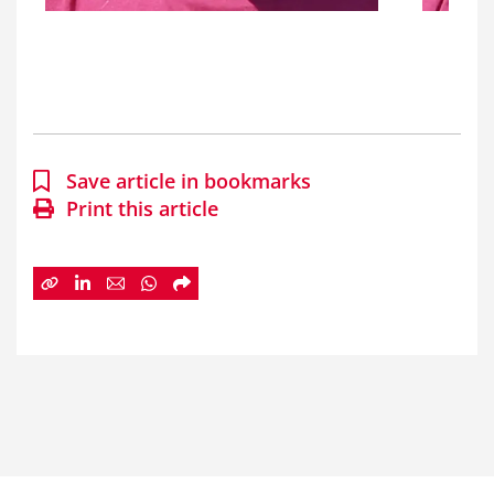
Save article in bookmarks
Print this article