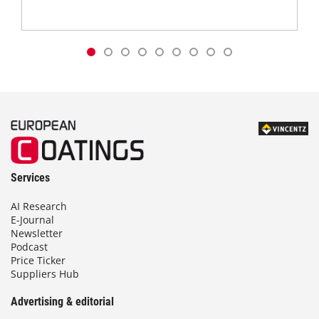
Services
AI Research
E-Journal
Newsletter
Podcast
Price Ticker
Suppliers Hub
Advertising & editorial