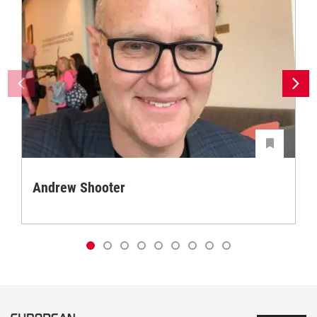
Andrew Shooter