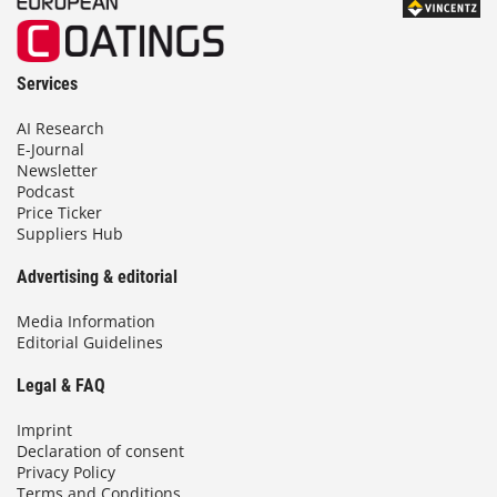
Services
AI Research
E-Journal
Newsletter
Podcast
Price Ticker
Suppliers Hub
Advertising & editorial
Media Information
Editorial Guidelines
Legal & FAQ
Imprint
Declaration of consent
Privacy Policy
Terms and Conditions