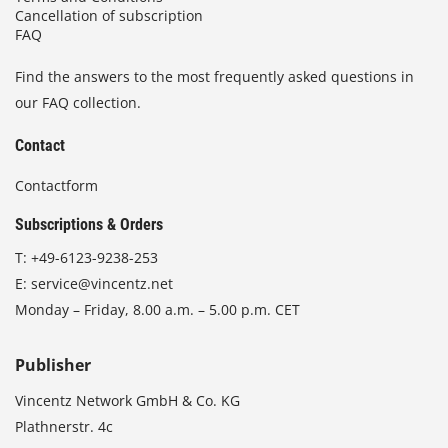
Cancellation of subscription
FAQ
Find the answers to the most frequently asked questions in
our FAQ collection.
Contact
Contactform
Subscriptions & Orders
T:
+49-6123-9238-253
E:
service@vincentz.net
Monday – Friday, 8.00 a.m. – 5.00 p.m. CET
Publisher
Vincentz Network GmbH & Co. KG
Plathnerstr. 4c