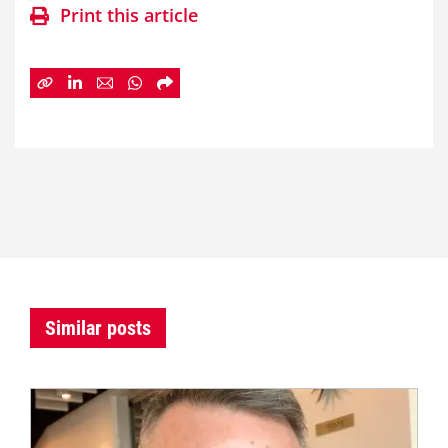
Print this article
Similar posts