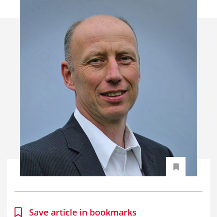
Save article in bookmarks