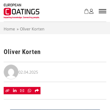
S
k
i
p
t
Home
»
Oliver Korten
o
c
o
n
Oliver Korten
t
e
n
t
02.04.2025