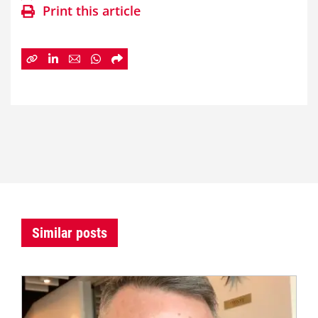
Print this article
Similar posts