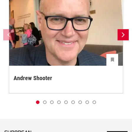
Andrew Shooter