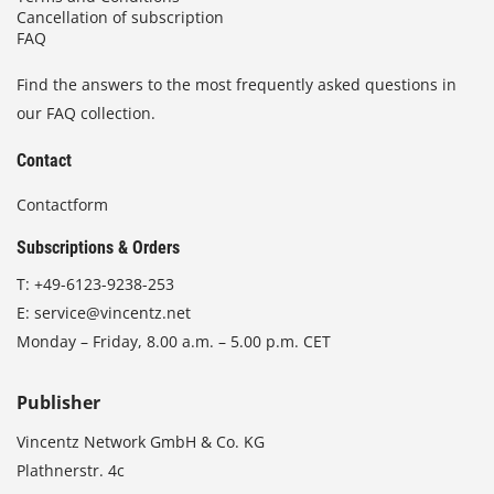
Cancellation of subscription
FAQ
Find the answers to the most frequently asked questions in
our FAQ collection.
Contact
Contactform
Subscriptions & Orders
T:
+49-6123-9238-253
E:
service@vincentz.net
Monday – Friday, 8.00 a.m. – 5.00 p.m. CET
Publisher
Vincentz Network GmbH & Co. KG
Plathnerstr. 4c