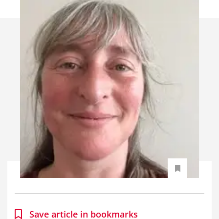
Save article in bookmarks