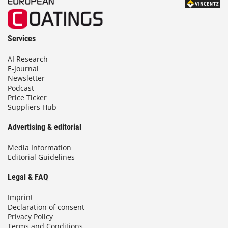
Services
AI Research
E-Journal
Newsletter
Podcast
Price Ticker
Suppliers Hub
Advertising & editorial
Media Information
Editorial Guidelines
Legal & FAQ
Imprint
Declaration of consent
Privacy Policy
Terms and Conditions