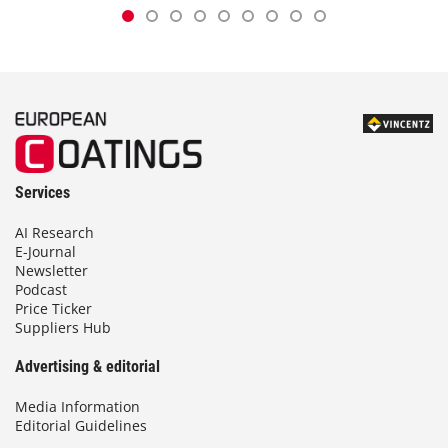
Services
AI Research
E-Journal
Newsletter
Podcast
Price Ticker
Suppliers Hub
Advertising & editorial
Media Information
Editorial Guidelines