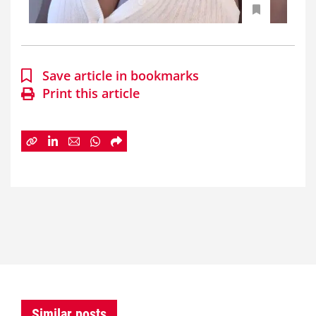
Save article in bookmarks
Print this article
Similar posts