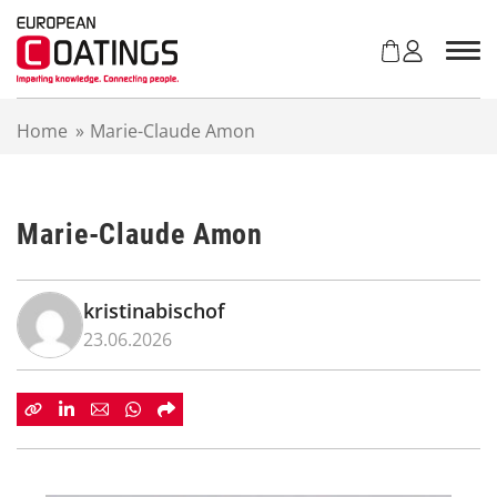
S
k
i
p
t
Home
»
Marie-Claude Amon
o
c
o
n
Marie-Claude Amon
t
e
n
t
kristinabischof
23.06.2026