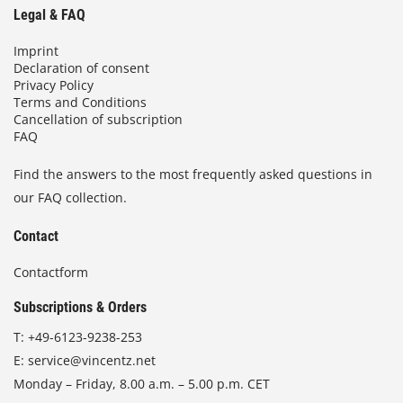
Legal & FAQ
Imprint
Declaration of consent
Privacy Policy
Terms and Conditions
Cancellation of subscription
FAQ
Find the answers to the most frequently asked questions in
our FAQ collection.
Contact
Contactform
Subscriptions & Orders
T:
+49-6123-9238-253
E:
service@vincentz.net
Monday – Friday, 8.00 a.m. – 5.00 p.m. CET