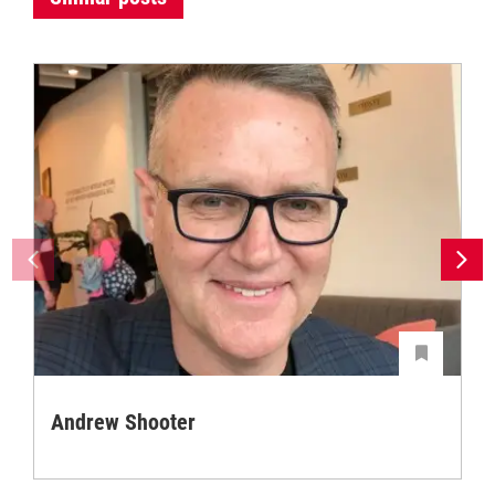
Andrew Shooter