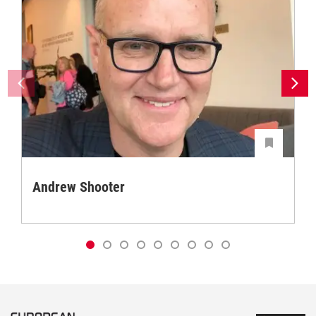
Andrew Shooter