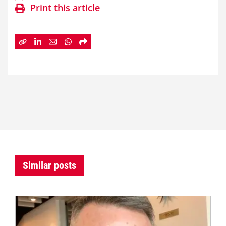
Print this article
Similar posts