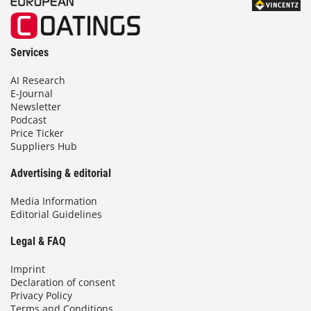
Services
AI Research
E-Journal
Newsletter
Podcast
Price Ticker
Suppliers Hub
Advertising & editorial
Media Information
Editorial Guidelines
Legal & FAQ
Imprint
Declaration of consent
Privacy Policy
Terms and Conditions