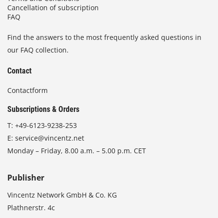
Cancellation of subscription
FAQ
Find the answers to the most frequently asked questions in
our FAQ collection.
Contact
Contactform
Subscriptions & Orders
T:
+49-6123-9238-253
E:
service@vincentz.net
Monday – Friday, 8.00 a.m. – 5.00 p.m. CET
Publisher
Vincentz Network GmbH & Co. KG
Plathnerstr. 4c