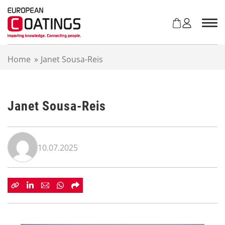
S
k
i
p
t
Home
»
Janet Sousa-Reis
o
c
o
n
Janet Sousa-Reis
t
e
n
t
10.07.2025