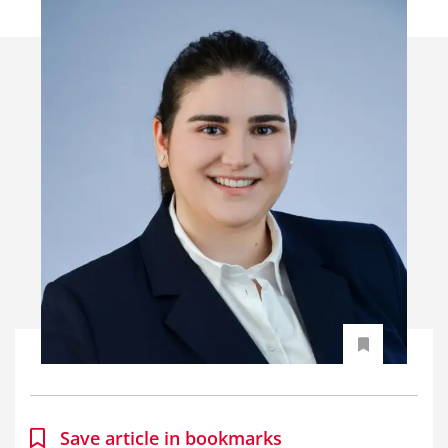
Save article in bookmarks