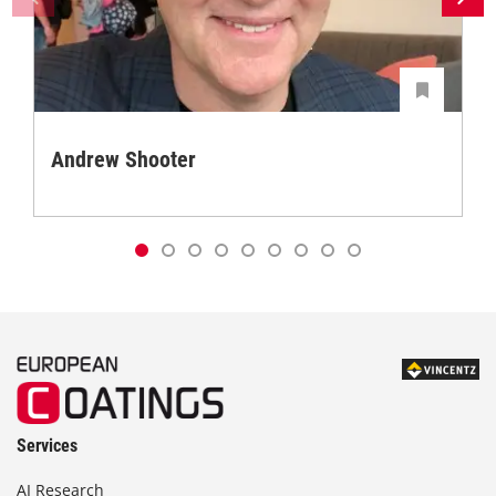
Andrew Shooter
Services
AI Research