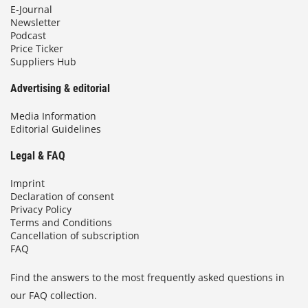
E-Journal
Newsletter
Podcast
Price Ticker
Suppliers Hub
Advertising & editorial
Media Information
Editorial Guidelines
Legal & FAQ
Imprint
Declaration of consent
Privacy Policy
Terms and Conditions
Cancellation of subscription
FAQ
Find the answers to the most frequently asked questions in
our FAQ collection.