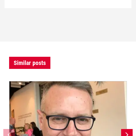
Similar posts