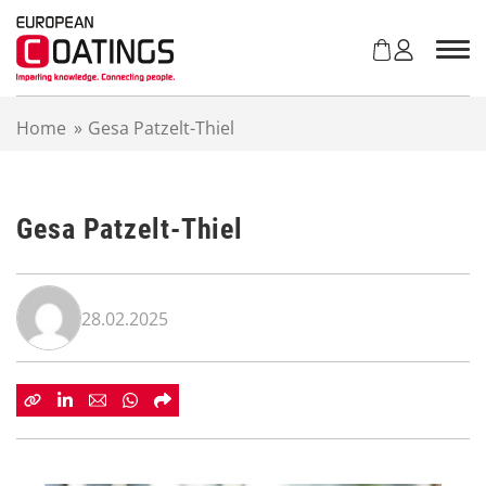
S
k
i
p
t
Home
»
Gesa Patzelt-Thiel
o
c
o
n
Gesa Patzelt-Thiel
t
e
n
t
28.02.2025