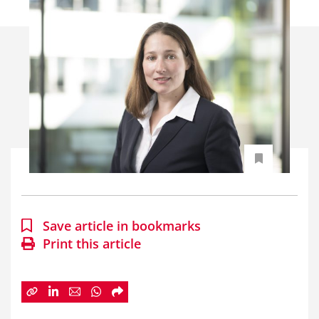
Save article in bookmarks
Print this article