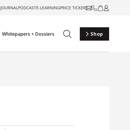
-JOURNAL
PODCAST
E-LEARNING
PRICE TICKER
Whitepapers + Dossiers
Shop