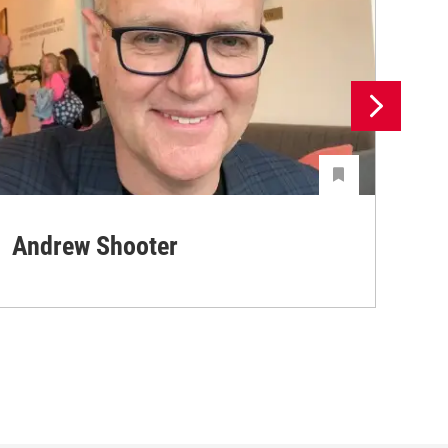
Andrew Shooter
Ya