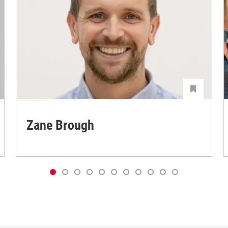
Zane Brough