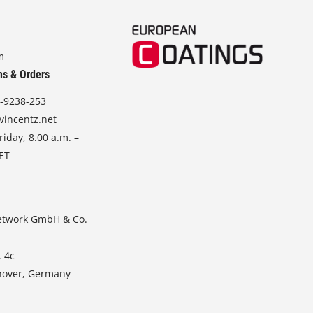
m
ns & Orders
-9238-253
vincentz.net
iday, 8.00 a.m. –
CET
etwork GmbH & Co.
. 4c
nover, Germany