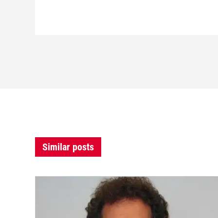
Similar posts