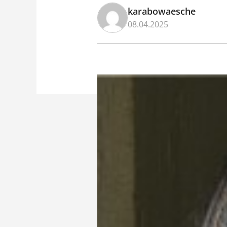
karabowaesche
08.04.2025