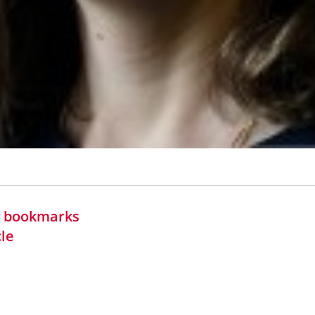
in bookmarks
cle