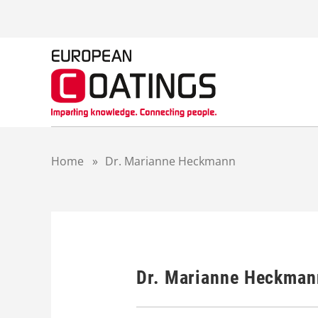
S
k
i
p
t
o
c
o
n
t
Home
»
Dr. Marianne Heckmann
e
n
t
Dr. Marianne Heckman