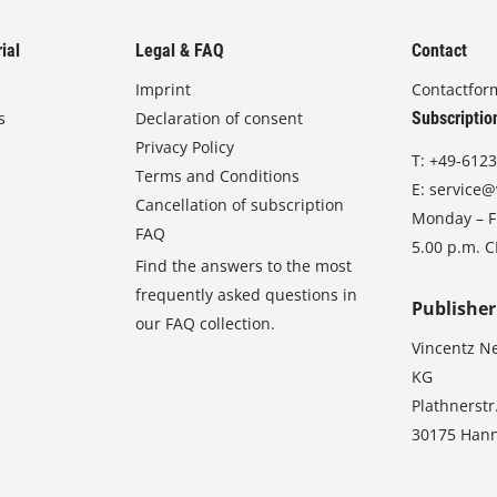
ial
Legal & FAQ
Contact
Imprint
Contactfor
s
Declaration of consent
Subscriptio
Privacy Policy
T:
+49-6123
Terms and Conditions
E:
service@
Cancellation of subscription
Monday – Fr
FAQ
5.00 p.m. 
Find the answers to the most
frequently asked questions in
Publisher
our FAQ collection.
Vincentz N
KG
Plathnerstr
30175 Han