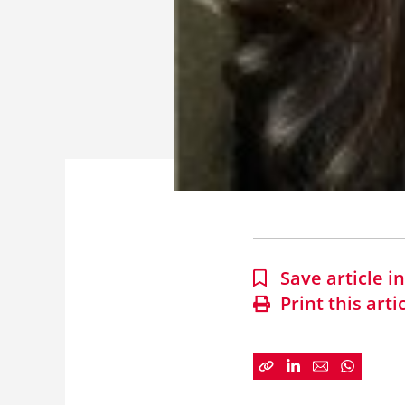
Save article 
Print this arti