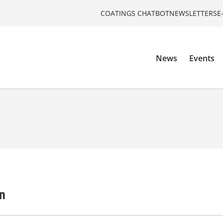
COATINGS CHATBOT
NEWSLETTERS
E
News
Events
n