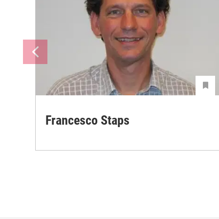
Francesco Staps