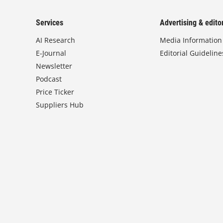
Services
Advertising & editor
AI Research
Media Information
E-Journal
Editorial Guideline
Newsletter
Podcast
Price Ticker
Suppliers Hub