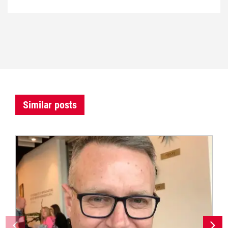
Similar posts