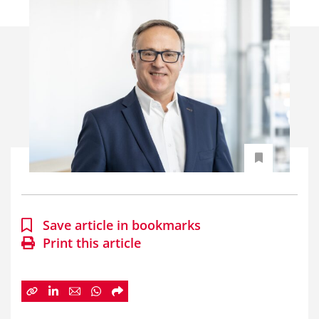
Save article in bookmarks
Print this article