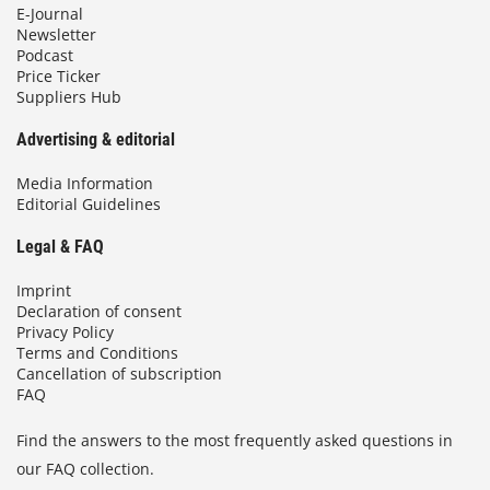
E-Journal
Newsletter
Podcast
Price Ticker
Suppliers Hub
Advertising & editorial
Media Information
Editorial Guidelines
Legal & FAQ
Imprint
Declaration of consent
Privacy Policy
Terms and Conditions
Cancellation of subscription
FAQ
Find the answers to the most frequently asked questions in
our FAQ collection.