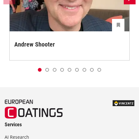
Andrew Shooter
Services
AI Research