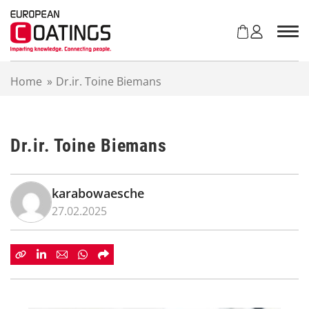
S
k
i
p
t
Home
»
Dr.ir. Toine Biemans
o
c
o
n
Dr.ir. Toine Biemans
t
e
n
t
karabowaesche
27.02.2025