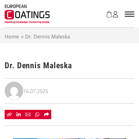
S
k
i
p
t
Home
»
Dr. Dennis Maleska
o
c
o
n
Dr. Dennis Maleska
t
e
n
t
16.07.2025