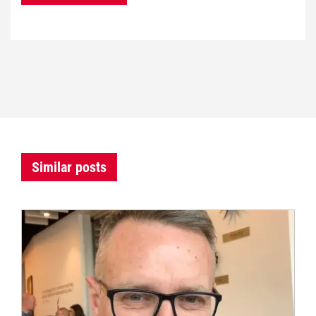
Similar posts