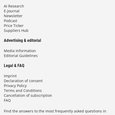
AI Research
E-Journal
Newsletter
Podcast
Price Ticker
Suppliers Hub
Advertising & editorial
Media Information
Editorial Guidelines
Legal & FAQ
Imprint
Declaration of consent
Privacy Policy
Terms and Conditions
Cancellation of subscription
FAQ
Find the answers to the most frequently asked questions in