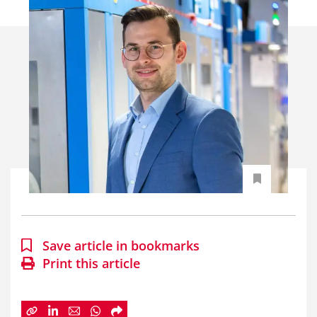
Save article in bookmarks
Print this article