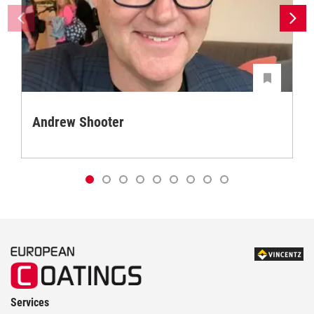
Andrew Shooter
Services