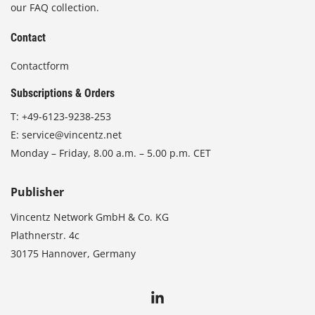
our FAQ collection.
Contact
Contactform
Subscriptions & Orders
T:
+49-6123-9238-253
E:
service@vincentz.net
Monday – Friday, 8.00 a.m. – 5.00 p.m. CET
Publisher
Vincentz Network GmbH & Co. KG
Plathnerstr. 4c
30175 Hannover, Germany