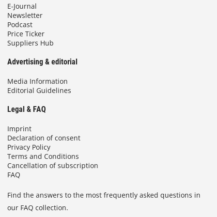
E-Journal
Newsletter
Podcast
Price Ticker
Suppliers Hub
Advertising & editorial
Media Information
Editorial Guidelines
Legal & FAQ
Imprint
Declaration of consent
Privacy Policy
Terms and Conditions
Cancellation of subscription
FAQ
Find the answers to the most frequently asked questions in
our FAQ collection.