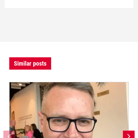
Similar posts