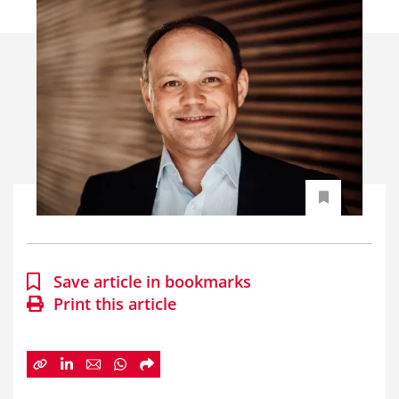
Save article in bookmarks
Print this article