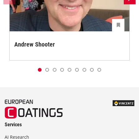
Andrew Shooter
Services
AI Research