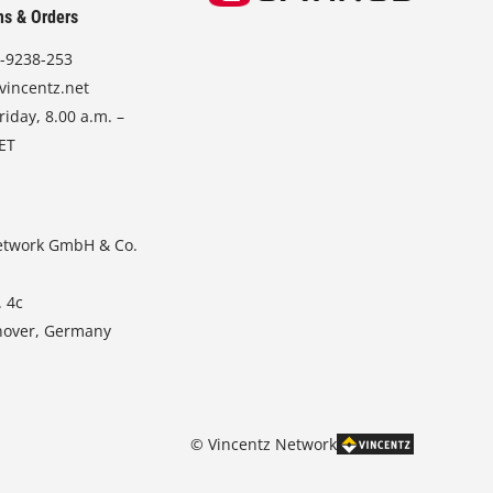
ns & Orders
-9238-253
vincentz.net
iday, 8.00 a.m. –
CET
etwork GmbH & Co.
. 4c
nover, Germany
© Vincentz Network