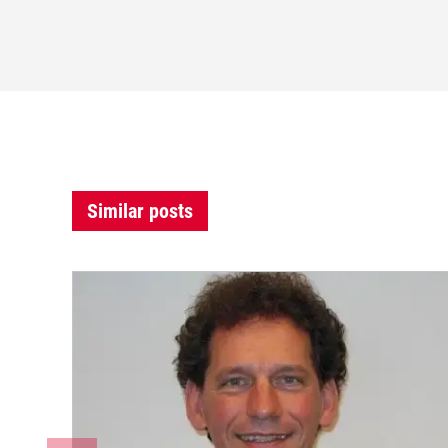
Similar posts