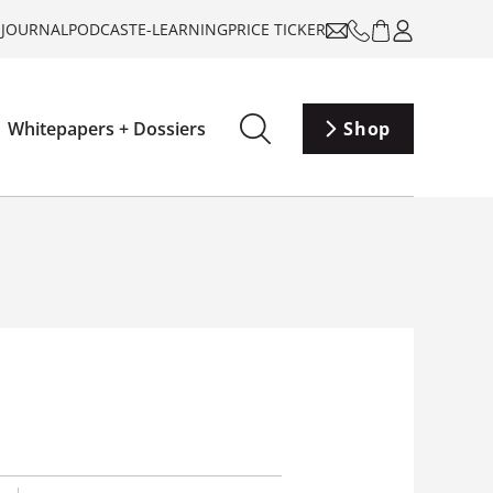
-JOURNAL
PODCAST
E-LEARNING
PRICE TICKER
Whitepapers + Dossiers
Shop