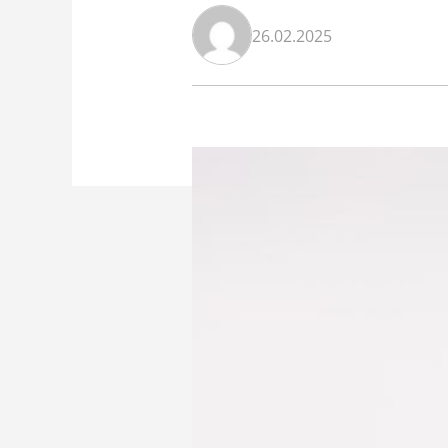
26.02.2025