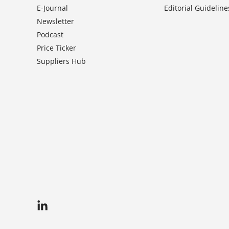
E-Journal
Editorial Guideline
Newsletter
Podcast
Price Ticker
Suppliers Hub