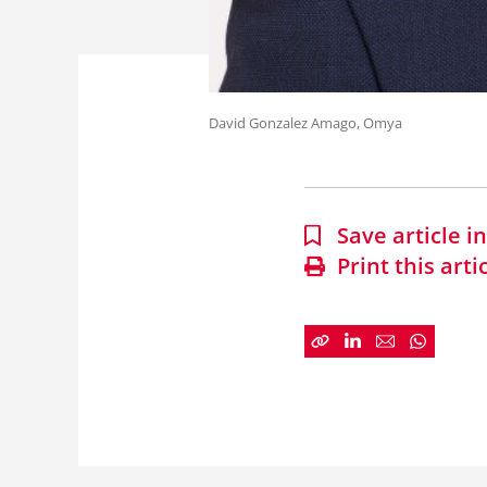
David Gonzalez Amago, Omya
Save article 
Print this arti