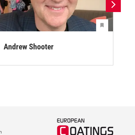
Andrew Shooter
Ya
m