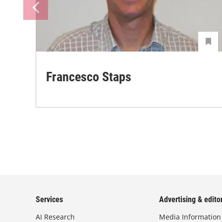
Francesco Staps
Services
Advertising & editor
AI Research
Media Information