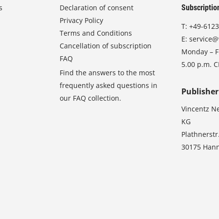
s
Declaration of consent
Subscriptio
Privacy Policy
T:
+49-6123
Terms and Conditions
E:
service@
Cancellation of subscription
Monday – Fr
FAQ
5.00 p.m. 
Find the answers to the most
frequently asked questions in
Publisher
our FAQ collection.
Vincentz N
KG
Plathnerstr
30175 Han