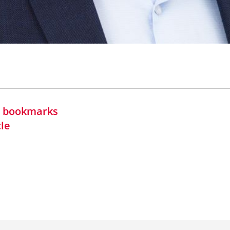
in bookmarks
cle