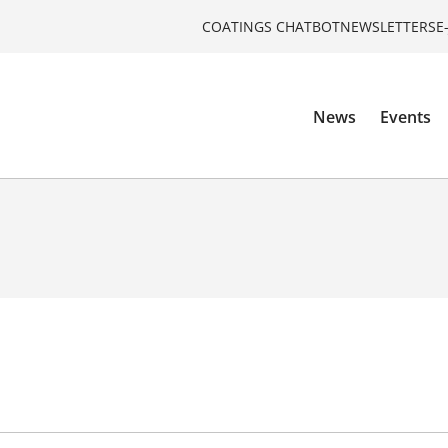
COATINGS CHATBOT
NEWSLETTERS
E
News
Events
o