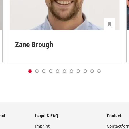
Zane Brough
ial
Legal & FAQ
Contact
Imprint
Contactfor