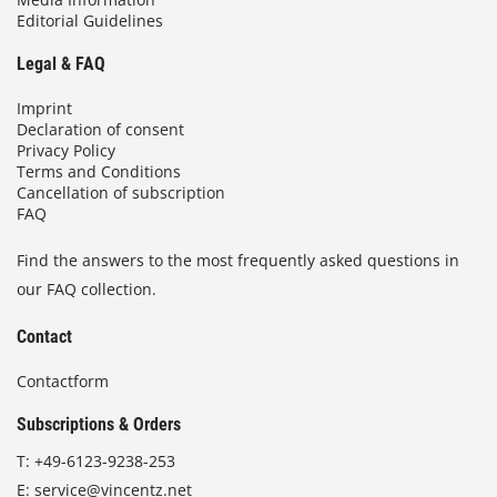
Editorial Guidelines
Legal & FAQ
Imprint
Declaration of consent
Privacy Policy
Terms and Conditions
Cancellation of subscription
FAQ
Find the answers to the most frequently asked questions in
our FAQ collection.
Contact
Contactform
Subscriptions & Orders
T:
+49-6123-9238-253
E:
service@vincentz.net