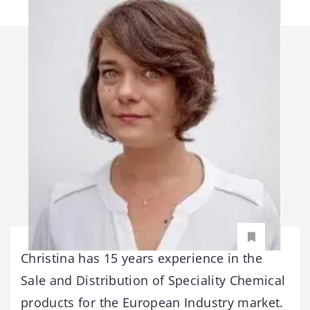
Christina has 15 years experience in the
Sale and Distribution of Speciality Chemical
products for the European Industry market.