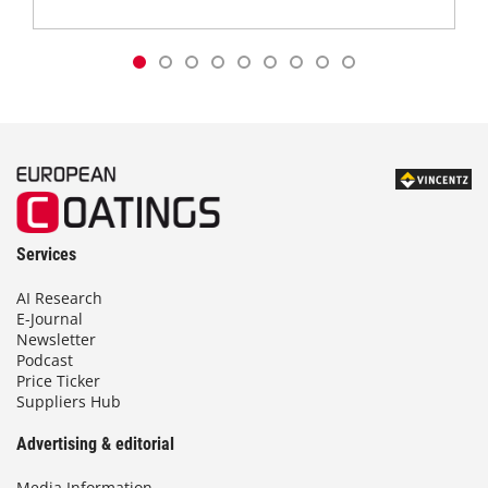
Services
AI Research
E-Journal
Newsletter
Podcast
Price Ticker
Suppliers Hub
Advertising & editorial
Media Information