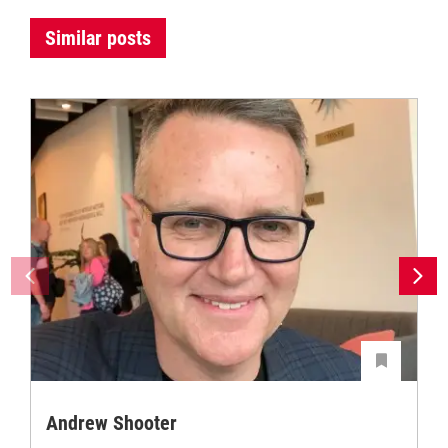
Similar posts
Andrew Shooter