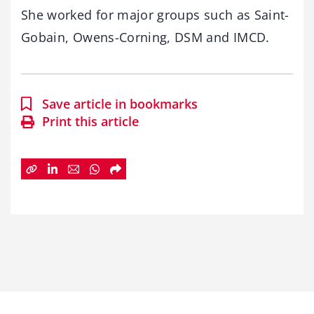
She worked for major groups such as Saint-
Gobain, Owens-Corning, DSM and IMCD.
Save article in bookmarks
Print this article