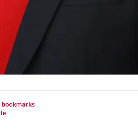
in bookmarks
cle