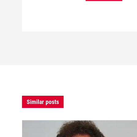
Similar posts