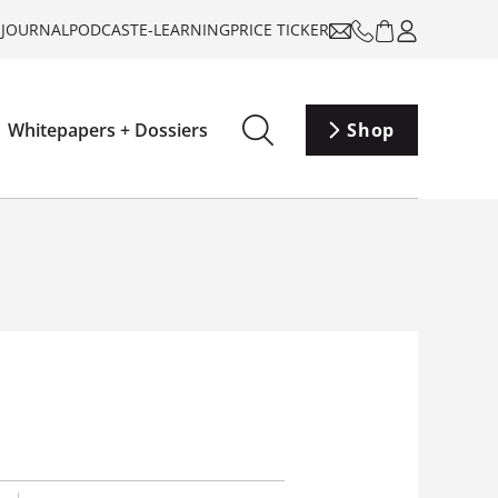
-JOURNAL
PODCAST
E-LEARNING
PRICE TICKER
Whitepapers + Dossiers
Shop