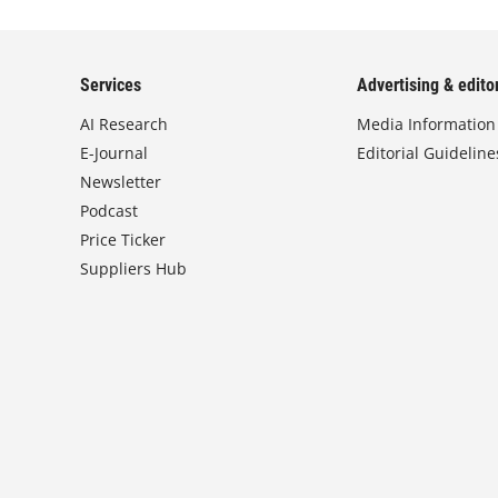
Services
Advertising & editor
AI Research
Media Information
E-Journal
Editorial Guideline
Newsletter
Podcast
Price Ticker
Suppliers Hub