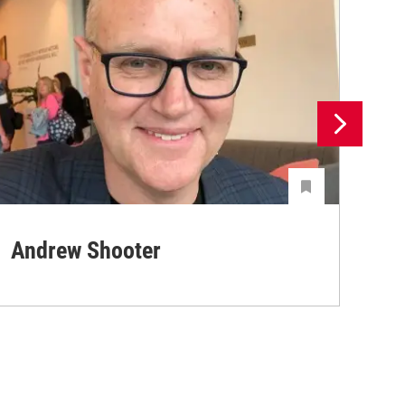
Andrew Shooter
Ya