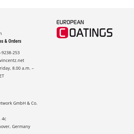
m
ns & Orders
-9238-253
vincentz.net
iday, 8.00 a.m. –
CET
etwork GmbH & Co.
. 4c
nover, Germany