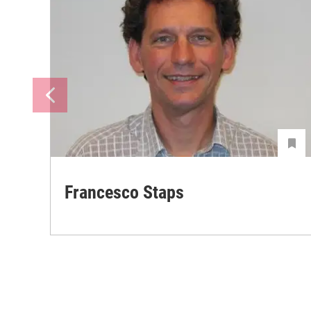
Francesco Staps