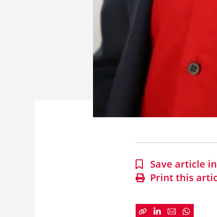
Save article 
Print this arti