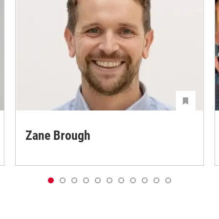
Zane Brough