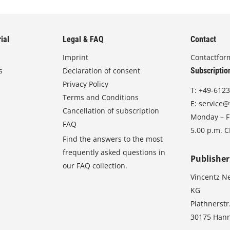
ial
Legal & FAQ
Contact
Imprint
Contactfor
s
Declaration of consent
Subscriptio
Privacy Policy
T:
+49-6123
Terms and Conditions
E:
service@
Cancellation of subscription
Monday – Fr
FAQ
5.00 p.m. 
Find the answers to the most
frequently asked questions in
Publisher
our FAQ collection.
Vincentz N
KG
Plathnerstr
30175 Han