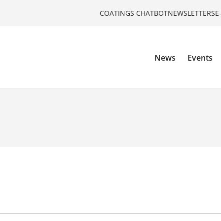
COATINGS CHATBOT
NEWSLETTERS
E
News
Events