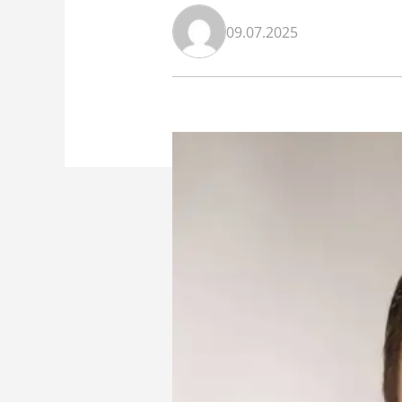
09.07.2025