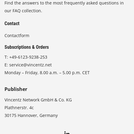
Find the answers to the most frequently asked questions in
our FAQ collection.
Contact
Contactform
Subscriptions & Orders
T:
+49-6123-9238-253
E:
service@vincentz.net
Monday – Friday, 8.00 a.m. – 5.00 p.m. CET
Publisher
Vincentz Network GmbH & Co. KG
Plathnerstr. 4c
30175 Hannover, Germany