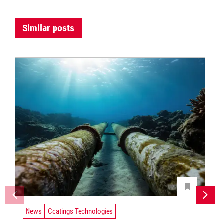
Similar posts
News
Coatings Technologies