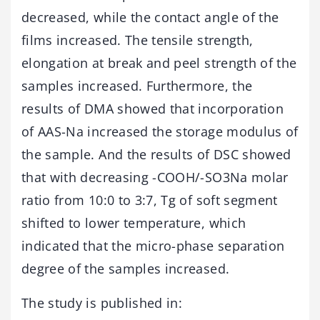
decreased, while the contact angle of the
films increased. The tensile strength,
elongation at break and peel strength of the
samples increased. Furthermore, the
results of DMA showed that incorporation
of AAS-Na increased the storage modulus of
the sample. And the results of DSC showed
that with decreasing -COOH/-SO3Na molar
ratio from 10:0 to 3:7, Tg of soft segment
shifted to lower temperature, which
indicated that the micro-phase separation
degree of the samples increased.
The study is published in: