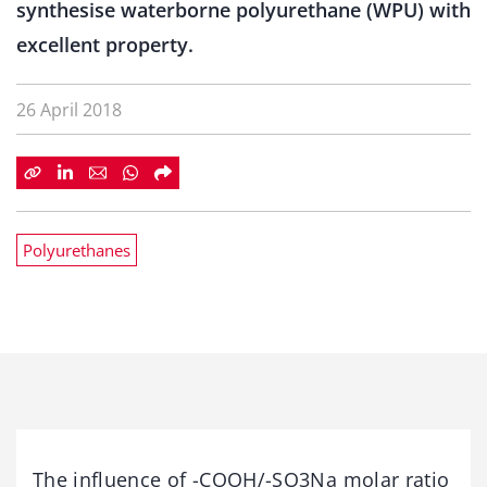
synthesise waterborne polyurethane (WPU) with
excellent property.
26 April 2018
Polyurethanes
The influence of -COOH/-SO3Na molar ratio