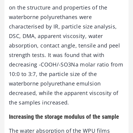
on the structure and properties of the
waterborne polyurethanes were
characterised by IR, particle size analysis,
DSC, DMA, apparent viscosity, water
absorption, contact angle, tensile and peel
strength tests. It was found that with
decreasing -COOH/-SO3Na molar ratio from
10:0 to 3:7, the particle size of the
waterborne polyurethane emulsion
decreased, while the apparent viscosity of
the samples increased.
Increasing the storage modulus of the sample
The water absorption of the WPU films