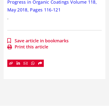
Progress in Organic Coatings Volume 118,
May 2018, Pages 116-121
.
Save article in bookmarks
Print this article