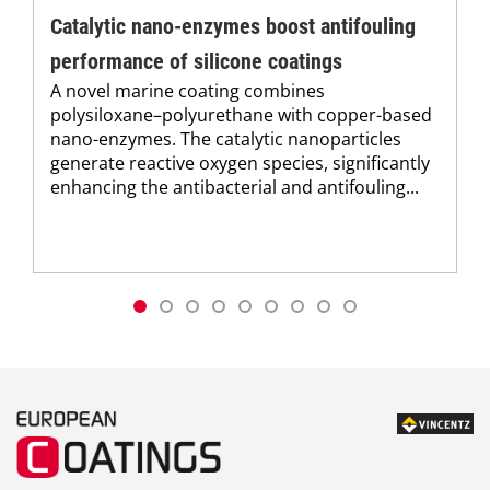
Catalytic nano-enzymes boost antifouling
performance of silicone coatings
A novel marine coating combines
polysiloxane–polyurethane with copper-based
nano-enzymes. The catalytic nanoparticles
generate reactive oxygen species, significantly
enhancing the antibacterial and antifouling...