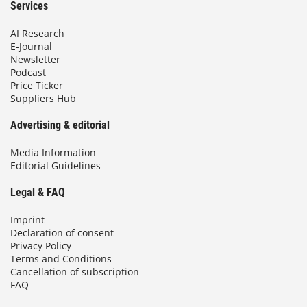
Services
AI Research
E-Journal
Newsletter
Podcast
Price Ticker
Suppliers Hub
Advertising & editorial
Media Information
Editorial Guidelines
Legal & FAQ
Imprint
Declaration of consent
Privacy Policy
Terms and Conditions
Cancellation of subscription
FAQ