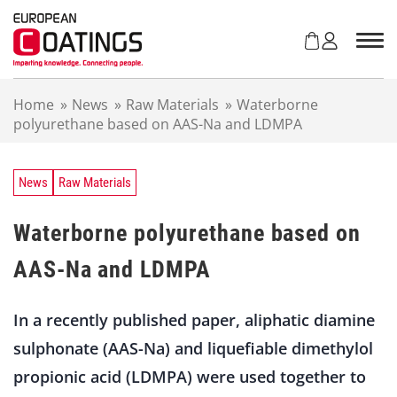
S
k
i
p
t
Home
»
News
»
Raw Materials
»
Waterborne
o
polyurethane based on AAS-Na and LDMPA
c
o
n
t
News
Raw Materials
e
n
Waterborne polyurethane based on
t
AAS-Na and LDMPA
In a recently published paper, aliphatic diamine
sulphonate (AAS-Na) and liquefiable dimethylol
propionic acid (LDMPA) were used together to