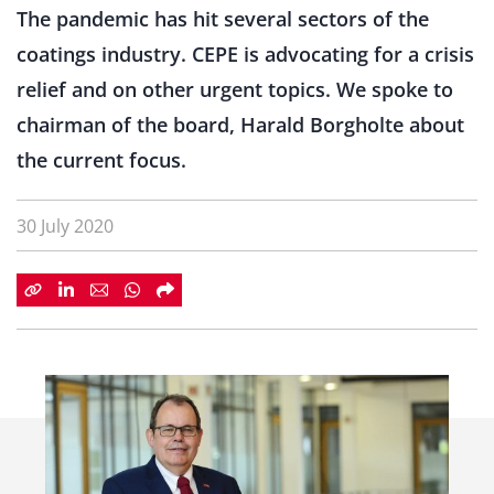
The pandemic has hit several sectors of the
coatings industry. CEPE is advocating for a crisis
relief and on other urgent topics. We spoke to
chairman of the board, Harald Borgholte about
the current focus.
30 July 2020