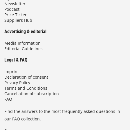
Newsletter
Podcast
Price Ticker
Suppliers Hub
Advertising & editorial
Media Information
Editorial Guidelines
Legal & FAQ
Imprint
Declaration of consent
Privacy Policy
Terms and Conditions
Cancellation of subscription
FAQ
Find the answers to the most frequently asked questions in
our FAQ collection.