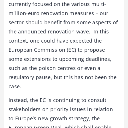
currently focused on the various multi-
million-euro renovation measures – our
sector should benefit from some aspects of
the announced renovation wave. In this
context, one could have expected the
European Commission (EC) to propose
some extensions to upcoming deadlines,
such as the poison centres or even a
regulatory pause, but this has not been the
case.
Instead, the EC is continuing to consult
stakeholders on priority issues in relation
to Europe’s new growth strategy, the
European Green Deal, which shall enable