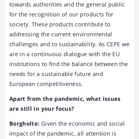
towards authorities and the general public
for the recognition of our products for
society. These products contribute to
addressing the current environmental
challenges and to sustainability. As CEPE we
are in a continuous dialogue with the EU
institutions to find the balance between the
needs for a sustainable future and
European competitiveness.
Apart from the pandemic, what issues
are still in your focus?
Borgholte:
Given the economic and social
impact of the pandemic, all attention is