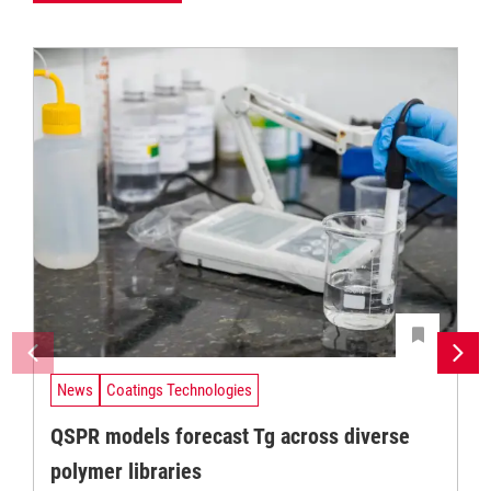
News
Coatings Technologies
QSPR models forecast Tg across diverse
polymer libraries