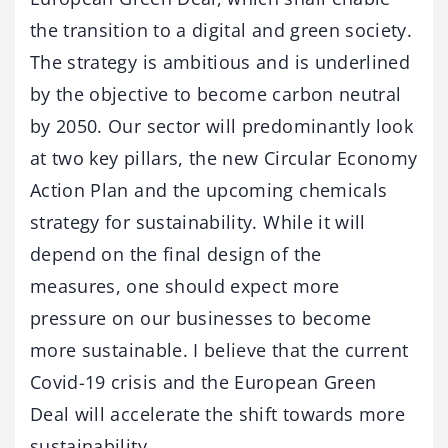
the transition to a digital and green society.
The strategy is ambitious and is underlined
by the objective to become carbon neutral
by 2050. Our sector will predominantly look
at two key pillars, the new Circular Economy
Action Plan and the upcoming chemicals
strategy for sustainability. While it will
depend on the final design of the
measures, one should expect more
pressure on our businesses to become
more sustainable. I believe that the current
Covid-19 crisis and the European Green
Deal will accelerate the shift towards more
sustainability.