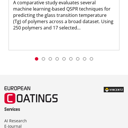
A comparative study evaluates several
machine learning-based QSPR techniques for
predicting the glass transition temperature
(Tg) of polymers across a broad dataset. Using
250 polymers and 17 selected...
Services
AI Research
E-Journal