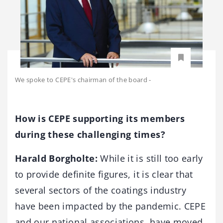
We spoke to CEPE's chairman of the board
-
How is CEPE supporting its members
during these challenging times?
Harald Borgholte:
While it is still too early
to provide definite figures, it is clear that
several sectors of the coatings industry
have been impacted by the pandemic. CEPE
and our national associations, have moved