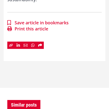
Save article in bookmarks
Print this article
Similar posts