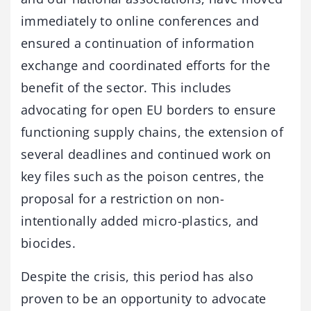
immediately to online conferences and
ensured a continuation of information
exchange and coordinated efforts for the
benefit of the sector. This includes
advocating for open EU borders to ensure
functioning supply chains, the extension of
several deadlines and continued work on
key files such as the poison centres, the
proposal for a restriction on non-
intentionally added micro-plastics, and
biocides.
Despite the crisis, this period has also
proven to be an opportunity to advocate