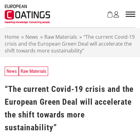
S
k
i
p
t
Home
»
News
»
Raw Materials
»
“The current Covid-19
o
crisis and the European Green Deal will accelerate the
c
shift towards more sustainability”
o
n
t
e
News
Raw Materials
n
t
“The current Covid-19 crisis and the
European Green Deal will accelerate
the shift towards more
sustainability”