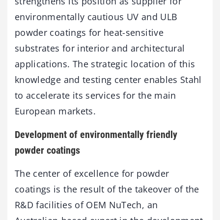
strengthens its position as supplier for
environmentally cautious UV and ULB
powder coatings for heat-sensitive
substrates for interior and architectural
applications. The strategic location of this
knowledge and testing center enables Stahl
to accelerate its services for the main
European markets.
Development of environmentally friendly
powder coatings
The center of excellence for powder
coatings is the result of the takeover of the
R&D facilities of OEM NuTech, an