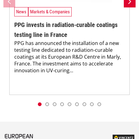
News
Markets & Companies
PPG invests in radiation-curable coatings
testing line in France
PPG has announced the installation of a new
testing line dedicated to radiation-curable
coatings at its European R&D Centre in Marly,
France. The investment aims to accelerate
innovation in UV-curing...