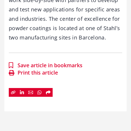
work side-by-side with partners to develop
and test new applications for specific areas
and industries. The center of excellence for
powder coatings is located at one of Stahl’s
two manufacturing sites in Barcelona.
Save article in bookmarks
Print this article