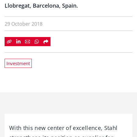
Llobregat, Barcelona, Spain.
29 October 2018
Investment
With this new center of excellence, Stahl