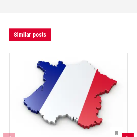
Similar posts