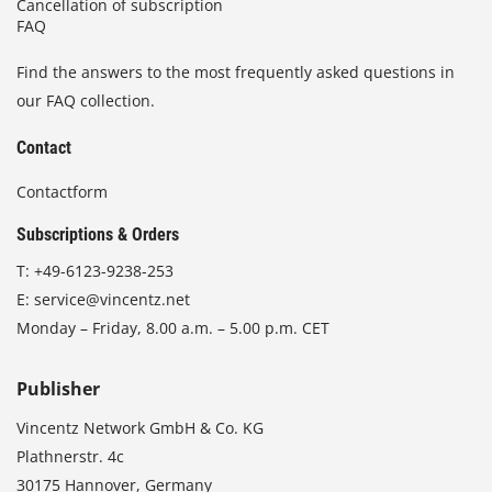
Cancellation of subscription
FAQ
Find the answers to the most frequently asked questions in
our FAQ collection.
Contact
Contactform
Subscriptions & Orders
T:
+49-6123-9238-253
E:
service@vincentz.net
Monday – Friday, 8.00 a.m. – 5.00 p.m. CET
Publisher
Vincentz Network GmbH & Co. KG
Plathnerstr. 4c
30175 Hannover, Germany