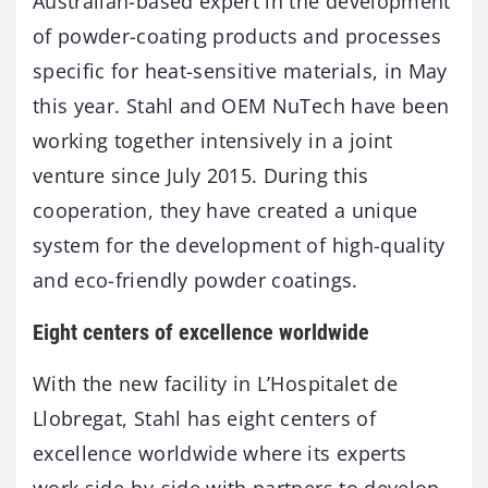
Australian-based expert in the development
of powder-coating products and processes
specific for heat-sensitive materials, in May
this year. Stahl and OEM NuTech have been
working together intensively in a joint
venture since July 2015. During this
cooperation, they have created a unique
system for the development of high-quality
and eco-friendly powder coatings.
Eight centers of excellence worldwide
With the new facility in L’Hospitalet de
Llobregat, Stahl has eight centers of
excellence worldwide where its experts