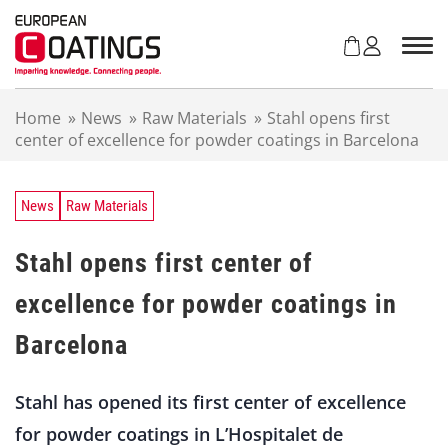
S
k
i
p
t
Home
»
News
»
Raw Materials
»
Stahl opens first
o
center of excellence for powder coatings in Barcelona
c
o
n
t
News
Raw Materials
e
n
Stahl opens first center of
t
excellence for powder coatings in
Barcelona
Stahl has opened its first center of excellence
for powder coatings in L’Hospitalet de