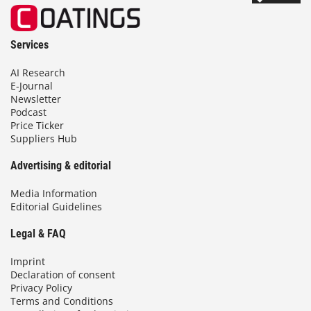
Services
AI Research
E-Journal
Newsletter
Podcast
Price Ticker
Suppliers Hub
Advertising & editorial
Media Information
Editorial Guidelines
Legal & FAQ
Imprint
Declaration of consent
Privacy Policy
Terms and Conditions