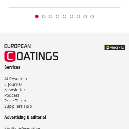
Services
AI Research
E-Journal
Newsletter
Podcast
Price Ticker
Suppliers Hub
Advertising & editorial
Media Information