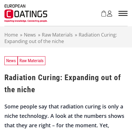
S
k
i
p
t
Home
»
News
»
Raw Materials
»
Radiation Curing:
o
Expanding out of the niche
c
o
n
t
News
Raw Materials
e
n
Radiation Curing: Expanding out of
t
the niche
Some people say that radiation curing is only a
niche technology. A look at the numbers shows
that they are right – for the moment. Yet,