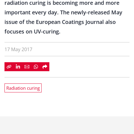
radiation curing is becoming more and more
important every day. The newly-released May
issue of the European Coatings Journal also
focuses on UV-curing.
17 May 2017
Radiation curing