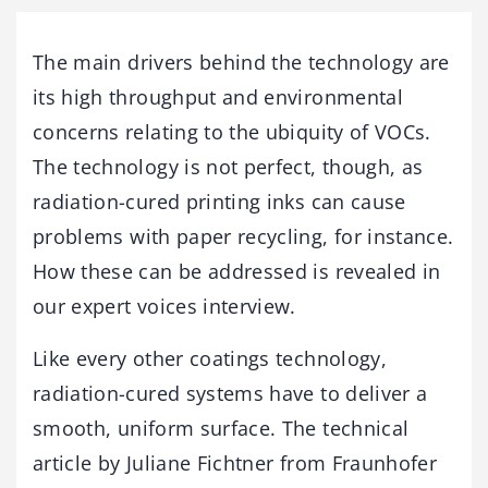
The main drivers behind the technology are
its high throughput and environmental
concerns relating to the ubiquity of VOCs.
The technology is not perfect, though, as
radiation-cured printing inks can cause
problems with paper recycling, for instance.
How these can be addressed is revealed in
our expert voices interview.
Like every other coatings technology,
radiation-cured systems have to deliver a
smooth, uniform surface. The technical
article by Juliane Fichtner from Fraunhofer