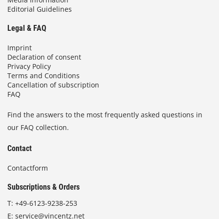
Editorial Guidelines
Legal & FAQ
Imprint
Declaration of consent
Privacy Policy
Terms and Conditions
Cancellation of subscription
FAQ
Find the answers to the most frequently asked questions in
our FAQ collection.
Contact
Contactform
Subscriptions & Orders
T:
+49-6123-9238-253
E:
service@vincentz.net