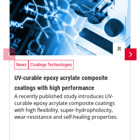
News
Coatings Technologies
UV-curable epoxy acrylate composite
coatings with high performance
A recently published study introduces UV-
curable epoxy acrylate composite coatings
with high flexibility, super-hydrophobicity,
wear-resistance and self-healing properties.