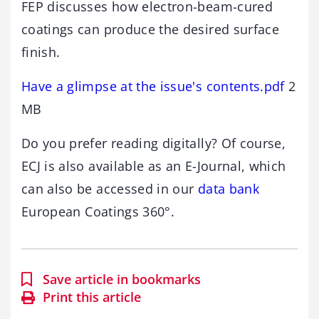
FEP discusses how electron-beam-cured
coatings can produce the desired surface
finish.
Have a glimpse at the issue's contents.pdf
2
MB
Do you prefer reading digitally? Of course,
ECJ is also available as an E-Journal, which
can also be accessed in our
data bank
European Coatings 360°.
Save article in bookmarks
Print this article