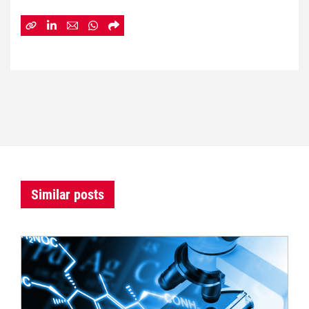
Similar posts