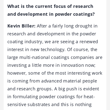
What is the current focus of research
and development in powder coatings?
Kevin Biller:
After a fairly long drought in
research and development in the powder
coating industry, we are seeing a renewed
interest in new technology. Of course, the
large multi-national coatings companies are
investing a little more in innovation now;
however, some of the most interesting work
is coming from advanced material people
and research groups. A big push is evident
in formulating powder coatings for heat-
sensitive substrates and this is nothing