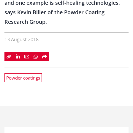
and one example is self-healing technologies,
says Kevin Biller of the Powder Coating
Research Group.
13 August 2018
Powder coatings