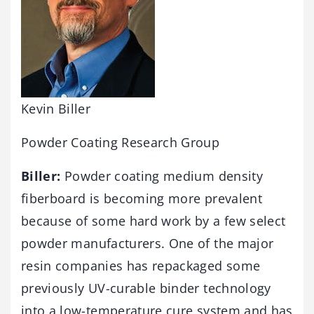
Kevin Biller
Powder Coating Research Group
Biller:
Powder coating medium density
fiberboard is becoming more prevalent
because of some hard work by a few select
powder manufacturers. One of the major
resin companies has repackaged some
previously UV-curable binder technology
into a low-temperature cure system and has