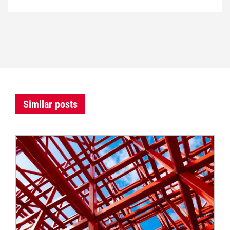
Similar posts