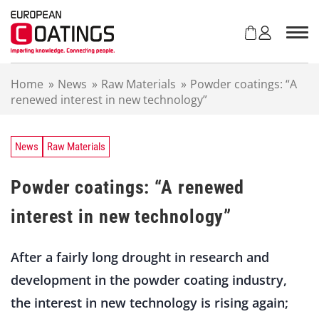
S
k
i
p
t
Home
»
News
»
Raw Materials
»
Powder coatings: “A
o
renewed interest in new technology”
c
o
n
t
News
Raw Materials
e
n
Powder coatings: “A renewed
t
interest in new technology”
After a fairly long drought in research and
development in the powder coating industry,
the interest in new technology is rising again;