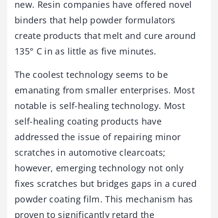
new. Resin companies have offered novel
binders that help powder formulators
create products that melt and cure around
135° C in as little as five minutes.
The coolest technology seems to be
emanating from smaller enterprises. Most
notable is self-healing technology. Most
self-healing coating products have
addressed the issue of repairing minor
scratches in automotive clearcoats;
however, emerging technology not only
fixes scratches but bridges gaps in a cured
powder coating film. This mechanism has
proven to significantly retard the