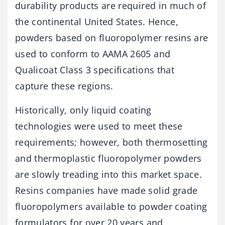
durability products are required in much of
the continental United States. Hence,
powders based on fluoropolymer resins are
used to conform to AAMA 2605 and
Qualicoat Class 3 specifications that
capture these regions.
Historically, only liquid coating
technologies were used to meet these
requirements; however, both thermosetting
and thermoplastic fluoropolymer powders
are slowly treading into this market space.
Resins companies have made solid grade
fluoropolymers available to powder coating
formulators for over 20 years and,