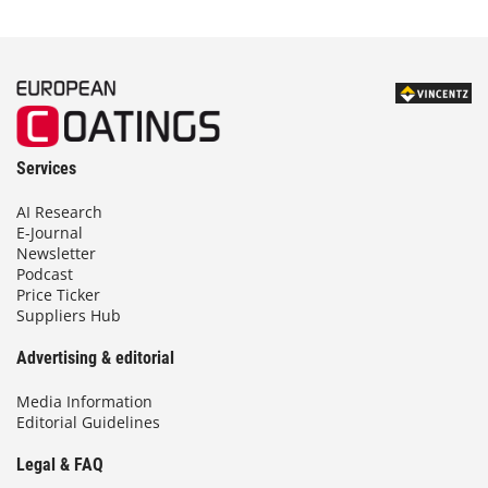
Services
AI Research
E-Journal
Newsletter
Podcast
Price Ticker
Suppliers Hub
Advertising & editorial
Media Information
Editorial Guidelines
Legal & FAQ