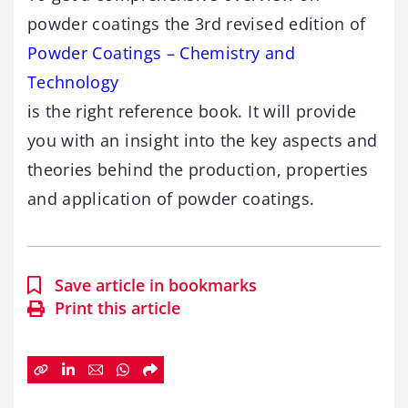
powder coatings the 3rd revised edition of
Powder Coatings – Chemistry and
Technology
is the right reference book. It will provide
you with an insight into the key aspects and
theories behind the production, properties
and application of powder coatings.
Save article in bookmarks
Print this article