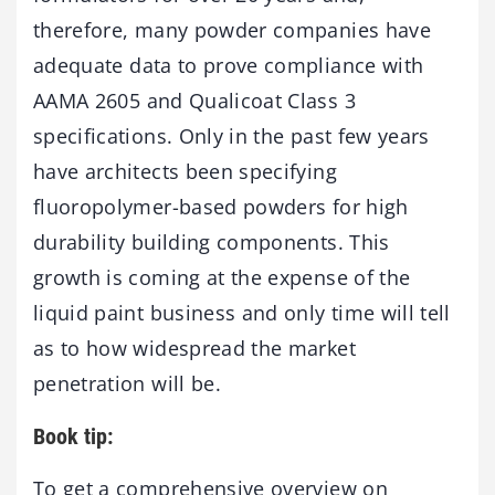
therefore, many powder companies have
adequate data to prove compliance with
AAMA 2605 and Qualicoat Class 3
specifications. Only in the past few years
have architects been specifying
fluoropolymer-based powders for high
durability building components. This
growth is coming at the expense of the
liquid paint business and only time will tell
as to how widespread the market
penetration will be.
Book tip:
To get a comprehensive overview on