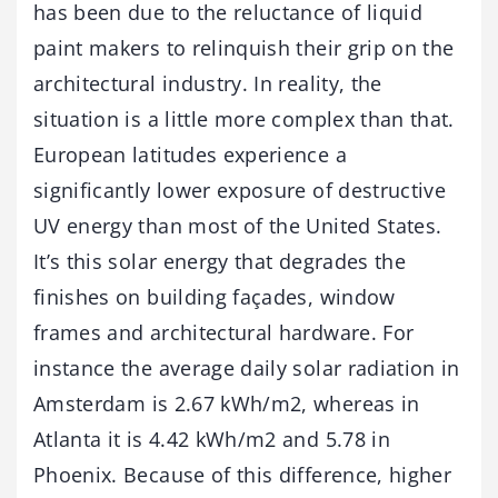
has been due to the reluctance of liquid
paint makers to relinquish their grip on the
architectural industry. In reality, the
situation is a little more complex than that.
European latitudes experience a
significantly lower exposure of destructive
UV energy than most of the United States.
It’s this solar energy that degrades the
finishes on building façades, window
frames and architectural hardware. For
instance the average daily solar radiation in
Amsterdam is 2.67 kWh/m2, whereas in
Atlanta it is 4.42 kWh/m2 and 5.78 in
Phoenix. Because of this difference, higher