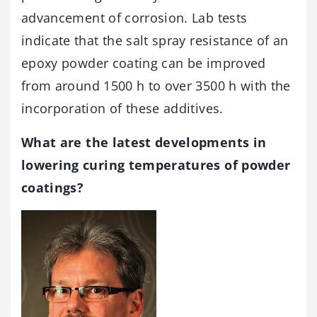
advancement of corrosion. Lab tests
indicate that the salt spray resistance of an
epoxy powder coating can be improved
from around 1500 h to over 3500 h with the
incorporation of these additives.
What are the latest developments in
lowering curing temperatures of powder
coatings?