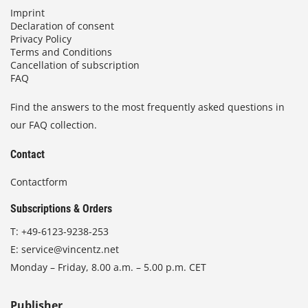
Imprint
Declaration of consent
Privacy Policy
Terms and Conditions
Cancellation of subscription
FAQ
Find the answers to the most frequently asked questions in
our FAQ collection.
Contact
Contactform
Subscriptions & Orders
T:
+49-6123-9238-253
E:
service@vincentz.net
Monday – Friday, 8.00 a.m. – 5.00 p.m. CET
Publisher