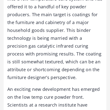
offered it to a handful of key powder
producers. The main target is coatings for
the furniture and cabinetry of a major
household goods supplier. This binder
technology is being married with a
precision gas catalytic infrared curing
process with promising results. The coating
is still somewhat textured, which can be an
attribute or shortcoming depending on the
furniture designer’s perspective.
An exciting new development has emerged
on the low temp cure powder front.
Scientists at a research institute have