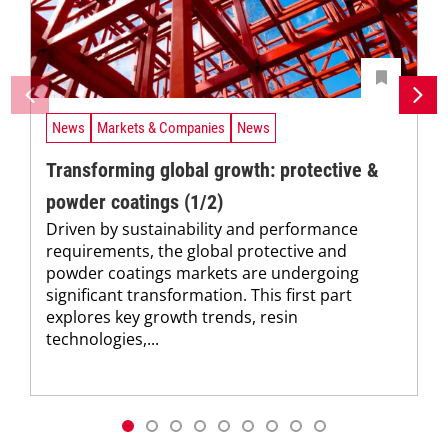
News
Markets & Companies
News
Transforming global growth: protective &
powder coatings (1/2)
Driven by sustainability and performance
requirements, the global protective and
powder coatings markets are undergoing
significant transformation. This first part
explores key growth trends, resin
technologies,...