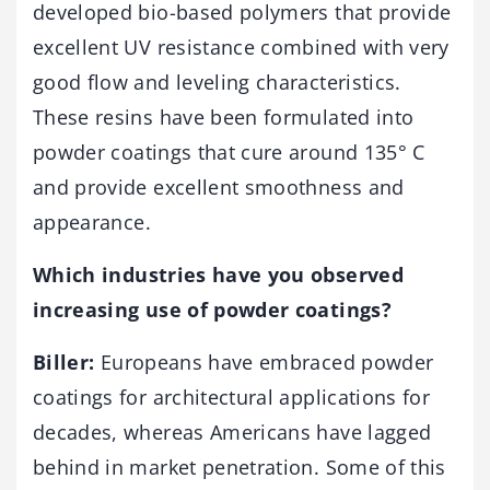
developed bio-based polymers that provide
excellent UV resistance combined with very
good flow and leveling characteristics.
These resins have been formulated into
powder coatings that cure around 135° C
and provide excellent smoothness and
appearance.
Which industries have you observed
increasing use of powder coatings?
Biller:
Europeans have embraced powder
coatings for architectural applications for
decades, whereas Americans have lagged
behind in market penetration. Some of this