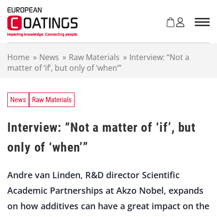
S
k
i
p
t
Home
»
News
»
Raw Materials
»
Interview: “Not a
o
matter of ‘if’, but only of ‘when’”
c
o
n
t
News
Raw Materials
e
n
Interview: “Not a matter of ‘if’, but
t
only of ‘when’”
Andre van Linden, R&D director Scientific
Academic Partnerships at Akzo Nobel, expands
on how additives can have a great impact on the