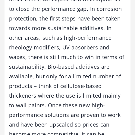
to close the performance gap. In corrosion
protection, the first steps have been taken
towards more sustainable additives. In
other areas, such as high-performance
rheology modifiers, UV absorbers and
waxes, there is still much to win in terms of
sustainability. Bio-based additives are
available, but only for a limited number of
products – think of cellulose-based
thickeners where the use is limited mainly
to wall paints. Once these new high-
performance solutions are proven to work
and have been upscaled so prices can
become more competitive, it can be