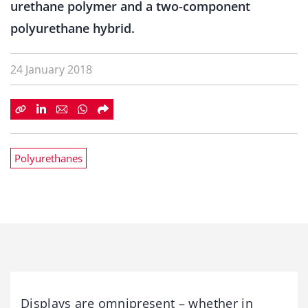
urethane polymer and a two-component
polyurethane hybrid.
24 January 2018
Polyurethanes
Displays are omnipresent – whether in