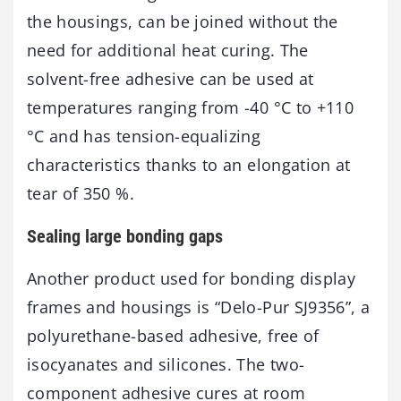
the housings, can be joined without the
need for additional heat curing. The
solvent-free adhesive can be used at
temperatures ranging from -40 °C to +110
°C and has tension-equalizing
characteristics thanks to an elongation at
tear of 350 %.
Sealing large bonding gaps
Another product used for bonding display
frames and housings is “Delo-Pur SJ9356”, a
polyurethane-based adhesive, free of
isocyanates and silicones. The two-
component adhesive cures at room