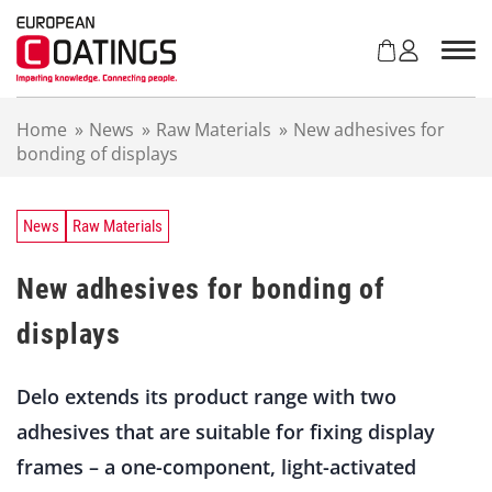
S
k
i
p
t
Home
»
News
»
Raw Materials
»
New adhesives for
o
bonding of displays
c
o
n
t
News
Raw Materials
e
n
New adhesives for bonding of
t
displays
Delo extends its product range with two
adhesives that are suitable for fixing display
frames – a one-component, light-activated