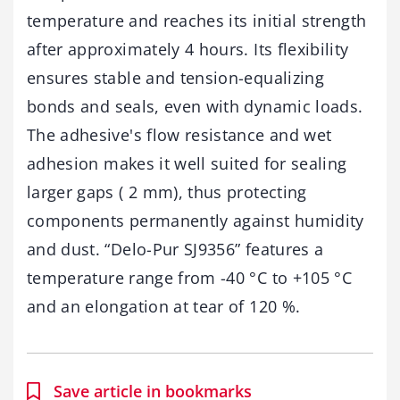
temperature and reaches its initial strength
after approximately 4 hours. Its flexibility
ensures stable and tension-equalizing
bonds and seals, even with dynamic loads.
The adhesive's flow resistance and wet
adhesion makes it well suited for sealing
larger gaps ( 2 mm), thus protecting
components permanently against humidity
and dust. “Delo-Pur SJ9356” features a
temperature range from -40 °C to +105 °C
and an elongation at tear of 120 %.
Save article in bookmarks