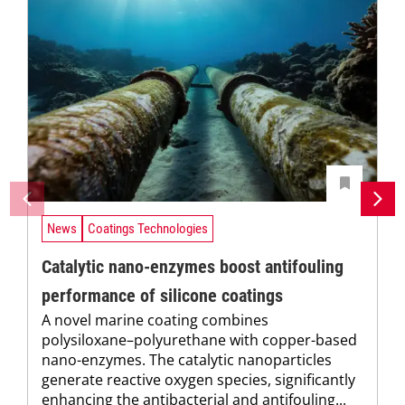
News
Coatings Technologies
Catalytic nano-enzymes boost antifouling
performance of silicone coatings
A novel marine coating combines
polysiloxane–polyurethane with copper-based
nano-enzymes. The catalytic nanoparticles
generate reactive oxygen species, significantly
enhancing the antibacterial and antifouling...