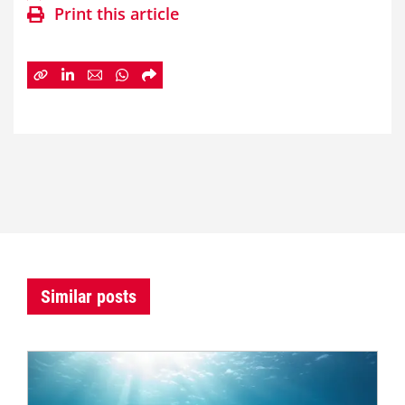
Print this article
Similar posts