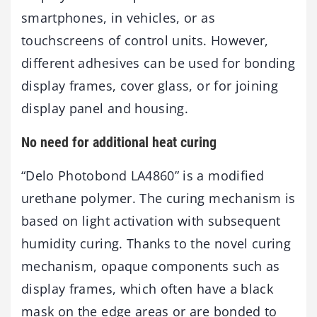
smartphones, in vehicles, or as
touchscreens of control units. However,
different adhesives can be used for bonding
display frames, cover glass, or for joining
display panel and housing.
No need for additional heat curing
“Delo Photobond LA4860” is a modified
urethane polymer. The curing mechanism is
based on light activation with subsequent
humidity curing. Thanks to the novel curing
mechanism, opaque components such as
display frames, which often have a black
mask on the edge areas or are bonded to