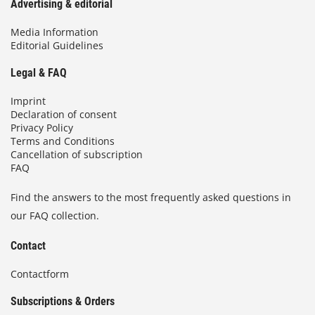
Advertising & editorial
Media Information
Editorial Guidelines
Legal & FAQ
Imprint
Declaration of consent
Privacy Policy
Terms and Conditions
Cancellation of subscription
FAQ
Find the answers to the most frequently asked questions in
our FAQ collection.
Contact
Contactform
Subscriptions & Orders