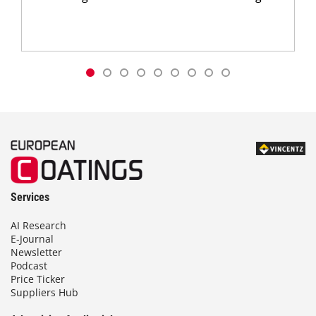
Services
AI Research
E-Journal
Newsletter
Podcast
Price Ticker
Suppliers Hub