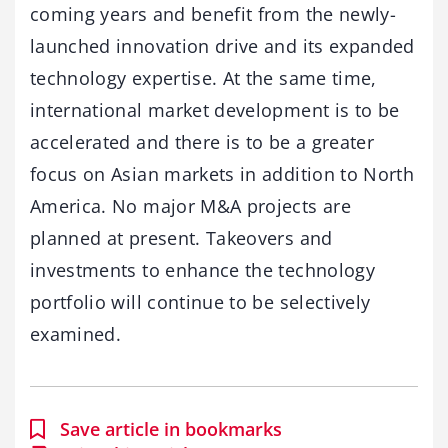
coming years and benefit from the newly-
launched innovation drive and its expanded
technology expertise. At the same time,
international market development is to be
accelerated and there is to be a greater
focus on Asian markets in addition to North
America. No major M&A projects are
planned at present. Takeovers and
investments to enhance the technology
portfolio will continue to be selectively
examined.
Save article in bookmarks