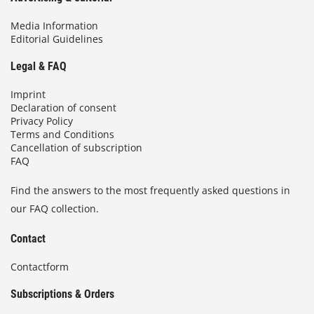
Media Information
Editorial Guidelines
Legal & FAQ
Imprint
Declaration of consent
Privacy Policy
Terms and Conditions
Cancellation of subscription
FAQ
Find the answers to the most frequently asked questions in
our FAQ collection.
Contact
Contactform
Subscriptions & Orders