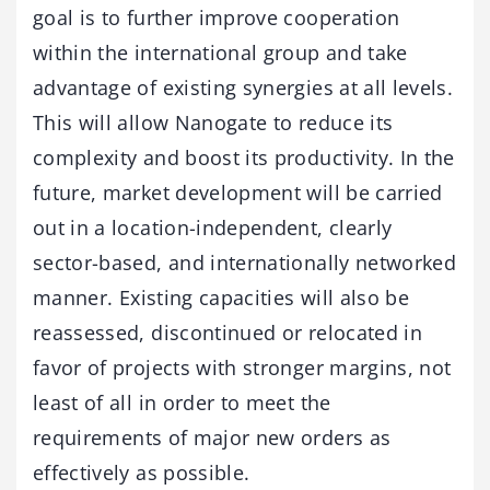
goal is to further improve cooperation
within the international group and take
advantage of existing synergies at all levels.
This will allow Nanogate to reduce its
complexity and boost its productivity. In the
future, market development will be carried
out in a location-independent, clearly
sector-based, and internationally networked
manner. Existing capacities will also be
reassessed, discontinued or relocated in
favor of projects with stronger margins, not
least of all in order to meet the
requirements of major new orders as
effectively as possible.