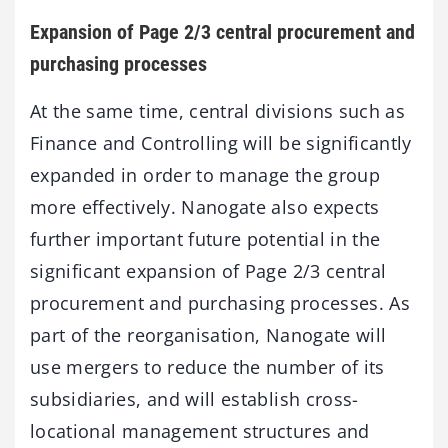
Expansion of Page 2/3 central procurement and
purchasing processes
At the same time, central divisions such as
Finance and Controlling will be significantly
expanded in order to manage the group
more effectively. Nanogate also expects
further important future potential in the
significant expansion of Page 2/3 central
procurement and purchasing processes. As
part of the reorganisation, Nanogate will
use mergers to reduce the number of its
subsidiaries, and will establish cross-
locational management structures and