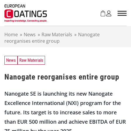
S
k
i
p
t
Home
»
News
»
Raw Materials
»
Nanogate
o
reorganises entire group
c
o
n
t
News
Raw Materials
e
n
Nanogate reorganises entire group
t
Nanogate SE is launching its new Nanogate
Excellence International (NXI) program for the
future. Its target is to increase sales to more
than EUR 500 million and achieve EBITDA of EUR