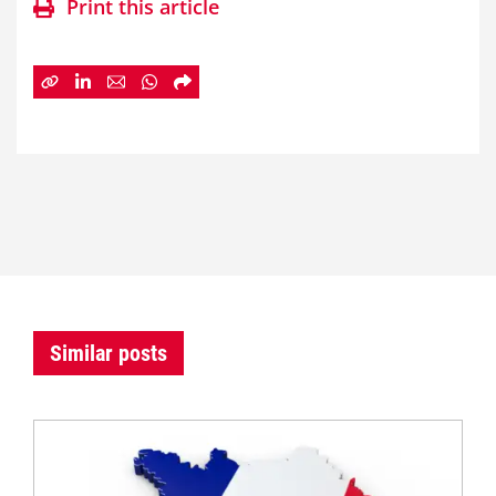
Print this article
Similar posts