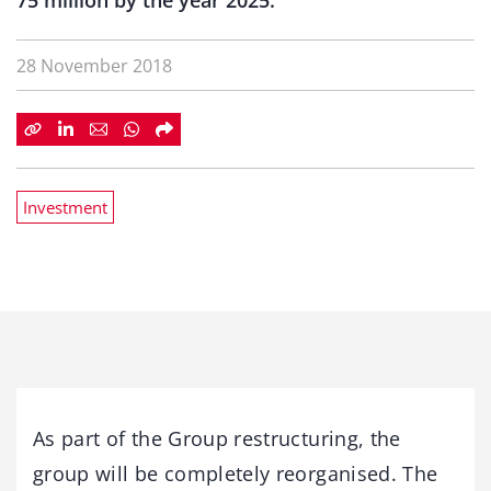
75 million by the year 2025.
28 November 2018
Investment
As part of the Group restructuring, the
group will be completely reorganised. The