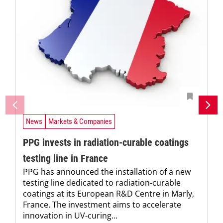
News
Markets & Companies
PPG invests in radiation-curable coatings
testing line in France
PPG has announced the installation of a new
testing line dedicated to radiation-curable
coatings at its European R&D Centre in Marly,
France. The investment aims to accelerate
innovation in UV-curing...