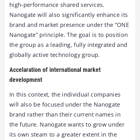
high-performance shared services.
Nanogate will also significantly enhance its
brand and market presence under the “ONE
Nanogate” principle. The goal is to position
the group as a leading, fully integrated and
globally active technology group.
Accelaration of international market
development
In this context, the individual companies
will also be focused under the Nanogate
brand rather than their current names in
the future. Nanogate wants to grow under
its own steam to a greater extent in the