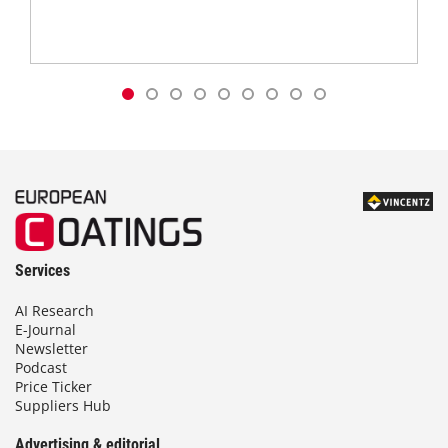
Services
AI Research
E-Journal
Newsletter
Podcast
Price Ticker
Suppliers Hub
Advertising & editorial