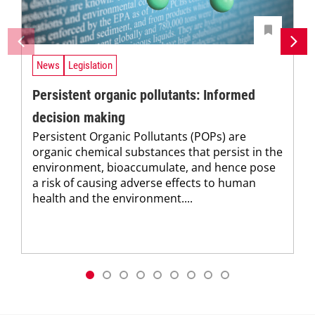
News
Legislation
Persistent organic pollutants: Informed
decision making
Persistent Organic Pollutants (POPs) are
organic chemical substances that persist in the
environment, bioaccumulate, and hence pose
a risk of causing adverse effects to human
health and the environment....