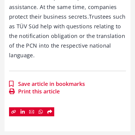
assistance. At the same time, companies
protect their business secrets.Trustees such
as TÜV Süd help with questions relating to
the notification obligation or the translation
of the PCN into the respective national
language.
Save article in bookmarks
Print this article