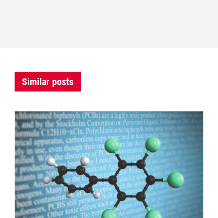
Similar posts