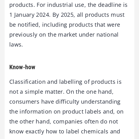
products. For industrial use, the deadline is
1 January 2024. By 2025, all products must
be notified, including products that were
previously on the market under national
laws.
Know-how
Classification and labelling of products is
not a simple matter. On the one hand,
consumers have difficulty understanding
the information on product labels and, on
the other hand, companies often do not
know exactly how to label chemicals and