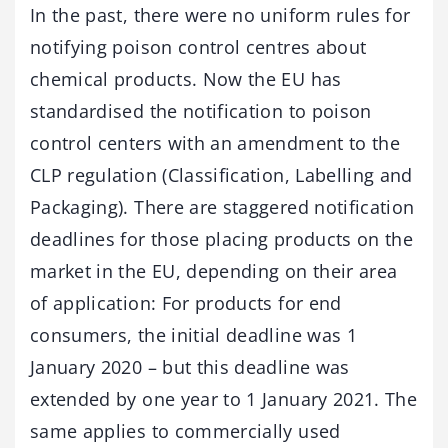
In the past, there were no uniform rules for
notifying poison control centres about
chemical products. Now the EU has
standardised the notification to poison
control centers with an amendment to the
CLP regulation (Classification, Labelling and
Packaging). There are staggered notification
deadlines for those placing products on the
market in the EU, depending on their area
of application: For products for end
consumers, the initial deadline was 1
January 2020 – but this deadline was
extended by one year to 1 January 2021. The
same applies to commercially used