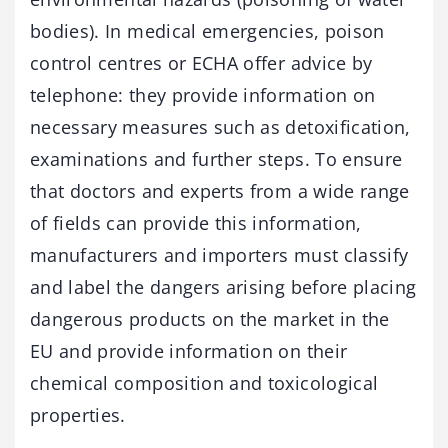
bodies). In medical emergencies, poison
control centres or ECHA offer advice by
telephone: they provide information on
necessary measures such as detoxification,
examinations and further steps. To ensure
that doctors and experts from a wide range
of fields can provide this information,
manufacturers and importers must classify
and label the dangers arising before placing
dangerous products on the market in the
EU and provide information on their
chemical composition and toxicological
properties.