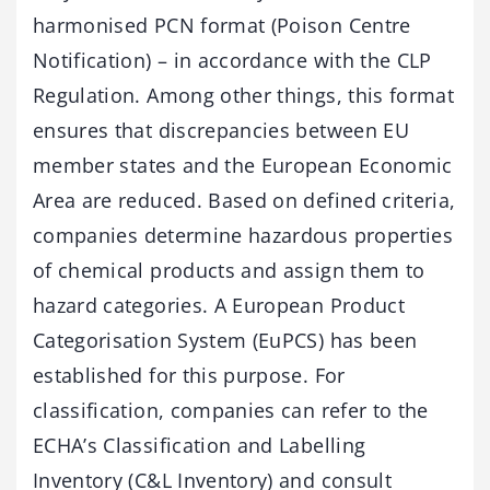
harmonised PCN format (Poison Centre
Notification) – in accordance with the CLP
Regulation. Among other things, this format
ensures that discrepancies between EU
member states and the European Economic
Area are reduced. Based on defined criteria,
companies determine hazardous properties
of chemical products and assign them to
hazard categories. A European Product
Categorisation System (EuPCS) has been
established for this purpose. For
classification, companies can refer to the
ECHA’s Classification and Labelling
Inventory (C&L Inventory) and consult