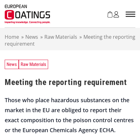
S
k
i
p
t
Home
»
News
»
Raw Materials
»
Meeting the reporting
o
requirement
c
o
n
t
News
Raw Materials
e
n
Meeting the reporting requirement
t
Those who place hazardous substances on the
market in the EU are obliged to report their
exact composition to the poison control centres
or the European Chemicals Agency ECHA.