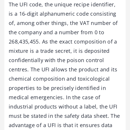
The UFI code, the unique recipe identifier,
is a 16-digit alphanumeric code consisting
of, among other things, the VAT number of
the company and a number from 0 to
268,435,455. As the exact composition of a
mixture is a trade secret, it is deposited
confidentially with the poison control
centres. The UFI allows the product and its
chemical composition and toxicological
properties to be precisely identified in
medical emergencies. In the case of
industrial products without a label, the UFI
must be stated in the safety data sheet. The
advantage of a UFI is that it ensures data