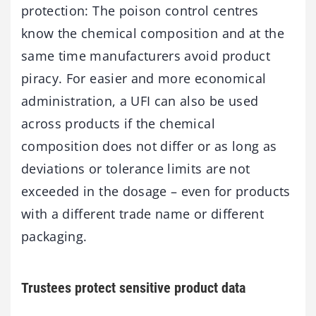
protection: The poison control centres
know the chemical composition and at the
same time manufacturers avoid product
piracy. For easier and more economical
administration, a UFI can also be used
across products if the chemical
composition does not differ or as long as
deviations or tolerance limits are not
exceeded in the dosage – even for products
with a different trade name or different
packaging.
Trustees protect sensitive product data