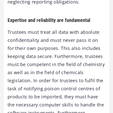
neglecting reporting obligations.
Expertise and reliability are fundamental
Trustees must treat all data with absolute
confidentiality and must never pass it on
for their own purposes. This also includes
keeping data secure. Furthermore, trustees
must be competent in the field of chemistry
as well as in the field of chemicals
legislation. In order for trustees to fulfil the
task of notifying poison control centres of
products to be imported, they must have
the necessary computer skills to handle the
software instruments. Furthermore,