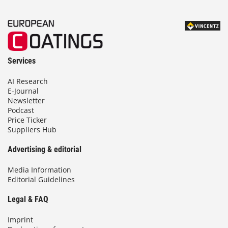
Services
AI Research
E-Journal
Newsletter
Podcast
Price Ticker
Suppliers Hub
Advertising & editorial
Media Information
Editorial Guidelines
Legal & FAQ
Imprint