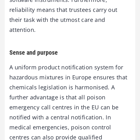
reliability means that trustees carry out
their task with the utmost care and
attention.
Sense and purpose
A uniform product notification system for
hazardous mixtures in Europe ensures that
chemicals legislation is harmonised. A
further advantage is that all poison
emergency call centres in the EU can be
notified with a central notification. In
medical emergencies, poison control
centres can also provide qualified