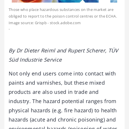
Those who place hazardous substances on the market are
obliged to report to the poison control centres or the ECHA.
Image source: Grispb - stock.adobe.com
-
By Dr Dieter Reiml and Rupert Scherer, TÜV
Süd Industrie Service
Not only end users come into contact with
paints and varnishes, but these mixed
products are also used in trade and
industry. The hazard potential ranges from
physical hazards (e.g. fire hazard) to health
hazards (acute and chronic poisoning) and
environmental hazards (poisoning of water