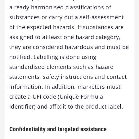
already harmonised classifications of
substances or carry out a self-assessment
of the expected hazards. If substances are
assigned to at least one hazard category,
they are considered hazardous and must be
notified. Labelling is done using
standardised elements such as hazard
statements, safety instructions and contact
information. In addition, marketers must
create a UFI code (Unique Formula
Identifier) and affix it to the product label.
Confidentiality and targeted assistance