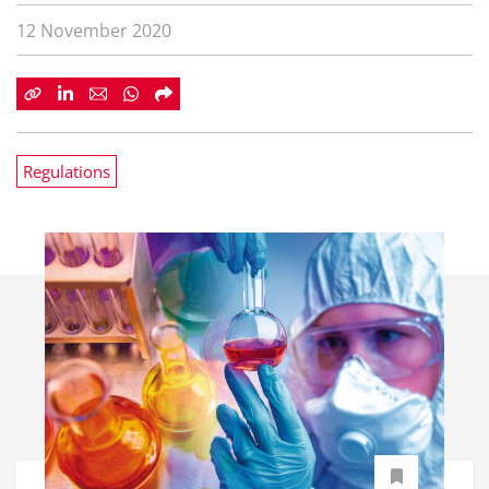
12 November 2020
Regulations