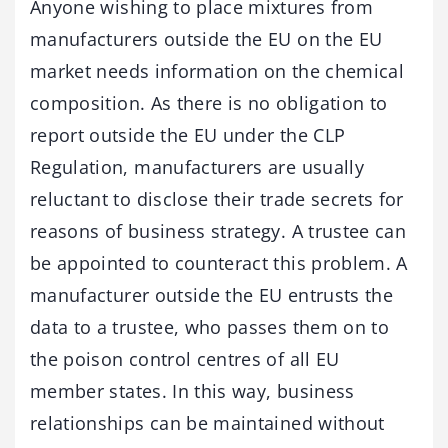
Anyone wishing to place mixtures from
manufacturers outside the EU on the EU
market needs information on the chemical
composition. As there is no obligation to
report outside the EU under the CLP
Regulation, manufacturers are usually
reluctant to disclose their trade secrets for
reasons of business strategy. A trustee can
be appointed to counteract this problem. A
manufacturer outside the EU entrusts the
data to a trustee, who passes them on to
the poison control centres of all EU
member states. In this way, business
relationships can be maintained without