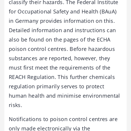
classify their hazards. The Federal Institute
for Occupational Safety and Health (BAuA)
in Germany provides information on this.
Detailed information and instructions can
also be found on the pages of the ECHA
poison control centres. Before hazardous
substances are reported, however, they
must first meet the requirements of the
REACH Regulation. This further chemicals
regulation primarily serves to protect
human health and minimise environmental
risks.
Notifications to poison control centres are
only made electronically via the