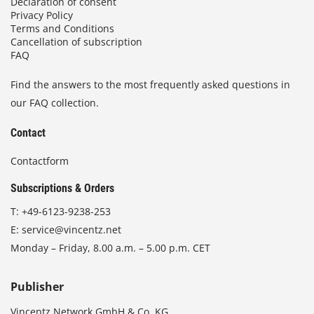
Declaration of consent
Privacy Policy
Terms and Conditions
Cancellation of subscription
FAQ
Find the answers to the most frequently asked questions in
our FAQ collection.
Contact
Contactform
Subscriptions & Orders
T:
+49-6123-9238-253
E:
service@vincentz.net
Monday – Friday, 8.00 a.m. – 5.00 p.m. CET
Publisher
Vincentz Network GmbH & Co. KG