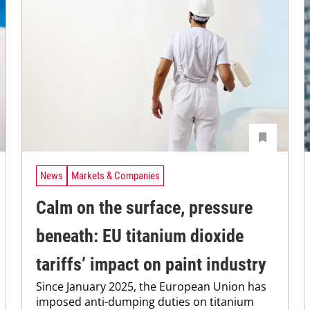
News
Markets & Companies
Calm on the surface, pressure
beneath: EU titanium dioxide
tariffs’ impact on paint industry
Since January 2025, the European Union has
imposed anti-dumping duties on titanium