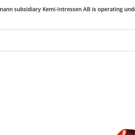
mann subsidiary Kemi-Intressen AB is operating u