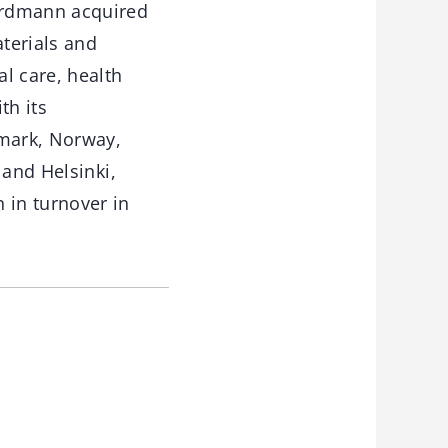
ordmann acquired
terials and
l care, health
th its
mark, Norway,
 and Helsinki,
 in turnover in