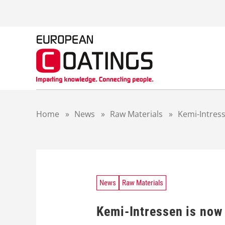
S
k
i
p
t
o
c
o
n
t
Home
»
News
»
Raw Materials
»
Kemi-Intres
e
n
t
News
Raw Materials
Kemi-Intressen is no