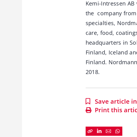
Kemi-Intressen AB 
the company from E
specialties, Nordm
care, food, coating
headquarters in So
Finland, Iceland an
Finland. Nordmann 
2018.
Save article 
Print this arti