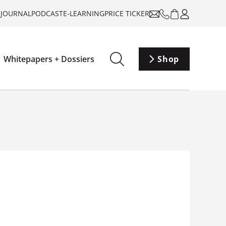
-JOURNAL
PODCAST
E-LEARNING
PRICE TICKER
Whitepapers + Dossiers
Shop