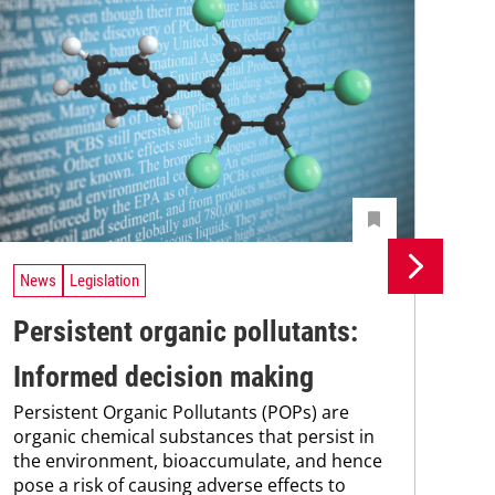
News
Legislation
Ne
Persistent organic pollutants:
Br
Informed decision making
pa
Persistent Organic Pollutants (POPs) are
st
organic chemical substances that persist in
Bra
the environment, bioaccumulate, and hence
max
pose a risk of causing adverse effects to