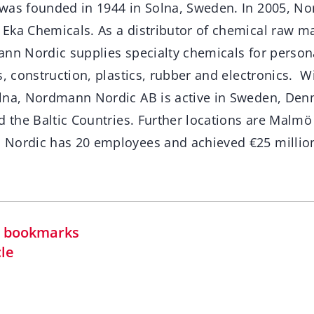
was founded in 1944 in Solna, Sweden. In 2005, N
ka Chemicals. As a distributor of chemical raw ma
ann Nordic supplies specialty chemicals for persona
s, construction, plastics, rubber and electronics. Wi
lna, Nordmann Nordic AB is active in Sweden, Den
d the Baltic Countries. Further locations are Malmö
Nordic has 20 employees and achieved €25 million
in bookmarks
cle