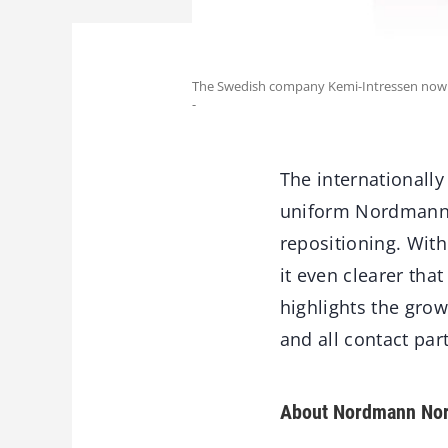
The Swedish company Kemi-Intressen now 
-
The internationall
uniform Nordmann br
repositioning. Wit
it even clearer th
highlights the growt
and all contact pa
About Nordmann Nor