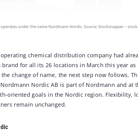
operates under the name Nordmann Nordic. Source: Stocksnapper – stock
y operating chemical distribution company had alre
and for all its 26 locations in March this year as p
h the change of name, the next step now follows.
at Nordmann Nordic AB is part of Nordmann and at 
h-oriented goals in the Nordic region. Flexibility, l
rtners remain unchanged.
dic