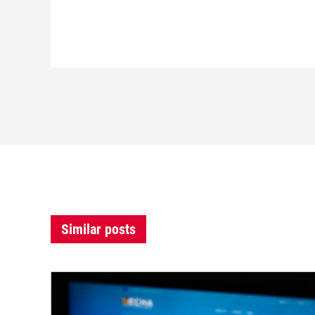
Similar posts