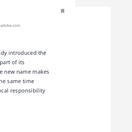
.adobe.com.
ady introduced the
art of its
 The new name makes
the same time
ocal responsibility