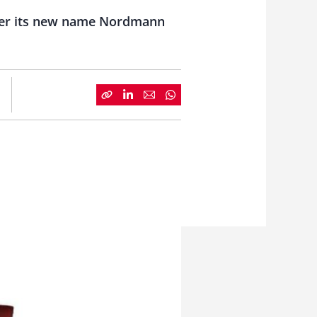
nder its new name Nordmann