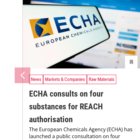
News
Markets & Companies
Raw Materials
ECHA consults on four
substances for REACH
authorisation
The European Chemicals Agency (ECHA) has
launched a public consultation on four