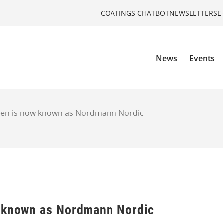
COATINGS CHATBOT
NEWSLETTERS
E
News
Events
sen is now known as Nordmann Nordic
w known as Nordmann Nordic