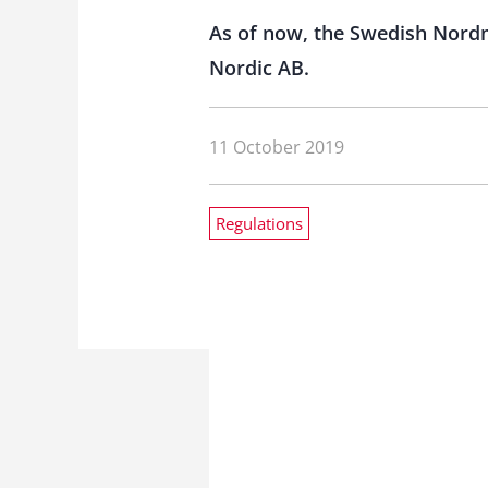
As of now, the Swedish Nord
Nordic AB.
11 October 2019
Regulations