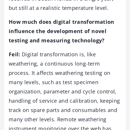
but still at a realistic temperature level.
How much does digital transformation
influence the development of novel
testing and measuring technology?
Feil:
Digital transformation is, like
weathering, a continuous long-term
process. It affects weathering testing on
many levels, such as test specimen
organization, parameter and cycle control,
handling of service and calibration, keeping
track on spare parts and consumables and
many other levels. Remote weathering
instrument monitoring over the web has