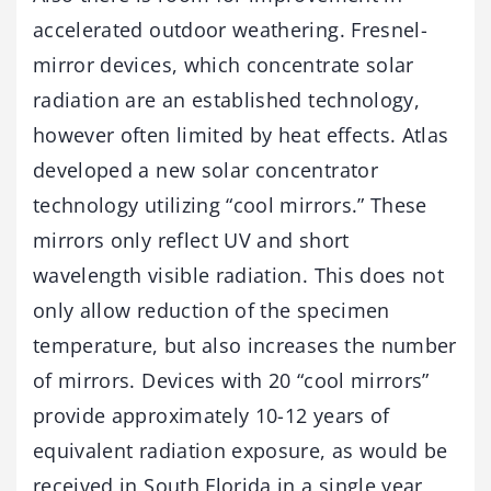
accelerated outdoor weathering. Fresnel-
mirror devices, which concentrate solar
radiation are an established technology,
however often limited by heat effects. Atlas
developed a new solar concentrator
technology utilizing “cool mirrors.” These
mirrors only reflect UV and short
wavelength visible radiation. This does not
only allow reduction of the specimen
temperature, but also increases the number
of mirrors. Devices with 20 “cool mirrors”
provide approximately 10-12 years of
equivalent radiation exposure, as would be
received in South Florida in a single year,