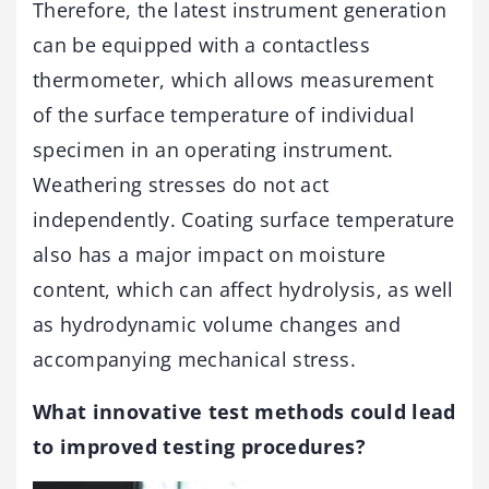
Therefore, the latest instrument generation
can be equipped with a contactless
thermometer, which allows measurement
of the surface temperature of individual
specimen in an operating instrument.
Weathering stresses do not act
independently. Coating surface temperature
also has a major impact on moisture
content, which can affect hydrolysis, as well
as hydrodynamic volume changes and
accompanying mechanical stress.
What innovative test methods could lead
to improved testing procedures?