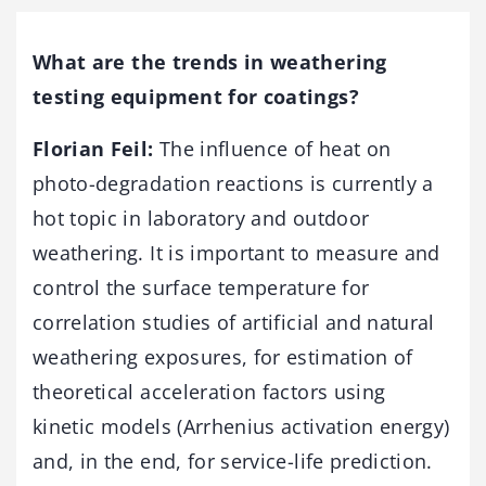
What are the trends in weathering
testing equipment for coatings?
Florian Feil:
The influence of heat on
photo-degradation reactions is currently a
hot topic in laboratory and outdoor
weathering. It is important to measure and
control the surface temperature for
correlation studies of artificial and natural
weathering exposures, for estimation of
theoretical acceleration factors using
kinetic models (Arrhenius activation energy)
and, in the end, for service-life prediction.