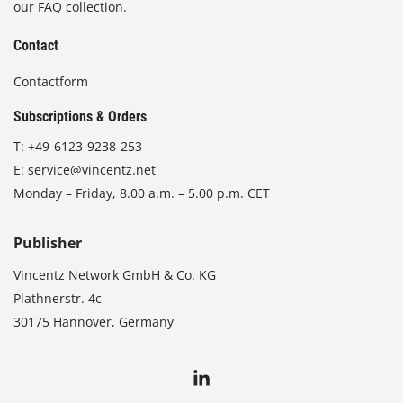
our FAQ collection.
Contact
Contactform
Subscriptions & Orders
T:
+49-6123-9238-253
E:
service@vincentz.net
Monday – Friday, 8.00 a.m. – 5.00 p.m. CET
Publisher
Vincentz Network GmbH & Co. KG
Plathnerstr. 4c
30175 Hannover, Germany