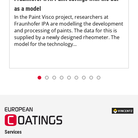
as a model
In the Paint Visco project, researchers at
Fraunhofer IPA are modelling the development
and processing of paints. The data for this is
supplied by a newly designed rheometer. The
model for the technology...
Services