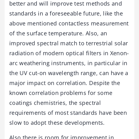
better and will improve test methods and
standards in a foreseeable future, like the
above mentioned contactless measurement
of the surface temperature. Also, an
improved spectral match to terrestrial solar
radiation of modern optical filters in Xenon-
arc weathering instruments, in particular in
the UV cut-on wavelength range, can have a
major impact on correlation. Despite the
known correlation problems for some
coatings chemistries, the spectral
requirements of most standards have been
slow to adopt these developments.
Also there is room for improvement in