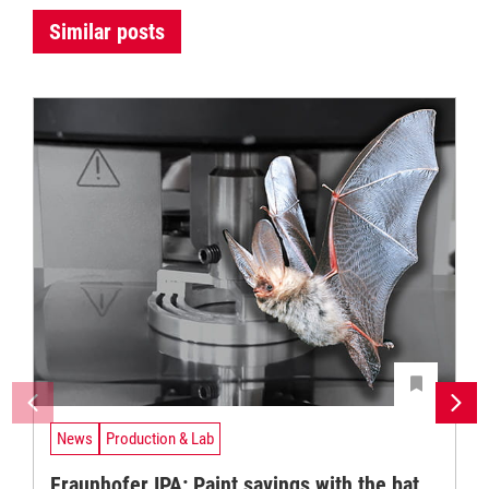
Similar posts
News
Production & Lab
Fraunhofer IPA: Paint savings with the bat