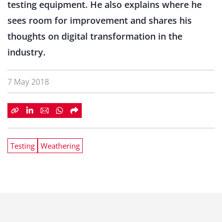
testing equipment. He also explains where he
sees room for improvement and shares his
thoughts on digital transformation in the
industry.
7 May 2018
Testing
Weathering