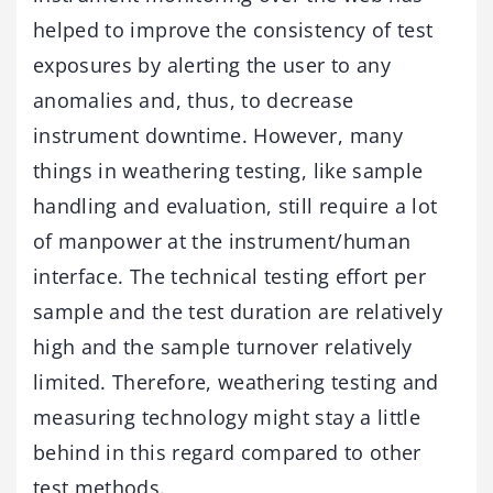
helped to improve the consistency of test
exposures by alerting the user to any
anomalies and, thus, to decrease
instrument downtime. However, many
things in weathering testing, like sample
handling and evaluation, still require a lot
of manpower at the instrument/human
interface. The technical testing effort per
sample and the test duration are relatively
high and the sample turnover relatively
limited. Therefore, weathering testing and
measuring technology might stay a little
behind in this regard compared to other
test methods.