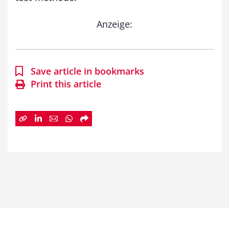
Anzeige:
Save article in bookmarks
Print this article