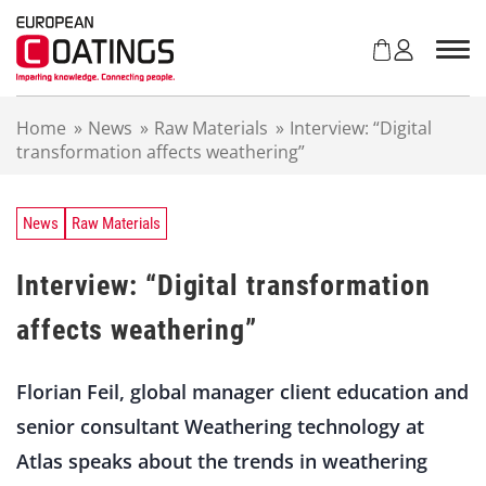
S
k
i
p
t
Home
»
News
»
Raw Materials
»
Interview: “Digital
o
transformation affects weathering”
c
o
n
t
News
Raw Materials
e
n
Interview: “Digital transformation
t
affects weathering”
Florian Feil, global manager client education and
senior consultant Weathering technology at
Atlas speaks about the trends in weathering