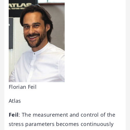
Florian Feil
Atlas
Feil
: The measurement and control of the
stress parameters becomes continuously