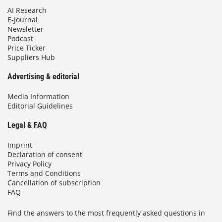
AI Research
E-Journal
Newsletter
Podcast
Price Ticker
Suppliers Hub
Advertising & editorial
Media Information
Editorial Guidelines
Legal & FAQ
Imprint
Declaration of consent
Privacy Policy
Terms and Conditions
Cancellation of subscription
FAQ
Find the answers to the most frequently asked questions in